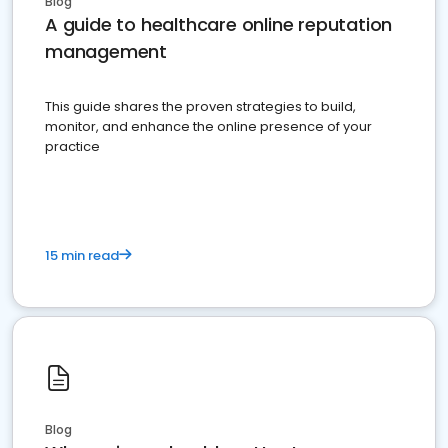
Blog
A guide to healthcare online reputation
management
This guide shares the proven strategies to build,
monitor, and enhance the online presence of your
practice
15 min read
Blog