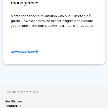
management
Master healthcare reputation with our '9 Strategies'
guide. Download now for expert insights and elevate
your brand in the competitive healthcare landscape
Download now
Popular in Seaford, VIC
Healthcare
Podiatrists