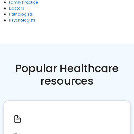
Family Practice
Doctors
Pathologists
Psychologists
Popular Healthcare
resources