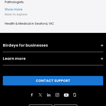
Pathologists
Show more
More to explore
Health & Medical in Seaford, VIC
Birdeye for businesses
Learn more
CONTACT SUPPORT