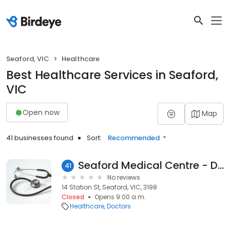
Seaford, VIC
Healthcare
Best Healthcare Services in Seaford,
VIC
Open now
Map
41 businesses found
Sort:
Recommended
Seaford Medical Centre - Dr W. H. Coleman
41
No reviews
14 Station St, Seaford, VIC, 3198
Closed
Opens 9:00 a.m.
Healthcare
Doctors