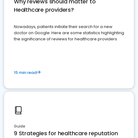
Why reviews should matter to
Healthcare providers?
Nowadays, patients initiate their search for a new
doctor on Google. Here are some statistics highlighting
the significance of reviews for healthcare providers
15 min read
Guide
9 Strategies for healthcare reputation