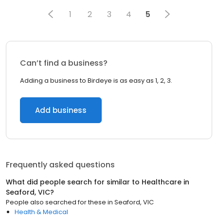
1
2
3
4
5
Can’t find a business?
Adding a business to Birdeye is as easy as 1, 2, 3.
Add business
Frequently asked questions
What did people search for similar to
Healthcare
in
Seaford, VIC
?
People also searched for these
in
Seaford, VIC
Health & Medical