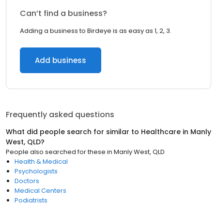
Can’t find a business?
Adding a business to Birdeye is as easy as 1, 2, 3.
Add business
Frequently asked questions
What did people search for similar to
Healthcare
in
Manly
West, QLD
?
People also searched for these
in
Manly West, QLD
Health & Medical
Psychologists
Doctors
Medical Centers
Podiatrists