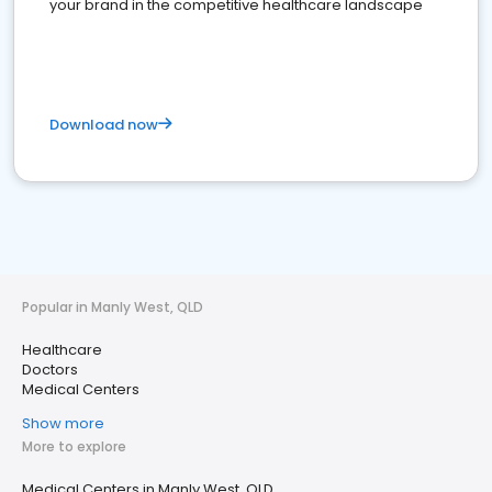
your brand in the competitive healthcare landscape
Download now
Popular in Manly West, QLD
Healthcare
Doctors
Medical Centers
Show more
More to explore
Medical Centers in Manly West, QLD