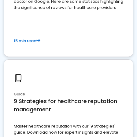
doctor on Google. Here are some statistics highlighting
the significance of reviews for healthcare providers
15 min read
Guide
9 Strategies for healthcare reputation
management
Master healthcare reputation with our '9 Strategies'
guide. Download now for expert insights and elevate