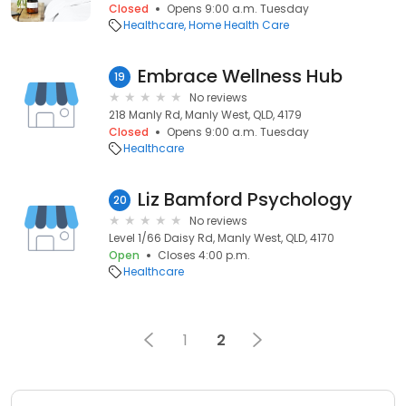
Closed
Opens 9:00 a.m. Tuesday
Healthcare
Home Health Care
Embrace Wellness Hub
19
No reviews
218 Manly Rd, Manly West, QLD, 4179
Closed
Opens 9:00 a.m. Tuesday
Healthcare
Liz Bamford Psychology
20
No reviews
Level 1/66 Daisy Rd, Manly West, QLD, 4170
Open
Closes 4:00 p.m.
Healthcare
1
2