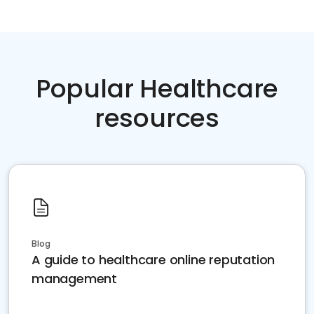
Popular Healthcare
resources
Blog
A guide to healthcare online reputation
management