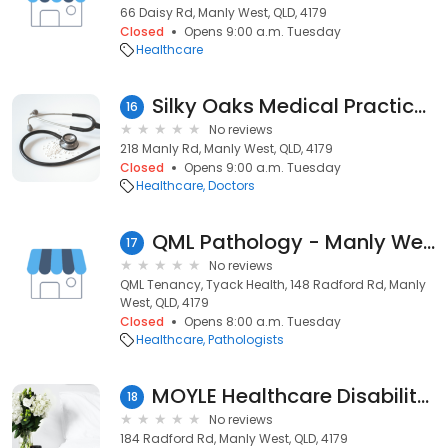
66 Daisy Rd, Manly West, QLD, 4179
Closed
Opens 9:00 a.m. Tuesday
Healthcare
Silky Oaks Medical Practice - Brain Benson
16
No reviews
218 Manly Rd, Manly West, QLD, 4179
Closed
Opens 9:00 a.m. Tuesday
Healthcare
Doctors
QML Pathology - Manly West
17
No reviews
QML Tenancy, Tyack Health, 148 Radford Rd, Manly
West, QLD, 4179
Closed
Opens 8:00 a.m. Tuesday
Healthcare
Pathologists
MOYLE Healthcare Disability Service
18
No reviews
184 Radford Rd, Manly West, QLD, 4179