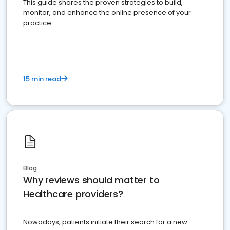
This guide shares the proven strategies to build,
monitor, and enhance the online presence of your
practice
15 min read
Blog
Why reviews should matter to
Healthcare providers?
Nowadays, patients initiate their search for a new