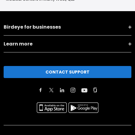
Birdeye for businesses
Learn more
CONTACT SUPPORT