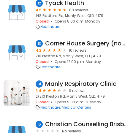
Tyack Health
12
4.5
88 reviews
148 Radford Rd, Manly West, QLD, 4179
Closed
Opens 8:00 a.m. Monday
Healthcare
Corner House Surgery (now trading as Bulk Docs Corner House)
13
4.2
10 reviews
210 Preston Rd, Manly West, QLD, 4179
Closed
Opens 12:00 p.m. Monday
Healthcare
Manly Respiratory Clinic
14
3.4
9 reviews
2/210 Preston Rd, Manly West, QLD, 4179
Closed
Opens 9:00 a.m. Tuesday
Healthcare
Medical Centers
Christian Counselling Brisbane
15
No reviews