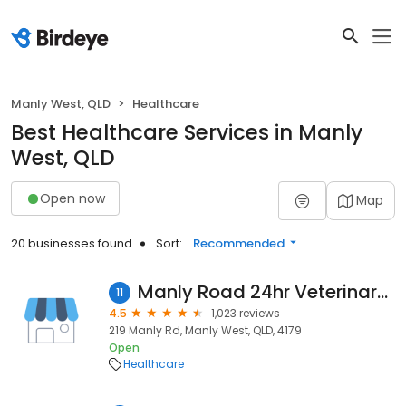
Manly West, QLD
Healthcare
Best Healthcare Services in Manly
West, QLD
Open now
Map
20 businesses found
Sort:
Recommended
Manly Road 24hr Veterinary Hospital
11
4.5
1,023 reviews
219 Manly Rd, Manly West, QLD, 4179
Open
Healthcare