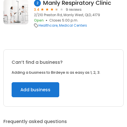
Manly Respiratory Clinic
2
3.4
9 reviews
2/210 Preston Rd, Manly West, QLD, 4179
Open
Closes 5:00 p.m.
Healthcare
Medical Centers
Can’t find a business?
Adding a business to Birdeye is as easy as 1, 2, 3.
Add business
Frequently asked questions