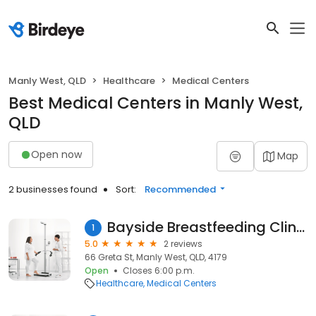
Manly West, QLD
Healthcare
Medical Centers
Best Medical Centers in Manly West,
QLD
Open now
Map
2 businesses found
Sort:
Recommended
Bayside Breastfeeding Clinic
1
5.0
2 reviews
66 Greta St, Manly West, QLD, 4179
Open
Closes 6:00 p.m.
Healthcare
Medical Centers