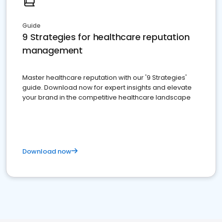
Guide
9 Strategies for healthcare reputation
management
Master healthcare reputation with our '9 Strategies'
guide. Download now for expert insights and elevate
your brand in the competitive healthcare landscape
Download now