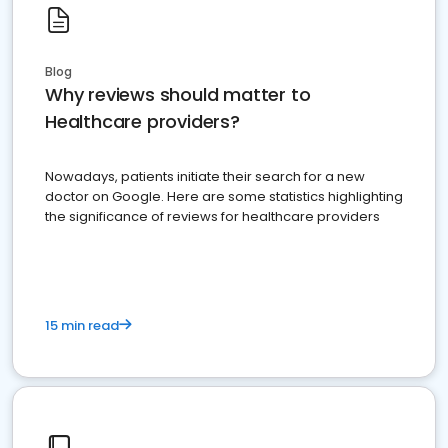
Blog
Why reviews should matter to
Healthcare providers?
Nowadays, patients initiate their search for a new
doctor on Google. Here are some statistics highlighting
the significance of reviews for healthcare providers
15 min read