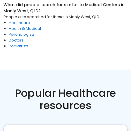
What did people search for similar to
Medical Centers
in
Manly West, QLD
?
People also searched for these
in
Manly West, QLD
Healthcare
Health & Medical
Psychologists
Doctors
Podiatrists
Popular Healthcare
resources