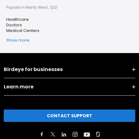
Popular in Manly West, QLD
Healthcare
Doctors
Medical Centers
Show more
Birdeye for businesses
Learn more
CONTACT SUPPORT