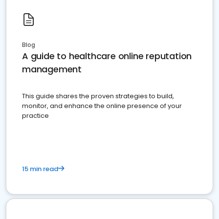
Blog
A guide to healthcare online reputation
management
This guide shares the proven strategies to build,
monitor, and enhance the online presence of your
practice
15 min read