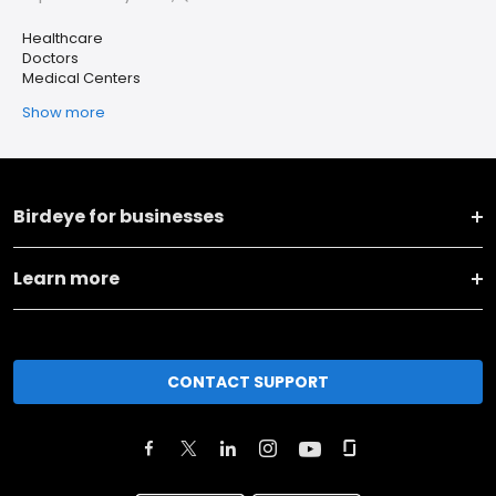
Healthcare
Doctors
Medical Centers
Show more
Birdeye for businesses
Learn more
CONTACT SUPPORT