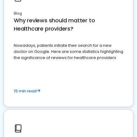
Blog
Why reviews should matter to
Healthcare providers?
Nowadays, patients initiate their search for a new
doctor on Google. Here are some statistics highlighting
the significance of reviews for healthcare providers
15 min read