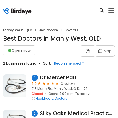
Manly West, QLD
Healthcare
Doctors
Best Doctors in Manly West, QLD
Open now
Map
2 businesses found
Sort:
Recommended
Dr Mercer Paul
1
5.0
3 reviews
218 Manly Rd, Manly West, QLD, 4179
Closed
Opens 7:00 a.m. Tuesday
Healthcare
Doctors
Silky Oaks Medical Practice - Brain Benson
2