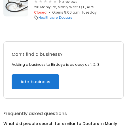
No reviews
218 Manly Rd, Manly West, QLD, 4179
Closed
Opens 9:00 a.m. Tuesday
Healthcare
Doctors
Can’t find a business?
Adding a business to Birdeye is as easy as 1, 2, 3.
Add business
Frequently asked questions
What did people search for similar to
Doctors
in
Manly