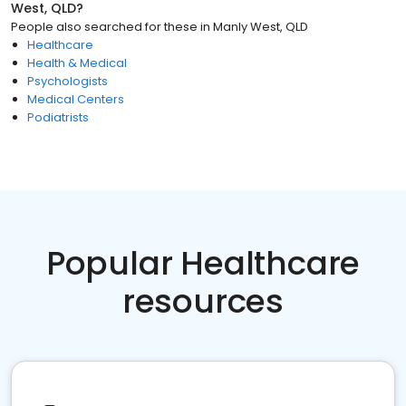
West, QLD
?
People also searched for these
in
Manly West, QLD
Healthcare
Health & Medical
Psychologists
Medical Centers
Podiatrists
Popular Healthcare
resources