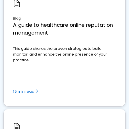
Blog
A guide to healthcare online reputation
management
This guide shares the proven strategies to build,
monitor, and enhance the online presence of your
practice
15 min read