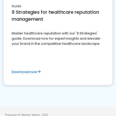
Guide
9 Strategies for healthcare reputation
management
Master healthcare reputation with our '9 Strategies'
guide. Download now for expert insights and elevate
your brand in the competitive healthcare landscape
Download now
Popular in Manly West, QLD