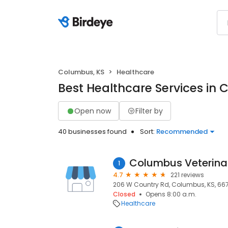
Columbus, KS
Healthcare
Best Healthcare Services in 
Open now
Filter by
40 businesses found
Sort:
Recommended
Columbus Veterinar
1
4.7
221 reviews
206 W Country Rd, Columbus, KS, 66
Closed
Opens 8:00 a.m.
Healthcare