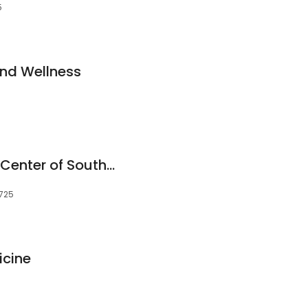
5
nd Wellness
Community Health Center of Southeast Kansas
6725
icine