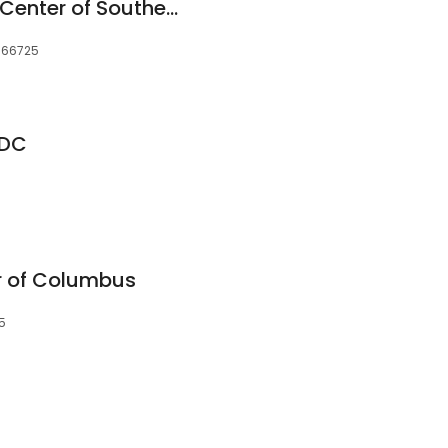
Community Health Center of Southeast Kansas/Columbus High School
, 66725
 DC
r of Columbus
5