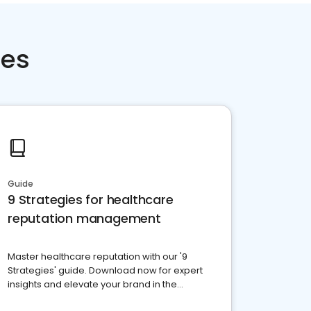
ces
Guide
9 Strategies for healthcare
reputation management
Master healthcare reputation with our '9
Strategies' guide. Download now for expert
insights and elevate your brand in the
competitive healthcare landscape