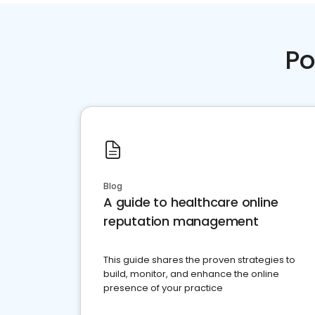
Po
Blog
A guide to healthcare online
reputation management
This guide shares the proven strategies to
build, monitor, and enhance the online
presence of your practice