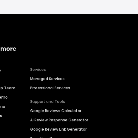
 more
y
Services
Managed Services
hip Team
Professional Services
Demo
Support and Tools
ime
Google Reviews Calculator
es
AI Review Response Generator
Google Review Link Generator