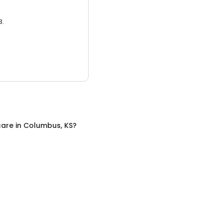
3.
care
in
Columbus, KS
?