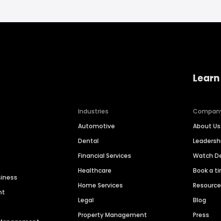
Learn
Industries
Compan
Automotive
About Us
Dental
Leaders
Financial Services
Watch 
Healthcare
Book a t
siness
Home Services
Resourc
nt
Legal
Blog
Property Management
Press