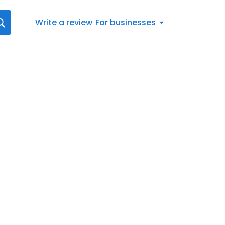
Write a review
For businesses