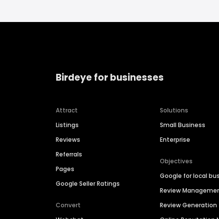
Birdeye for businesses
Attract
Solutions
Listings
Small Business
Reviews
Enterprise
Referrals
Objectives
Pages
Google for local bu
Google Seller Ratings
Review Manageme
Convert
Review Generation