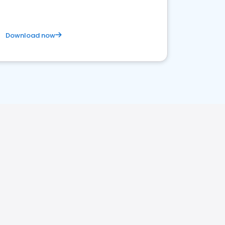
Download now