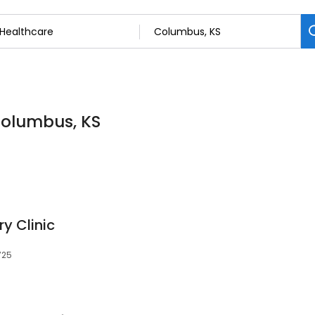
Columbus, KS
y Clinic
725