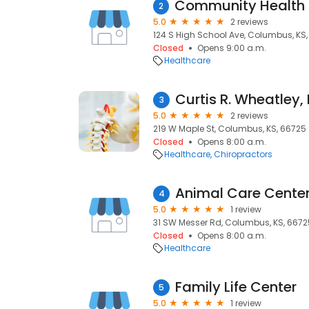
2
5.0
2 reviews
124 S High School Ave, Columbus, KS
Closed
Opens 9:00 a.m.
Healthcare
Curtis R. Wheatley,
3
5.0
2 reviews
219 W Maple St, Columbus, KS, 66725
Closed
Opens 8:00 a.m.
Healthcare
Chiropractors
Animal Care Cente
4
5.0
1 review
31 SW Messer Rd, Columbus, KS, 6672
Closed
Opens 8:00 a.m.
Healthcare
Family Life Center
5
5.0
1 review