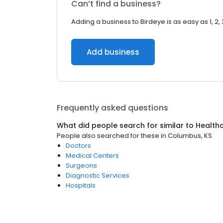
Can’t find a business?
Adding a business to Birdeye is as easy as 1, 2, 
Add business
Frequently asked questions
What did people search for similar to
Health
People also searched for these
in
Columbus, KS
Doctors
Medical Centers
Surgeons
Diagnostic Services
Hospitals