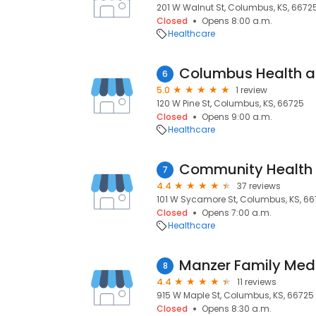
201 W Walnut St, Columbus, KS, 6672
Closed
Opens 8:00 a.m.
Healthcare
Columbus Health a
6
5.0
1 review
120 W Pine St, Columbus, KS, 66725
Closed
Opens 9:00 a.m.
Healthcare
7
4.4
37 reviews
101 W Sycamore St, Columbus, KS, 6
Closed
Opens 7:00 a.m.
Healthcare
Manzer Family Med
8
4.4
11 reviews
915 W Maple St, Columbus, KS, 66725
Closed
Opens 8:30 a.m.