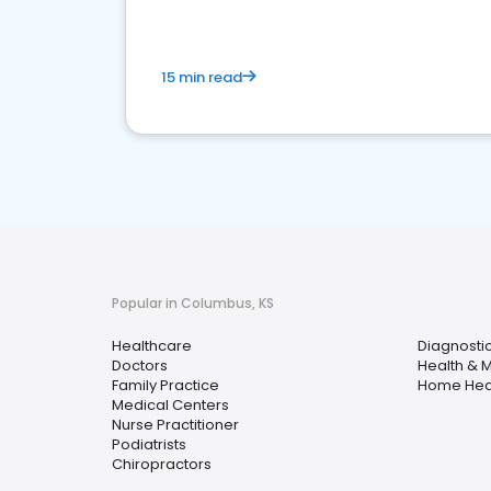
15 min read
Popular in Columbus, KS
Healthcare
Diagnosti
Doctors
Health & 
Family Practice
Home Hea
Medical Centers
Nurse Practitioner
Podiatrists
Chiropractors