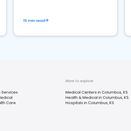
15 min read
More to explore
c Services
Medical Centers in Columbus, KS
Medical
Health & Medical in Columbus, KS
lth Care
Hospitals in Columbus, KS