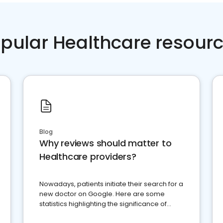
pular Healthcare resour
Blog
Why reviews should matter to
Healthcare providers?
Nowadays, patients initiate their search for a
new doctor on Google. Here are some
statistics highlighting the significance of
reviews for healthcare providers