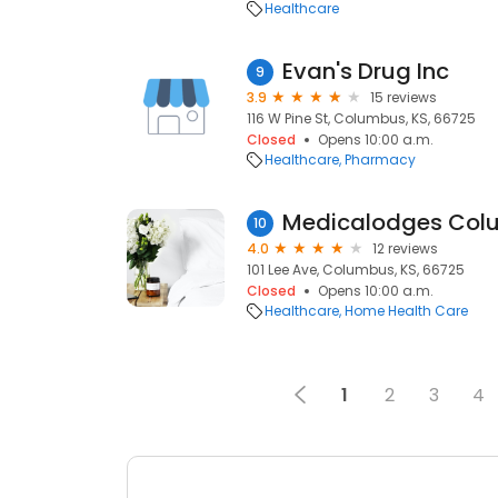
Healthcare
Evan's Drug Inc
9
3.9
15 reviews
116 W Pine St, Columbus, KS, 66725
Closed
Opens 10:00 a.m.
Healthcare
Pharmacy
Medicalodges Col
10
4.0
12 reviews
101 Lee Ave, Columbus, KS, 66725
Closed
Opens 10:00 a.m.
Healthcare
Home Health Care
1
2
3
4