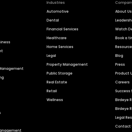
Industries
Compan
Automotive
About Us
Dental
Leaders
Financial Services
Watch 
Healthcare
Book a t
siness
Home Services
Resourc
nt
Legal
Blog
Property Management
Press
n Management
Public Storage
Product 
ng
Real Estate
Careers
Retail
Success 
Wellness
Birdeye 
Birdeye 
s
Legal Re
Contact
 Management