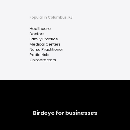
Popular in Columbus, KS
Healthcare
Doctors
Family Practice
Medical Centers
Nurse Practitioner
Podiatrists
Chiropractors
Birdeye for businesses