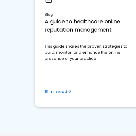
Blog
A guide to healthcare online
reputation management
This guide shares the proven strategies to
build, monitor, and enhance the online
presence of your practice
15 min read