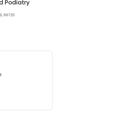
d Podiatry
S, 66725
3.