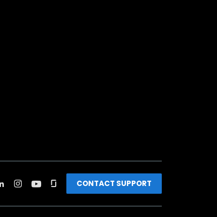
CONTACT SUPPORT