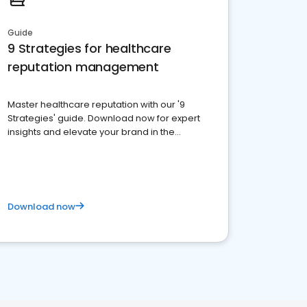
Guide
9 Strategies for healthcare
reputation management
Master healthcare reputation with our '9
Strategies' guide. Download now for expert
insights and elevate your brand in the
competitive healthcare landscape
Download now