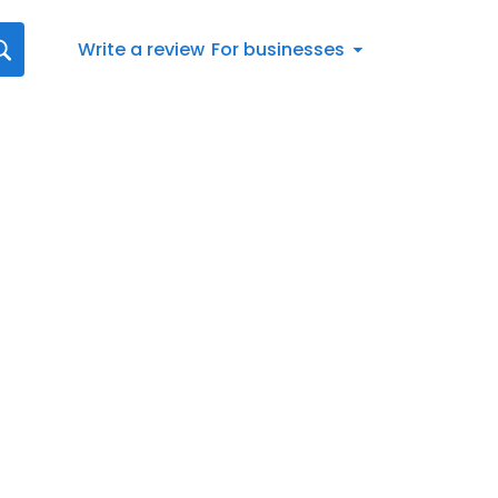
Write a review
For businesses