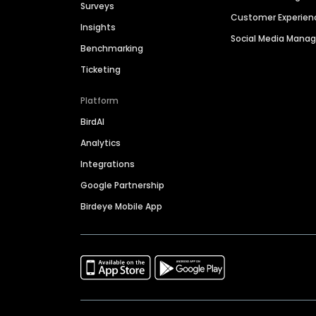
Surveys
Customer Experien
Insights
Social Media Man
Benchmarking
Ticketing
Platform
BirdAI
Analytics
Integrations
Google Partnership
Birdeye Mobile App