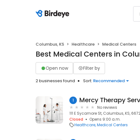
Columbus, KS
Healthcare
Medical Centers
Best Medical Centers in Col
Open now
Filter by
2 businesses found
Sort:
Recommended
Mercy Therapy Ser
1
No reviews
111 E Sycamore St, Columbus, KS, 667
Closed
Opens 9:00 a.m.
Healthcare
Medical Centers