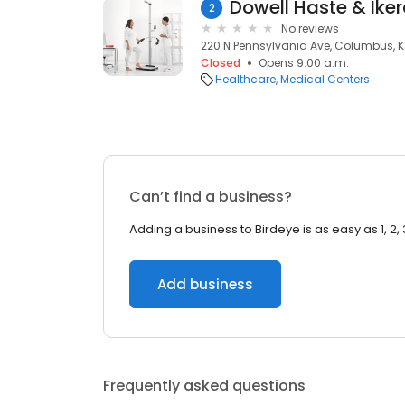
Dowell Haste & Iker
2
No reviews
220 N Pennsylvania Ave, Columbus, K
Closed
Opens 9:00 a.m.
Healthcare
Medical Centers
Can’t find a business?
Adding a business to Birdeye is as easy as 1, 2, 
Add business
Frequently asked questions