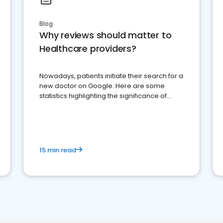
Blog
Why reviews should matter to
Healthcare providers?
Nowadays, patients initiate their search for a
new doctor on Google. Here are some
statistics highlighting the significance of
reviews for healthcare providers
15 min read