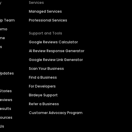
y
Services
Managed Services
hip Team
Professional Services
Demo
Support and Tools
ime
Google Reviews Calculator
es
AI Review Response Generator
Google Review Link Generator
Scan Your Business
Updates
Find a Business
For Developers
Stories
Birdeye Support
Reviews
Refer a Business
Results
Customer Advocacy Program
sources
 Us