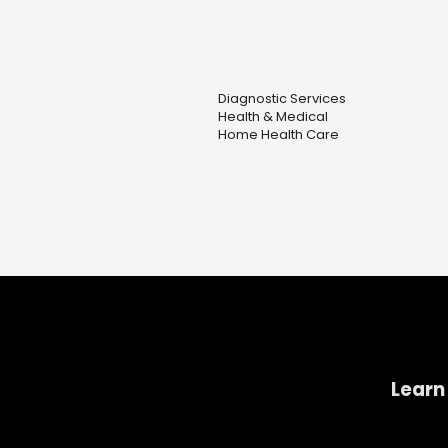
Diagnostic Services
Health & Medical
Home Health Care
Learn