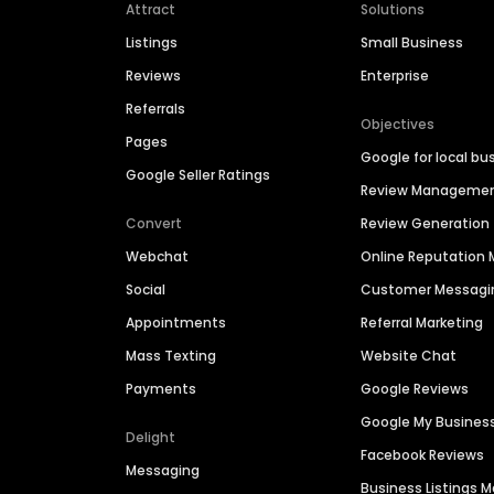
Attract
Solutions
Listings
Small Business
Reviews
Enterprise
Referrals
Objectives
Pages
Google for local bu
Google Seller Ratings
Review Manageme
Convert
Review Generation
Webchat
Online Reputatio
Social
Customer Messagi
Appointments
Referral Marketing
Mass Texting
Website Chat
Payments
Google Reviews
Google My Busines
Delight
Facebook Reviews
Messaging
Business Listings