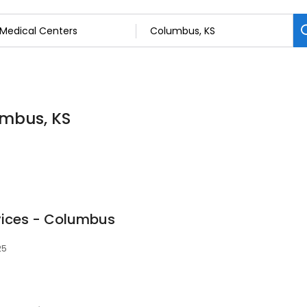
umbus, KS
vices - Columbus
25