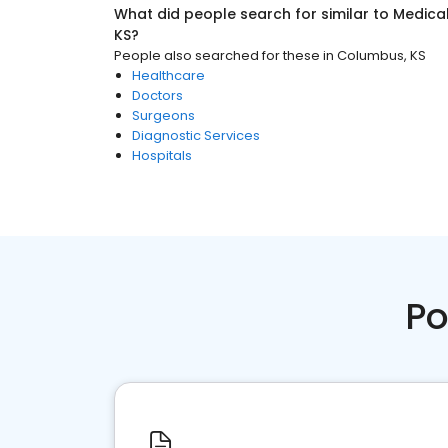
What did people search for similar to
Medica
KS
?
People also searched for these
in
Columbus, KS
Healthcare
Doctors
Surgeons
Diagnostic Services
Hospitals
Po