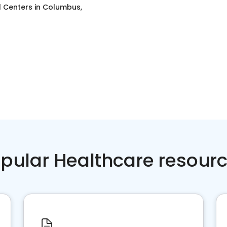
l Centers
in
Columbus,
pular Healthcare resour