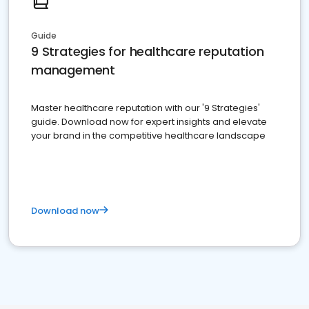
Guide
9 Strategies for healthcare reputation
management
Master healthcare reputation with our '9 Strategies'
guide. Download now for expert insights and elevate
your brand in the competitive healthcare landscape
Download now