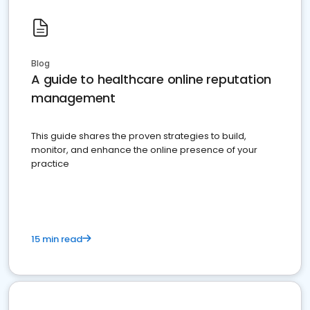
Blog
A guide to healthcare online reputation
management
This guide shares the proven strategies to build,
monitor, and enhance the online presence of your
practice
15 min read