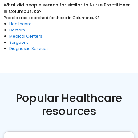
What did people search for similar to
Nurse Practitioner
in
Columbus, KS
?
People also searched for these
in
Columbus, KS
Healthcare
Doctors
Medical Centers
Surgeons
Diagnostic Services
Popular Healthcare
resources