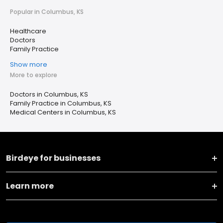
Popular in Columbus, KS
Healthcare
Doctors
Family Practice
Show more
More to explore
Doctors in Columbus, KS
Family Practice in Columbus, KS
Medical Centers in Columbus, KS
Birdeye for businesses
Learn more