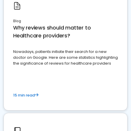
Blog
Why reviews should matter to
Healthcare providers?
Nowadays, patients initiate their search for a new
doctor on Google. Here are some statistics highlighting
the significance of reviews for healthcare providers
15 min read