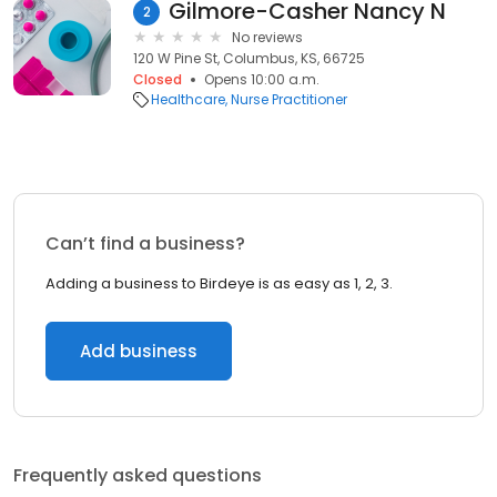
Gilmore-Casher Nancy N
2
No reviews
120 W Pine St, Columbus, KS, 66725
Closed
Opens 10:00 a.m.
Healthcare
Nurse Practitioner
Can’t find a business?
Adding a business to Birdeye is as easy as 1, 2, 3.
Add business
Frequently asked questions