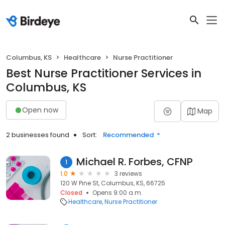
Columbus, KS
Healthcare
Nurse Practitioner
Best Nurse Practitioner Services in
Columbus, KS
Open now
Map
2 businesses found
Sort:
Recommended
Michael R. Forbes, CFNP
1
1.0
3 reviews
120 W Pine St, Columbus, KS, 66725
Closed
Opens 9:00 a.m.
Healthcare
Nurse Practitioner