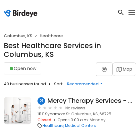
Columbus, KS
Healthcare
Best Healthcare Services in
Columbus, KS
Open now
Map
40 businesses found
Sort:
Recommended
Mercy Therapy Services - Columbus
21
No reviews
111 E Sycamore St, Columbus, KS, 66725
Closed
Opens 9:00 a.m. Monday
Healthcare
Medical Centers