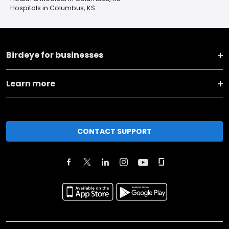
Hospitals in Columbus, KS
Birdeye for businesses
Learn more
CONTACT SUPPORT