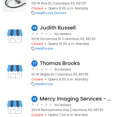
120 W Pine St, Columbus, KS, 66725
Closed
Opens 9:00 a.m. Monday
Healthcare
Doctors
Judith Russell
26
No reviews
101 W Sycamore St, Columbus, KS, 66725
Closed
Opens 10:00 a.m. Monday
Healthcare
Thomas Brooks
27
No reviews
101 W Maple St, Columbus, KS, 66725
Closed
Opens 9:00 a.m. Monday
Healthcare
Mercy Imaging Services - Columbus
28
No reviews
220 N Pennsylvania Ave, Columbus, KS, 66725
Closed
Opens 7:00 a.m. Monday