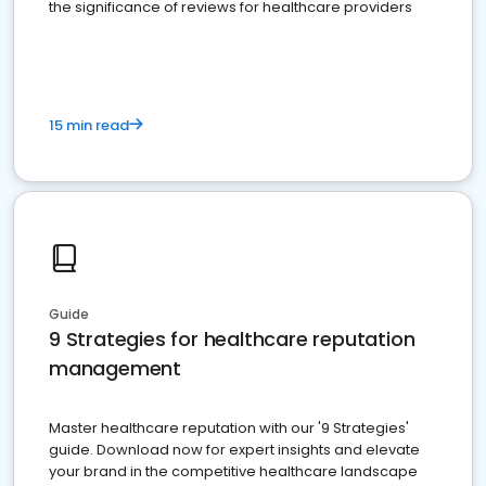
the significance of reviews for healthcare providers
15 min read
Guide
9 Strategies for healthcare reputation
management
Master healthcare reputation with our '9 Strategies'
guide. Download now for expert insights and elevate
your brand in the competitive healthcare landscape