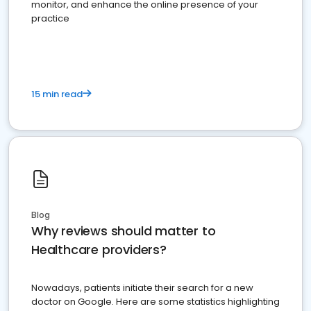
monitor, and enhance the online presence of your
practice
15 min read
Blog
Why reviews should matter to
Healthcare providers?
Nowadays, patients initiate their search for a new
doctor on Google. Here are some statistics highlighting