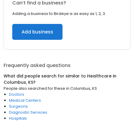
Can’t find a business?
Adding a business to Birdeye is as easy as 1, 2, 3.
Add business
Frequently asked questions
What did people search for similar to
Healthcare
in
Columbus, KS
?
People also searched for these
in
Columbus, KS
Doctors
Medical Centers
Surgeons
Diagnostic Services
Hospitals