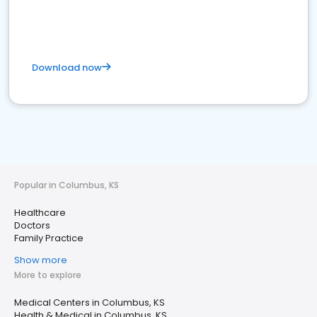
Download now
Popular in Columbus, KS
Healthcare
Doctors
Family Practice
Show more
More to explore
Medical Centers in Columbus, KS
Health & Medical in Columbus, KS