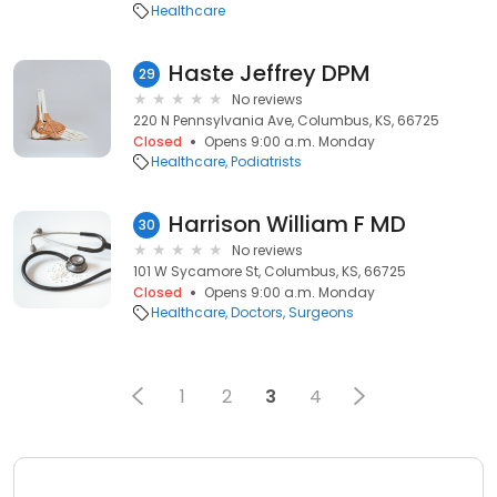
Healthcare
Haste Jeffrey DPM
29
No reviews
220 N Pennsylvania Ave, Columbus, KS, 66725
Closed
Opens 9:00 a.m. Monday
Healthcare
Podiatrists
Harrison William F MD
30
No reviews
101 W Sycamore St, Columbus, KS, 66725
Closed
Opens 9:00 a.m. Monday
Healthcare
Doctors
Surgeons
1
2
3
4