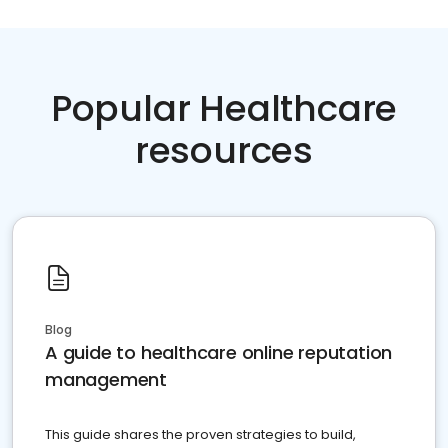
Popular Healthcare
resources
Blog
A guide to healthcare online reputation
management
This guide shares the proven strategies to build,