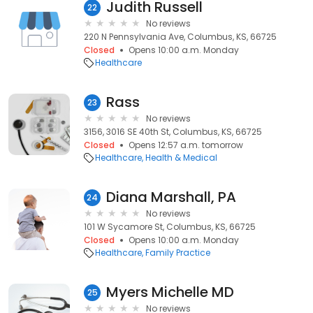
Judith Russell
22
No reviews
220 N Pennsylvania Ave, Columbus, KS, 66725
Closed
Opens 10:00 a.m. Monday
Healthcare
Rass
23
No reviews
3156, 3016 SE 40th St, Columbus, KS, 66725
Closed
Opens 12:57 a.m. tomorrow
Healthcare
Health & Medical
Diana Marshall, PA
24
No reviews
101 W Sycamore St, Columbus, KS, 66725
Closed
Opens 10:00 a.m. Monday
Healthcare
Family Practice
Myers Michelle MD
25
No reviews