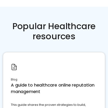
Popular Healthcare
resources
Blog
A guide to healthcare online reputation
management
This guide shares the proven strategies to build,