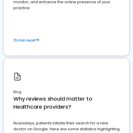
monitor, and enhance the online presence of your
practice
15 min read
Blog
Why reviews should matter to
Healthcare providers?
Nowadays, patients initiate their search for a new
doctor on Google. Here are some statistics highlighting