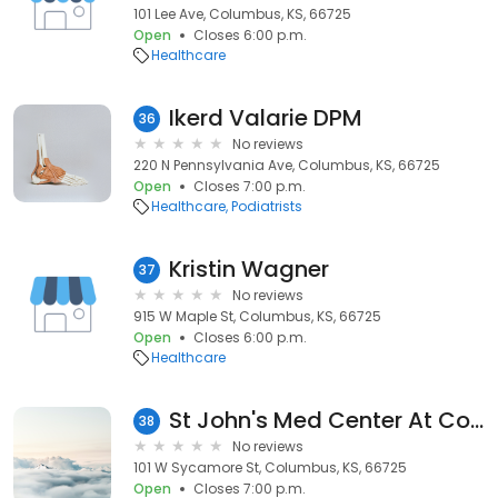
101 Lee Ave, Columbus, KS, 66725
Open
Closes 6:00 p.m.
Healthcare
Ikerd Valarie DPM
36
No reviews
220 N Pennsylvania Ave, Columbus, KS, 66725
Open
Closes 7:00 p.m.
Healthcare
Podiatrists
Kristin Wagner
37
No reviews
915 W Maple St, Columbus, KS, 66725
Open
Closes 6:00 p.m.
Healthcare
St John's Med Center At Columbus
38
No reviews
101 W Sycamore St, Columbus, KS, 66725
Open
Closes 7:00 p.m.