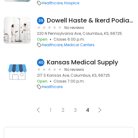
Healthcare
Hospice
Dowell Haste & Ikerd Podiatry
39
No reviews
220 N Pennsylvania Ave, Columbus, KS, 66725
Open
Closes 6:00 p.m.
Healthcare
Medical Centers
Kansas Medical Supply
40
No reviews
217 S Kansas Ave, Columbus, KS, 66725
Open
Closes 7:00 p.m.
Healthcare
1
2
3
4