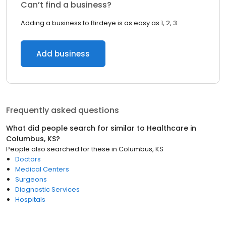
Can’t find a business?
Adding a business to Birdeye is as easy as 1, 2, 3.
Add business
Frequently asked questions
What did people search for similar to
Healthcare
in
Columbus, KS
?
People also searched for these
in
Columbus, KS
Doctors
Medical Centers
Surgeons
Diagnostic Services
Hospitals