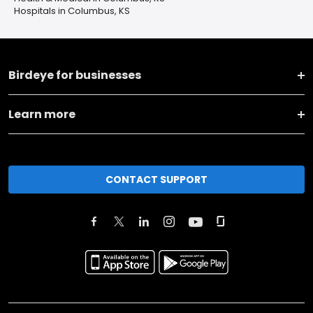
Hospitals in Columbus, KS
Birdeye for businesses
Learn more
CONTACT SUPPORT