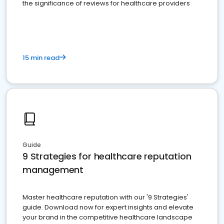
the significance of reviews for healthcare providers
15 min read
Guide
9 Strategies for healthcare reputation
management
Master healthcare reputation with our '9 Strategies'
guide. Download now for expert insights and elevate
your brand in the competitive healthcare landscape