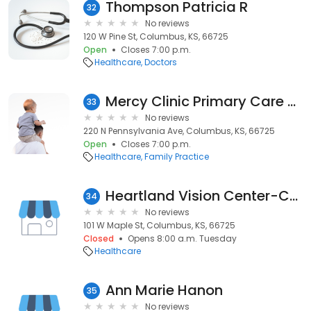
Thompson Patricia R
32
No reviews
120 W Pine St, Columbus, KS, 66725
Open
Closes 7:00 p.m.
Healthcare
Doctors
Mercy Clinic Primary Care - Columbus
33
No reviews
220 N Pennsylvania Ave, Columbus, KS, 66725
Open
Closes 7:00 p.m.
Healthcare
Family Practice
Heartland Vision Center-Columbus
34
No reviews
101 W Maple St, Columbus, KS, 66725
Closed
Opens 8:00 a.m. Tuesday
Healthcare
Ann Marie Hanon
35
No reviews