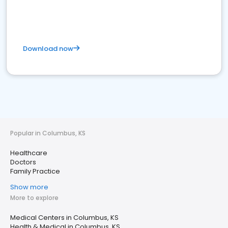
Download now
Popular in Columbus, KS
Healthcare
Doctors
Family Practice
Show more
More to explore
Medical Centers in Columbus, KS
Health & Medical in Columbus, KS