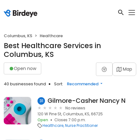
Columbus, KS
Healthcare
Best Healthcare Services in
Columbus, KS
Open now
Map
40 businesses found
Sort:
Recommended
Gilmore-Casher Nancy N
31
No reviews
120 W Pine St, Columbus, KS, 66725
Open
Closes 7:00 p.m.
Healthcare
Nurse Practitioner