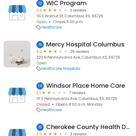
WIC Program
12
3.3
3 reviews
110 E Walnut St, Columbus, KS, 66725
Open
Closes 5:00 p.m.
Healthcare
Mercy Hospital Columbus
13
3.0
26 reviews
220 N Pennsylvania Ave, Columbus, KS, 66725
Open
Healthcare
Hospitals
Windsor Place Home Care
14
2.1
7 reviews
111 S Pennsylvania Ave, Columbus, KS, 66725
Closed
Opens 8:00 a.m. Monday
Healthcare
Cherokee County Health Department
15
3.0
3 reviews