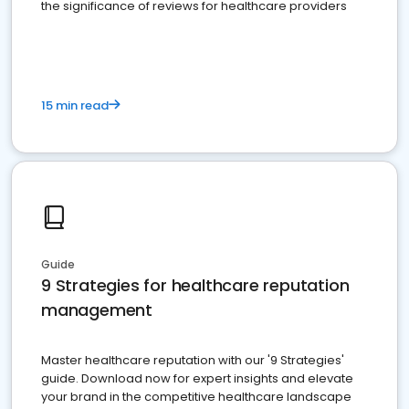
the significance of reviews for healthcare providers
15 min read
Guide
9 Strategies for healthcare reputation
management
Master healthcare reputation with our '9 Strategies'
guide. Download now for expert insights and elevate
your brand in the competitive healthcare landscape