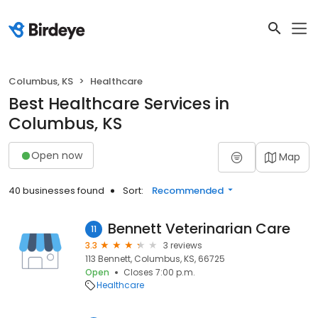
Columbus, KS
Healthcare
Best Healthcare Services in
Columbus, KS
Open now
Map
40 businesses found
Sort:
Recommended
Bennett Veterinarian Care
11
3.3
3 reviews
113 Bennett, Columbus, KS, 66725
Open
Closes 7:00 p.m.
Healthcare