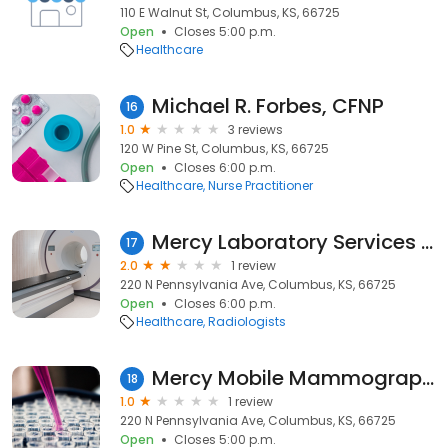
110 E Walnut St, Columbus, KS, 66725
Open
Closes 5:00 p.m.
Healthcare
Michael R. Forbes, CFNP
16
1.0
3 reviews
120 W Pine St, Columbus, KS, 66725
Open
Closes 6:00 p.m.
Healthcare
Nurse Practitioner
Mercy Laboratory Services - Columbus
17
2.0
1 review
220 N Pennsylvania Ave, Columbus, KS, 66725
Open
Closes 6:00 p.m.
Healthcare
Radiologists
Mercy Mobile Mammography - Southwest Missouri and Kansas
18
1.0
1 review
220 N Pennsylvania Ave, Columbus, KS, 66725
Open
Closes 5:00 p.m.