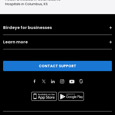
Hospitals in Columbus, KS
Birdeye for businesses
Learn more
CONTACT SUPPORT