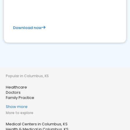
Download now
Popular in Columbus, KS
Healthcare
Doctors
Family Practice
Show more
More to explore
Medical Centers in Columbus, KS
Health & Medical in Columbus, KS