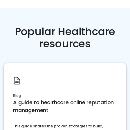
Popular Healthcare
resources
Blog
A guide to healthcare online reputation
management
This guide shares the proven strategies to build,