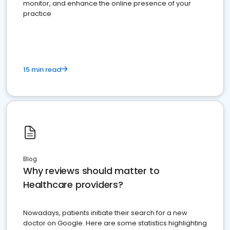
monitor, and enhance the online presence of your
practice
15 min read
Blog
Why reviews should matter to
Healthcare providers?
Nowadays, patients initiate their search for a new
doctor on Google. Here are some statistics highlighting