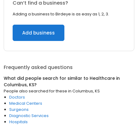
Can’t find a business?
Adding a business to Birdeye is as easy as 1, 2, 3.
Add business
Frequently asked questions
What did people search for similar to
Healthcare
in
Columbus, KS
?
People also searched for these
in
Columbus, KS
Doctors
Medical Centers
Surgeons
Diagnostic Services
Hospitals