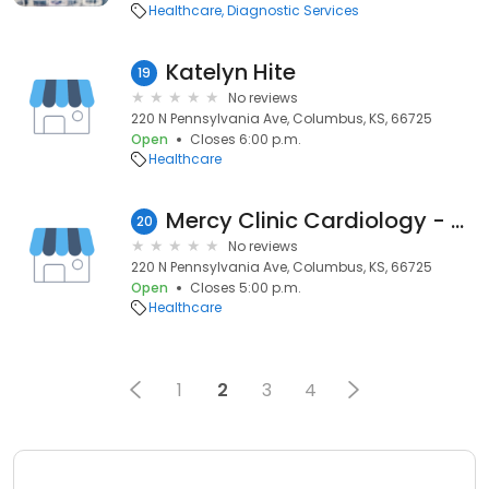
Healthcare
Diagnostic Services
Katelyn Hite
19
No reviews
220 N Pennsylvania Ave, Columbus, KS, 66725
Open
Closes 6:00 p.m.
Healthcare
Mercy Clinic Cardiology - Columbus
20
No reviews
220 N Pennsylvania Ave, Columbus, KS, 66725
Open
Closes 5:00 p.m.
Healthcare
1
2
3
4