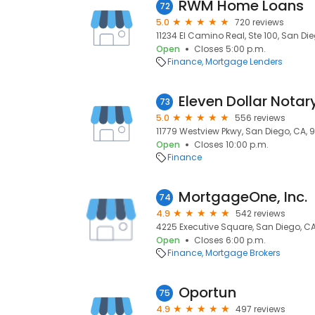
RWM Home Loans
72
5.0
720 reviews
11234 El Camino Real, Ste 100, San Die
Open
Closes 5:00 p.m.
Finance
Mortgage Lenders
Eleven Dollar Notar
73
5.0
556 reviews
11779 Westview Pkwy, San Diego, CA, 
Open
Closes 10:00 p.m.
Finance
MortgageOne, Inc.
74
4.9
542 reviews
4225 Executive Square, San Diego, C
Open
Closes 6:00 p.m.
Finance
Mortgage Brokers
Oportun
75
4.9
497 reviews