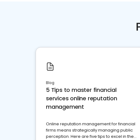
Blog
5 Tips to master financial
services online reputation
management
Online reputation management for financial
firms means strategically managing public
perception. Here are five tips to excel in the