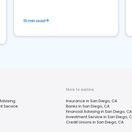
15 min read
More to explore
 Advising
Insurance in San Diego, CA
t Service
Banks in San Diego, CA
Financial Advising in San Diego, CA
Investment Service in San Diego, 
Credit Unions in San Diego, CA