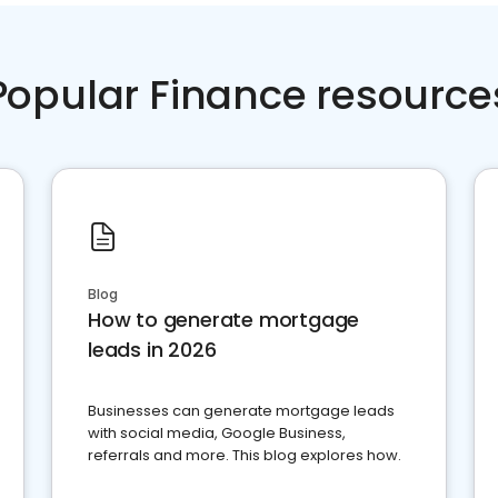
Popular Finance resource
Blog
How to generate mortgage
leads in 2026
Businesses can generate mortgage leads
with social media, Google Business,
referrals and more. This blog explores how.