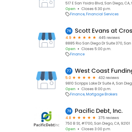
517 E San Ysidro Blvd, San Diego, CA,
Open
Closes 6:30 p.m.
Finance
Financial Services
76
4.9
445 reviews
8885 Rio San Diego Dr Suite 370, San
Open
Closes 5:00 p.m.
Finance
West Coast Fundin
77
5.0
432 reviews
9810 Scripps Lake Dr Suite A, San Dieg
Open
Closes 8:00 p.m.
Finance
Mortgage Brokers
Pacific Debt, Inc.
78
4.8
375 reviews
750 B St, #1700, San Diego, CA, 92101
Open
Closes 3:00 p.m.