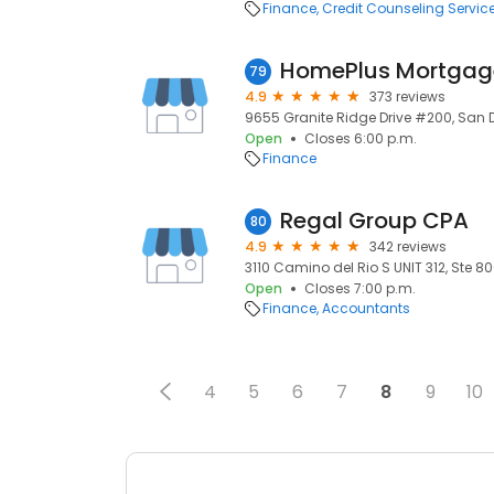
Finance
Credit Counseling Servic
79
4.9
373 reviews
9655 Granite Ridge Drive #200, San D
Open
Closes 6:00 p.m.
Finance
Regal Group CPA
80
4.9
342 reviews
3110 Camino del Rio S UNIT 312, Ste 8
Open
Closes 7:00 p.m.
Finance
Accountants
4
5
6
7
8
9
10