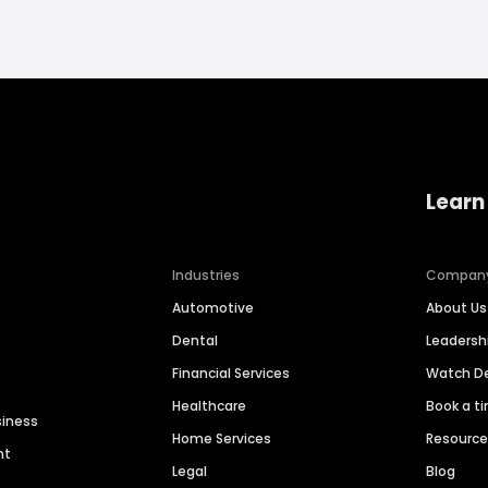
Learn
Industries
Compan
Automotive
About Us
Dental
Leaders
Financial Services
Watch 
Healthcare
Book a t
siness
Home Services
Resourc
nt
Legal
Blog