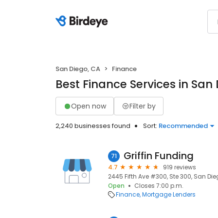
San Diego, CA
Finance
Best Finance Services in San
Open now
Filter by
2,240 businesses found
Sort:
Recommended
Griffin Funding
71
4.7
919 reviews
2445 Fifth Ave #300, Ste 300, San Die
Open
Closes 7:00 p.m.
Finance
Mortgage Lenders