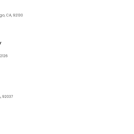
go, CA, 92130
y
92126
A, 92037