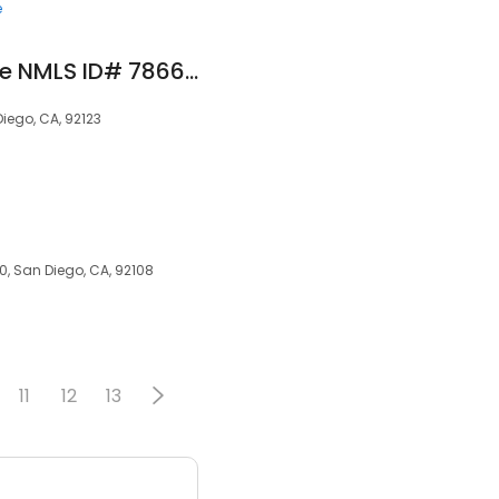
e
HomePlus Mortgage NMLS ID# 78669
iego, CA, 92123
00, San Diego, CA, 92108
11
12
13