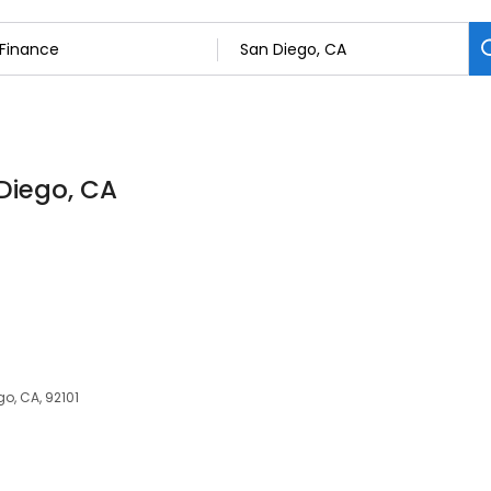
 Diego, CA
go, CA, 92101