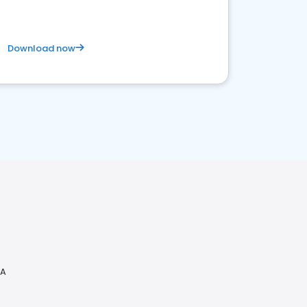
Download now
CA