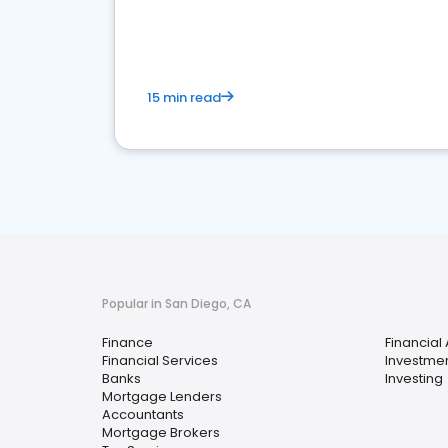
financial services sector.
15 min read
Popular in San Diego, CA
Finance
Financial
Financial Services
Investmen
Banks
Investing
Mortgage Lenders
Accountants
Mortgage Brokers