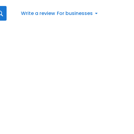
Write a review
For businesses