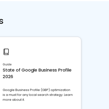
s
Guide
State of Google Business Profile
2026
Google Business Profile (GBP) optimization
is a must for any local search strategy. Learn
more about it.