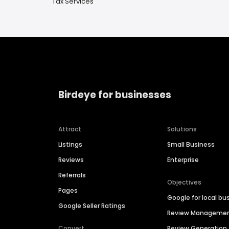
Tax Services
Birdeye for businesses
Attract
Solutions
Listings
Small Business
Reviews
Enterprise
Referrals
Objectives
Pages
Google for local bu
Google Seller Ratings
Review Manageme
Convert
Review Generation