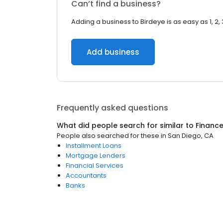
Can’t find a business?
Adding a business to Birdeye is as easy as 1, 2, 
Add business
Frequently asked questions
What did people search for similar to
Financ
People also searched for these
in
San Diego, CA
Installment Loans
Mortgage Lenders
Financial Services
Accountants
Banks