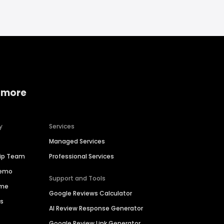
 more
y
Services
Managed Services
hip Team
Professional Services
Demo
Support and Tools
ime
Google Reviews Calculator
es
AI Review Response Generator
Google Review Link Generator