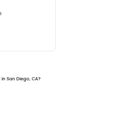
3.
e
in
San Diego, CA
?