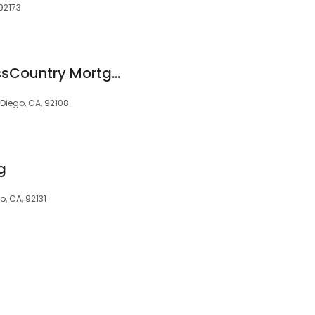
 92173
Scott Evans at CrossCountry Mortgage, LLC
 Diego, CA, 92108
g
o, CA, 92131