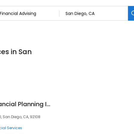
ces in San
First Command Financial Planning Inc
0, San Diego, CA, 92108
ial Services