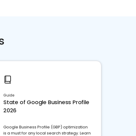
s
Guide
State of Google Business Profile
2026
Google Business Profile (GBP) optimization
is a must for any local search strategy. Learn