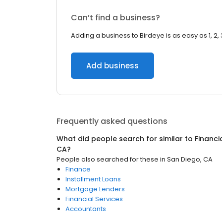
Can’t find a business?
Adding a business to Birdeye is as easy as 1, 2, 
Add business
Frequently asked questions
What did people search for similar to
Financi
CA
?
People also searched for these
in
San Diego, CA
Finance
Installment Loans
Mortgage Lenders
Financial Services
Accountants