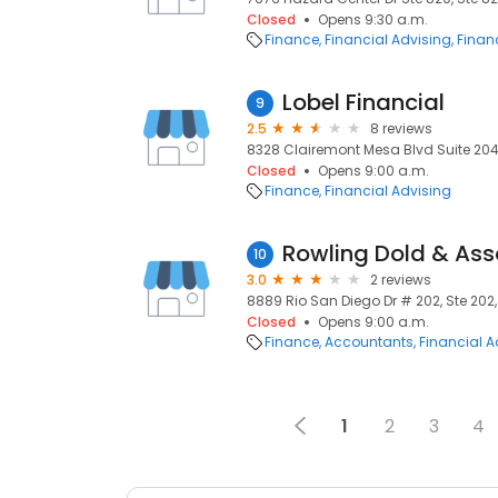
Closed
Opens 9:30 a.m.
Finance
Financial Advising
Financ
Lobel Financial
9
2.5
8 reviews
8328 Clairemont Mesa Blvd Suite 204, 
Closed
Opens 9:00 a.m.
Finance
Financial Advising
Rowling Dold & Ass
10
3.0
2 reviews
8889 Rio San Diego Dr # 202, Ste 202,
Closed
Opens 9:00 a.m.
Finance
Accountants
Financial A
1
2
3
4