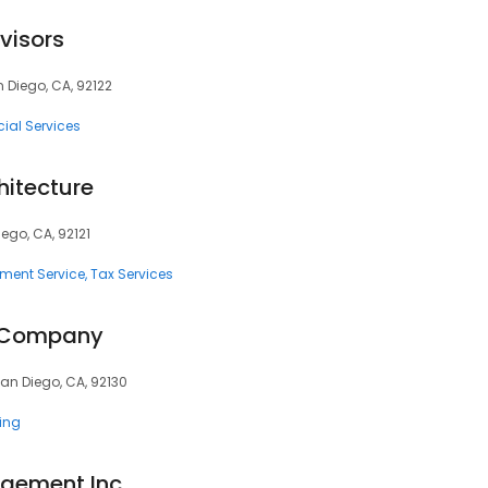
visors
n Diego, CA, 92122
ial Services
hitecture
iego, CA, 92121
tment Service
Tax Services
& Company
San Diego, CA, 92130
ting
gement Inc.