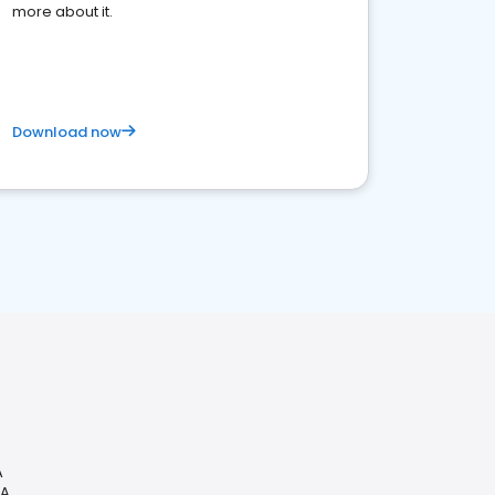
more about it.
Download now
A
CA