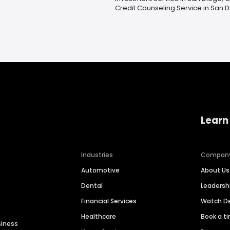
Credit Counseling Service in San 
Learn
Industries
Compan
Automotive
About Us
Dental
Leaders
Financial Services
Watch 
Healthcare
Book a t
siness