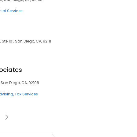
ial Services
Ste 101, San Diego, CA, 92111
ociates
 San Diego, CA, 92108
dvising
Tax Services