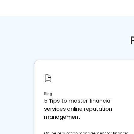
Blog
5 Tips to master financial
services online reputation
management
Online reputation management for financial