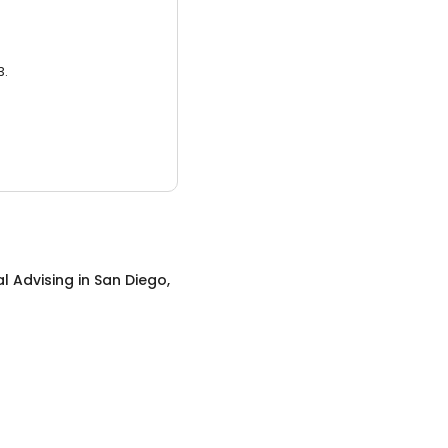
3.
al Advising
in
San Diego,