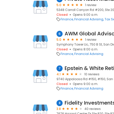
5.0
1 review
5348 Carroll Canyon Rd #200, Ste 200
Closed
Opens 9:00 a.m.
Finance
Financial Advising
Tax S
AWM Global Adviso
6
5.0
1 review
Symphony Tower Llc, 750 B St, San Di
Closed
Opens 8:00 a.m.
Finance
Financial Advising
7
4.1
10 reviews
9740 Appaloosa Rd #150, #150, San D
Closed
Opens 9:00 a.m.
Finance
Financial Advising
Fidelity Investment
8
3.8
40 reviews
7676 Hazard Center Dr Ste 820, Ste 82