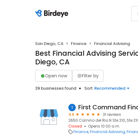
San Diego, CA
Finance
Financial Advising
Best Financial Advising Servi
Diego, CA
Open now
Filter by
39 businesses found
Sort:
Recommended
1
4.8
31 reviews
2650 Camino del Rio N Ste 210, Ste 21
Closed
Opens 10:00 a.m.
Finance
Financial Advising
Financ