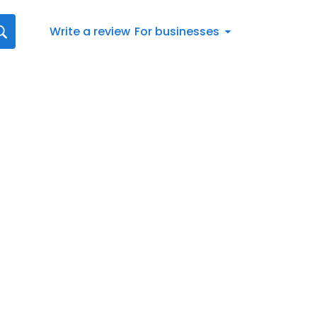
Write a review
For businesses