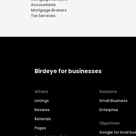
Accountants
Mortgage Brokers
Tax Services
Birdeye for businesses
Attract
Solutions
Listings
Small Business
Reviews
Enterprise
Referrals
Objectives
Pages
Google for local bu