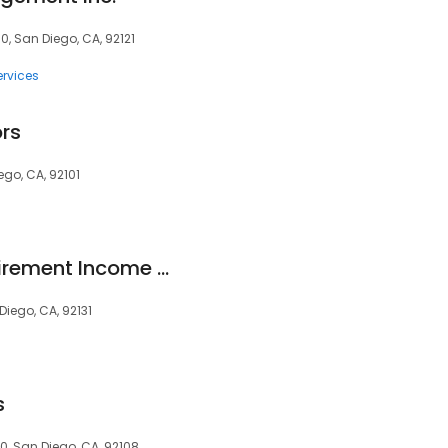
, San Diego, CA, 92121
ervices
rs
ego, CA, 92101
Epstein & White Retirement Income Solutions
iego, CA, 92131
s
0, San Diego, CA, 92108