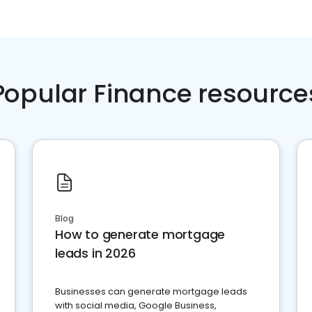
Popular Finance resource
Blog
How to generate mortgage
leads in 2026
Businesses can generate mortgage leads
with social media, Google Business,