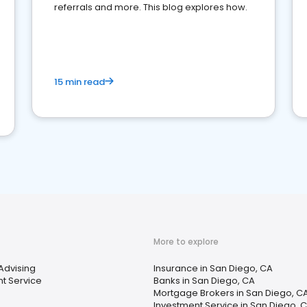
referrals and more. This blog explores how.
15 min read
More to explore
 Advising
Insurance in San Diego, CA
t Service
Banks in San Diego, CA
Mortgage Brokers in San Diego, C
Investment Service in San Diego, 