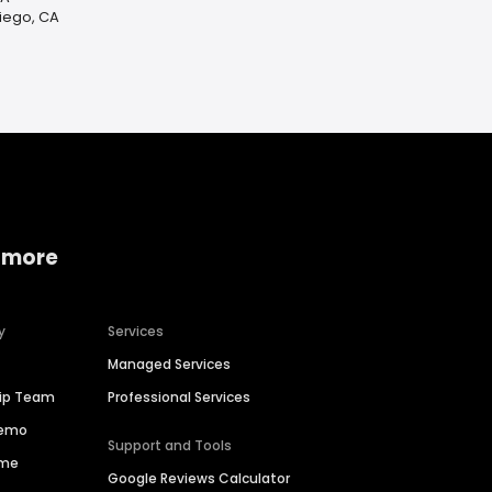
Diego, CA
 more
y
Services
Managed Services
hip Team
Professional Services
Demo
Support and Tools
ime
Google Reviews Calculator