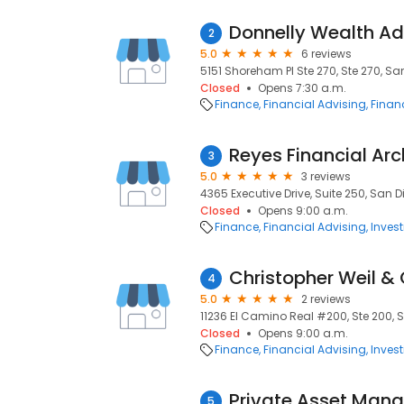
Donnelly Wealth Ad
2
5.0
6 reviews
5151 Shoreham Pl Ste 270, Ste 270, Sa
Closed
Opens 7:30 a.m.
Finance
Financial Advising
Financ
Reyes Financial Arc
3
5.0
3 reviews
4365 Executive Drive, Suite 250, San D
Closed
Opens 9:00 a.m.
Finance
Financial Advising
Inves
Christopher Weil 
4
5.0
2 reviews
11236 El Camino Real #200, Ste 200, 
Closed
Opens 9:00 a.m.
Finance
Financial Advising
Inves
Private Asset Mana
5