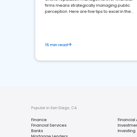
firms means strategically managing public
perception. Here are five tips to excel in the
financial services sector.
15 min read
Popular in San Diego, CA
Finance
Financial
Financial Services
Investmen
Banks
Investing
Mortgage Lenders