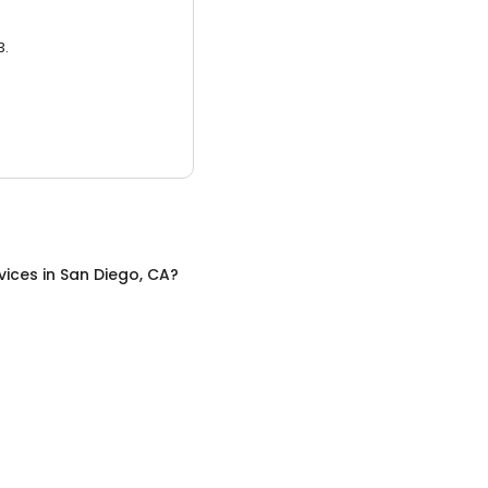
3.
vices
in
San Diego, CA
?