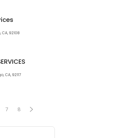
vices
, CA, 92108
SERVICES
, CA, 92117
7
8