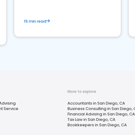
15 min read
More to explore
 Advising
Accountants in San Diego, CA
t Service
Business Consulting in San Diego,
Financial Advising in San Diego, CA
Tax Law in San Diego, CA
Bookkeepers in San Diego, CA