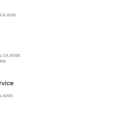
CA, 92131
, CA, 92128
day
s
rvice
A, 92130