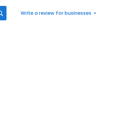
Write a review
For businesses