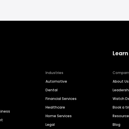
Learn
Industries
Compan
Automotive
About Us
Dental
Leaders
Financial Services
Watch 
Healthcare
Book a t
siness
Home Services
Resourc
nt
Legal
Blog