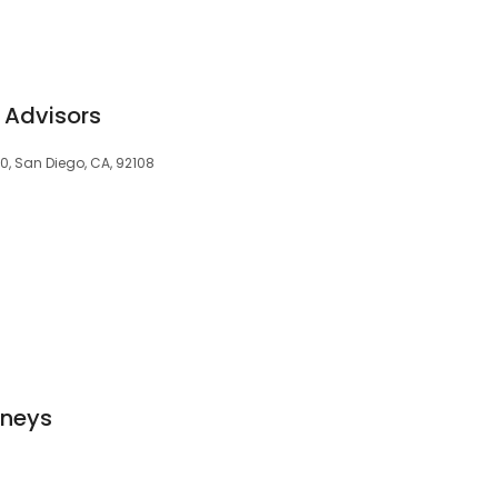
 Advisors
0, San Diego, CA, 92108
rneys