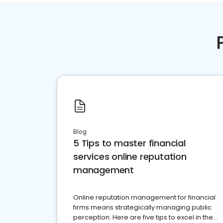
Blog
5 Tips to master financial
services online reputation
management
Online reputation management for financial
firms means strategically managing public
perception. Here are five tips to excel in the