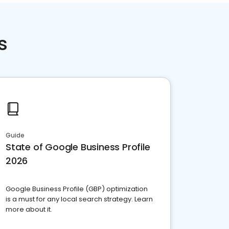
s
Guide
State of Google Business Profile
2026
Google Business Profile (GBP) optimization
is a must for any local search strategy. Learn
more about it.