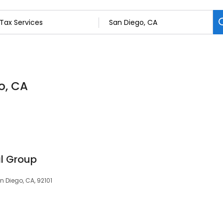
o, CA
l Group
 Diego, CA, 92101