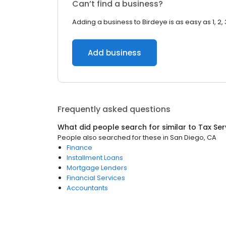
Can’t find a business?
Adding a business to Birdeye is as easy as 1, 2, 
Add business
Frequently asked questions
What did people search for similar to
Tax Ser
People also searched for these
in
San Diego, CA
Finance
Installment Loans
Mortgage Lenders
Financial Services
Accountants