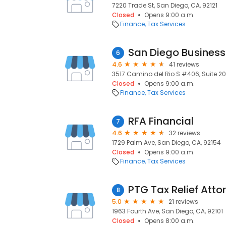
7220 Trade St, San Diego, CA, 92121
Closed
Opens 9:00 a.m.
Finance
Tax Services
San Diego Business
6
4.6
41 reviews
3517 Camino del Rio S #406, Suite 20
Closed
Opens 9:00 a.m.
Finance
Tax Services
RFA Financial
7
4.6
32 reviews
1729 Palm Ave, San Diego, CA, 92154
Closed
Opens 9:00 a.m.
Finance
Tax Services
PTG Tax Relief Atto
8
5.0
21 reviews
1963 Fourth Ave, San Diego, CA, 92101
Closed
Opens 8:00 a.m.