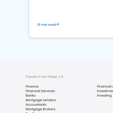
financial services sector.
15 min read
Popular in San Diego, CA
Finance
Financial
Financial Services
Investmen
Banks
Investing
Mortgage Lenders
Accountants
Mortgage Brokers