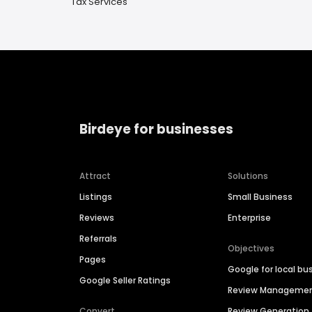
Tax Services
Birdeye for businesses
Attract
Solutions
Listings
Small Business
Reviews
Enterprise
Referrals
Objectives
Pages
Google for local bu
Google Seller Ratings
Review Manageme
Convert
Review Generation