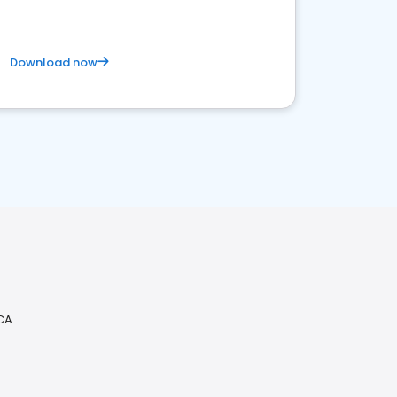
Download now
 CA