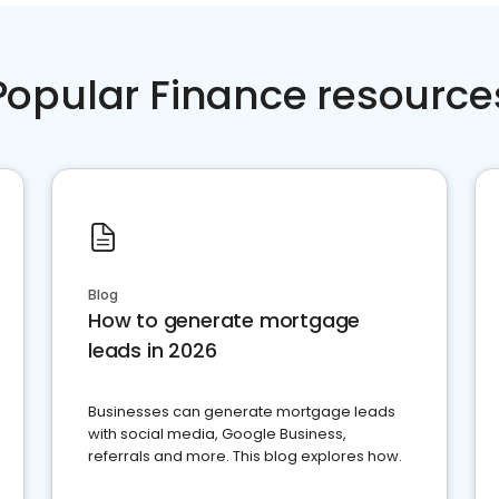
Popular Finance resource
Blog
How to generate mortgage
leads in 2026
Businesses can generate mortgage leads
with social media, Google Business,
referrals and more. This blog explores how.