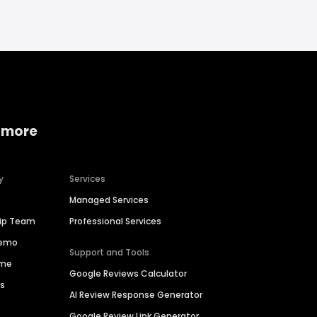
 more
y
Services
Managed Services
hip Team
Professional Services
Demo
Support and Tools
ime
Google Reviews Calculator
es
AI Review Response Generator
Google Review Link Generator