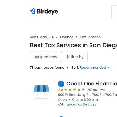
San Diego, CA
Finance
Tax Services
Best Tax Services in San Dieg
Open now
Filter by
73 businesses found
Sort:
Recommended
Coast One Financia
1
4.8
201 reviews
600 W Broadway Ste 700, Ste 700, San
Open
Closes 6:00 p.m.
Finance
Tax Services