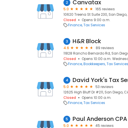
Canvatax
2
5.0
165 reviews
10620 Treena St Suite 230, San Diego, 
Closed
Opens 9:00 a.m.
Finance
Tax Services
H&R Block
3
4.6
89 reviews
11828 Rancho Bernardo Rd, San Diego
Closed
Opens 10:00 a.m. Wednes
Finance
Bookkeepers
Tax Service
David York's Tax Se
4
5.0
53 reviews
12625 High Bluff Dr #211, San Diego, C
Closed
Opens 10:00 a.m.
Finance
Tax Services
Paul Anderson CPA
5
5.0
45 reviews