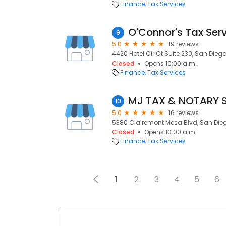
Finance
Tax Services
O'Connor's Tax Ser
9
5.0
19 reviews
4420 Hotel Cir Ct Suite 230, San Diego
Closed
Opens 10:00 a.m.
Finance
Tax Services
MJ TAX & NOTARY 
10
5.0
16 reviews
5380 Clairemont Mesa Blvd, San Diego
Closed
Opens 10:00 a.m.
Finance
Tax Services
1
2
3
4
5
6