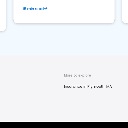
15 min read
More to explore
Insurance in Plymouth, MA