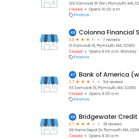
129 Samoset St Ste 1, Plymouth, MA, 0
Closed
Opens 10:00 a.m.
Finance
Colonna Financial S
46
3.3
7 reviews
31 Samoset St, Plymouth, MA, 02360
Closed
Opens 9:00 a.m. Monday
Finance
47
2.7
54 reviews
113 Samoset St, Plymouth, MA, 02360
Closed
Opens 9:00 a.m.
Finance
48
2.7
18 reviews
39 Home Depot Dr, Plymouth, MA, 023
Closed
Opens 8:30 a.m.