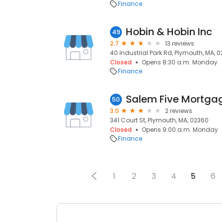
Finance
Hobin & Hobin Inc
49
2.7
13 reviews
40 Industrial Park Rd, Plymouth, MA, 
Closed
Opens 8:30 a.m. Monday
Finance
Salem Five Mortga
50
3.0
2 reviews
341 Court St, Plymouth, MA, 02360
Closed
Opens 9:00 a.m. Monday
Finance
1
2
3
4
5
6