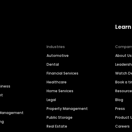
Learn
Industries
Compan
Automotive
About Us
Dental
Leaders
Financial Services
Watch 
Healthcare
Book a t
siness
Home Services
Resourc
nt
Legal
Blog
Property Management
Press
n Management
Public Storage
Product 
ng
Real Estate
Careers