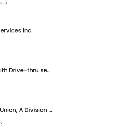
2360
ervices Inc.
Bank of America (with Drive-thru services)
Bridgewater Credit Union, A Division of Merrimack Valley Credit Union
60