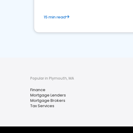
15 min read
Popular in Plymouth, MA
Finance
Mortgage Lenders
Mortgage Brokers
Tax Services