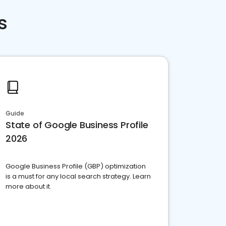
s
Guide
State of Google Business Profile
2026
Google Business Profile (GBP) optimization
is a must for any local search strategy. Learn
more about it.