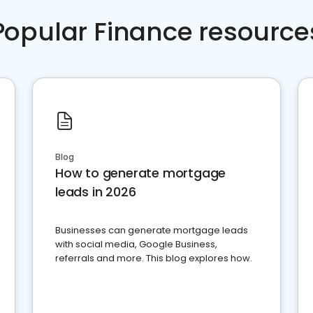
Popular Finance resource
Blog
How to generate mortgage
leads in 2026
Businesses can generate mortgage leads
with social media, Google Business,
referrals and more. This blog explores how.