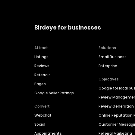
Birdeye for businesses
Attract
Solutions
Listings
Small Business
Reviews
Enterprise
Referrals
Objectives
Pages
Google for local bu
Google Seller Ratings
Review Manageme
Convert
Review Generation
Webchat
Online Reputatio
Social
Customer Messagi
Appointments
Referral Marketing