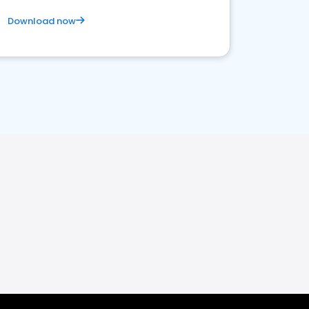
Download now