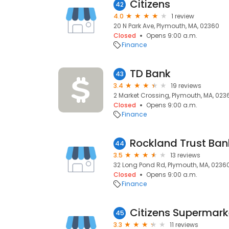
Citizens
42
4.0
1 review
20 N Park Ave, Plymouth, MA, 02360
Closed
Opens 9:00 a.m.
Finance
TD Bank
43
3.4
19 reviews
2 Market Crossing, Plymouth, MA, 023
Closed
Opens 9:00 a.m.
Finance
Rockland Trust Ban
44
3.5
13 reviews
32 Long Pond Rd, Plymouth, MA, 0236
Closed
Opens 9:00 a.m.
Finance
Citizens Supermark
45
3.3
11 reviews