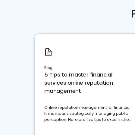
Blog
5 Tips to master financial
services online reputation
management
Online reputation management for financial
firms means strategically managing public
perception. Here are five tips to excel in the
financial services sector.