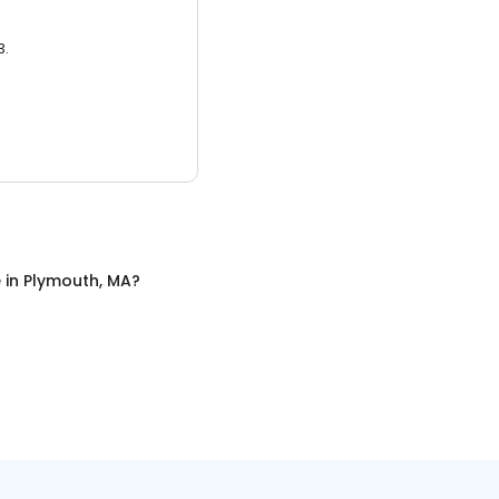
3.
e
in
Plymouth, MA
?