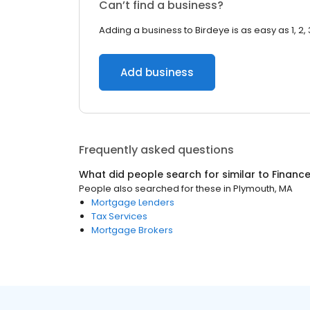
Can’t find a business?
Adding a business to Birdeye is as easy as 1, 2, 
Add business
Frequently asked questions
What did people search for similar to
Financ
People also searched for these
in
Plymouth, MA
Mortgage Lenders
Tax Services
Mortgage Brokers