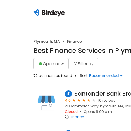
Plymouth, MA
Finance
Best Finance Services in Ply
Open now
Filter by
72 businesses found
Sort:
Recommended
Santander Bank Br
41
4.0
10 reviews
21 Commerce Way, Plymouth, MA, 02
Closed
Opens 9:00 a.m.
Finance