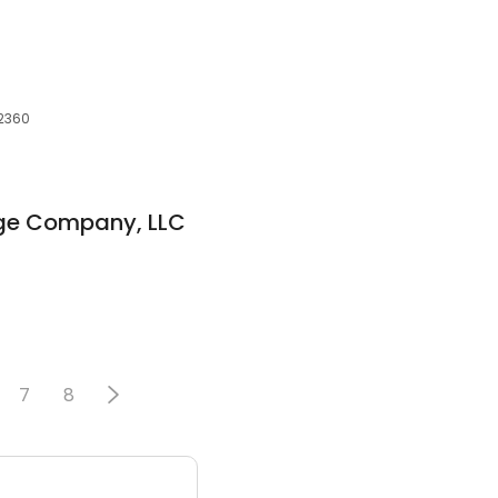
02360
ge Company, LLC
7
8