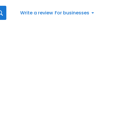
Write a review
For businesses