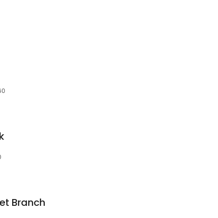
60
k
0
et Branch