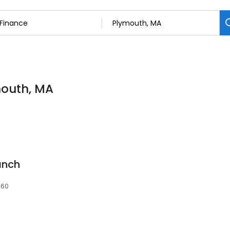
mouth, MA
anch
360