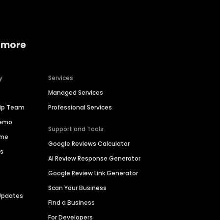
 more
y
Services
Managed Services
hip Team
Professional Services
Demo
Support and Tools
ime
Google Reviews Calculator
es
AI Review Response Generator
Google Review Link Generator
Scan Your Business
Updates
Find a Business
For Developers