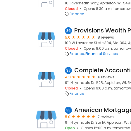
161 Riverheath Way, Appleton, WI, 549
Closed
Opens 8:30 a.m. tomorrow
Finance
Provisions Wealth 
36
5.0
8 reviews
100 W Lawrence St ste 304, Ste. 304, A
Closed
Opens 8:00 a.m. tomorrow
Finance
Financial Services
Complete Accountin
37
4.9
8 reviews
911 N Lynndale Dr #2B, Appleton, WI, 
Closed
Opens 9:00 a.m. tomorrow
Finance
38
5.0
7 reviews
911 N Lynndale Dr Ste 1A, Appleton, WI,
Open
Closes 12:00 a.m. tomorrow