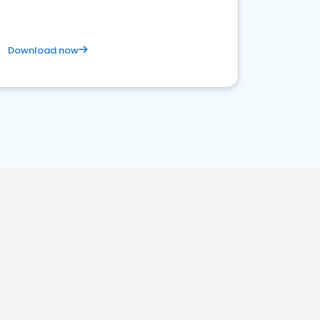
Download now