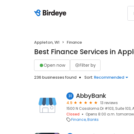
Appleton, WI
Finance
Best Finance Services in Appl
Open now
Filter by
236 businesses found
Sort:
Recommended
AbbyBank
31
4.9
13 reviews
1500 N Casaloma Dr #103, Suite 103, A
Closed
Opens 8:00 a.m. tomorrow
Finance
Banks