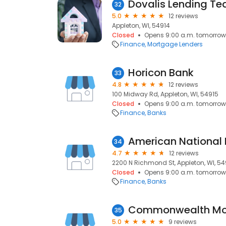
Dovalis Lending T
32
5.0
12 reviews
Appleton, WI, 54914
Closed
Opens 9:00 a.m. tomorrow
Finance
Mortgage Lenders
Horicon Bank
33
4.8
12 reviews
100 Midway Rd, Appleton, WI, 54915
Closed
Opens 9:00 a.m. tomorrow
Finance
Banks
American National 
34
4.7
12 reviews
2200 N Richmond St, Appleton, WI, 54
Closed
Opens 9:00 a.m. tomorrow
Finance
Banks
Commonwealth Mo
35
5.0
9 reviews