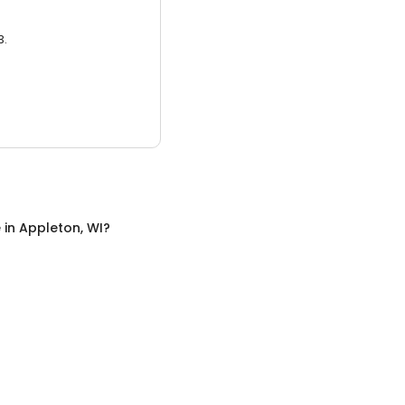
3.
e
in
Appleton, WI
?