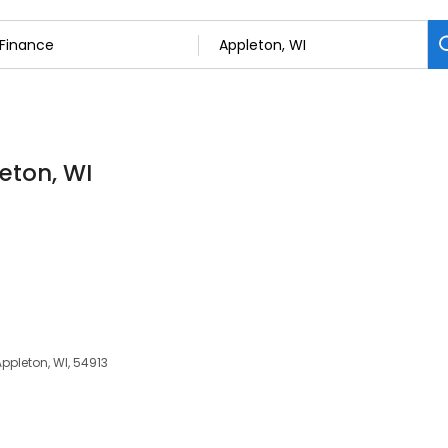
eton, WI
ppleton, WI, 54913