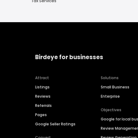
Tax Services
Birdeye for businesses
Attract
Solutions
Listings
Small Business
Reviews
Enterprise
Referrals
Objectives
Pages
Google for local bu
Google Seller Ratings
Review Manageme
Convert
Review Generation