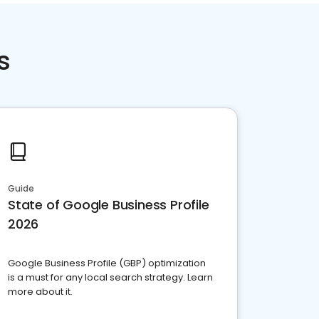
s
Guide
State of Google Business Profile
2026
Google Business Profile (GBP) optimization
is a must for any local search strategy. Learn
more about it.