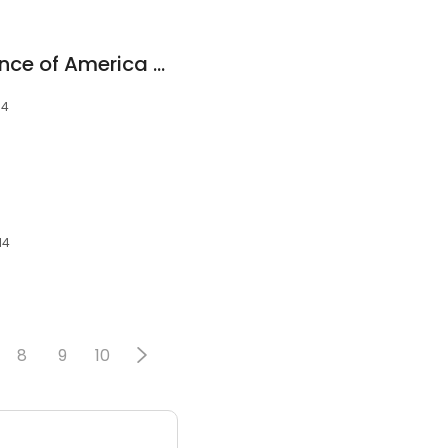
Stewart Hoyer, Finance of America Mortgage LLC
14
14
8
9
10