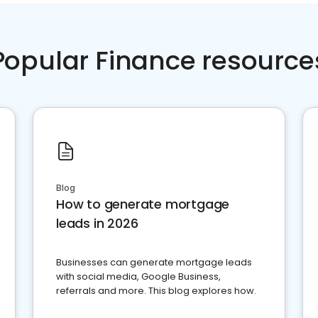
Popular Finance resource
Blog
How to generate mortgage
leads in 2026
Businesses can generate mortgage leads
with social media, Google Business,
referrals and more. This blog explores how.