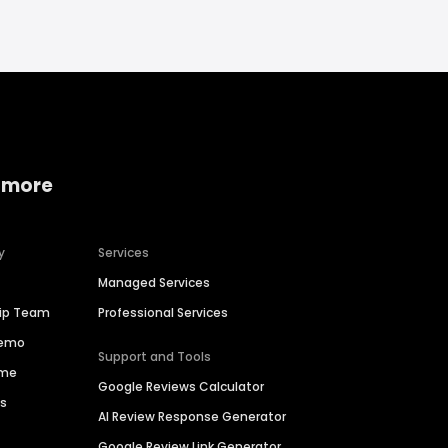
 more
y
Services
Managed Services
hip Team
Professional Services
Demo
Support and Tools
ime
Google Reviews Calculator
es
AI Review Response Generator
Google Review Link Generator