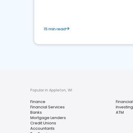
financial services sector.
15 min read
Popular in Appleton, WI
Finance
Financial
Financial Services
Investing
Banks
ATM
Mortgage Lenders
Credit Unions
Accountants