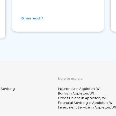
15 min read
More to explore
 Advising
Insurance in Appleton, WI
Banks in Appleton, WI
Credit Unions in Appleton, WI
Financial Advising in Appleton, WI
Investment Service in Appleton, WI