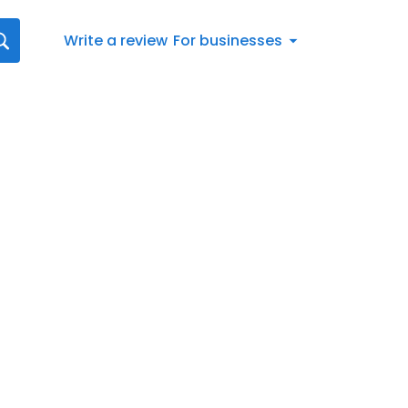
Write a review
For businesses