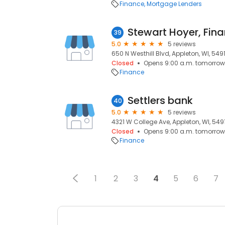
Finance
Mortgage Lenders
39
5.0
5 reviews
650 N Westhill Blvd, Appleton, WI, 549
Closed
Opens 9:00 a.m. tomorrow
Finance
Settlers bank
40
5.0
5 reviews
4321 W College Ave, Appleton, WI, 549
Closed
Opens 9:00 a.m. tomorrow
Finance
1
2
3
4
5
6
7