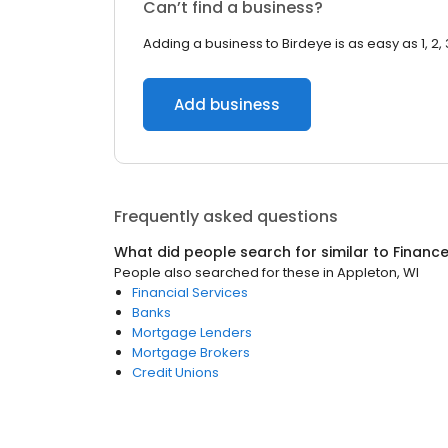
Can’t find a business?
Adding a business to Birdeye is as easy as 1, 2, 
Add business
Frequently asked questions
What did people search for similar to
Financ
People also searched for these
in
Appleton, WI
Financial Services
Banks
Mortgage Lenders
Mortgage Brokers
Credit Unions