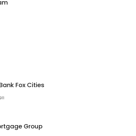
eam
Bank Fox Cities
911
rtgage Group