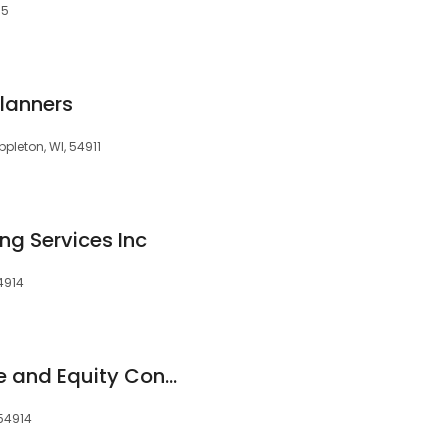
15
Planners
ppleton, WI, 54911
g Services Inc
54914
American Mortgage and Equity Consultants Inc NMLS# 1158878
 54914