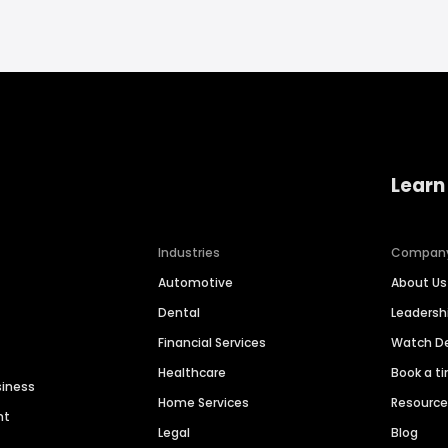
Learn
Industries
Compan
Automotive
About Us
Dental
Leaders
Financial Services
Watch 
Healthcare
Book a t
siness
Home Services
Resourc
nt
Legal
Blog