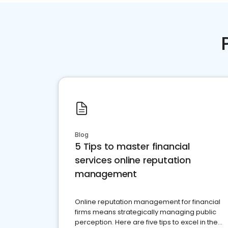
Blog
5 Tips to master financial
services online reputation
management
Online reputation management for financial
firms means strategically managing public
perception. Here are five tips to excel in the