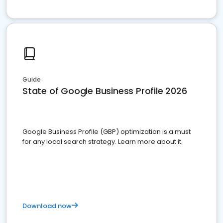
Guide
State of Google Business Profile 2026
Google Business Profile (GBP) optimization is a must
for any local search strategy. Learn more about it.
Download now