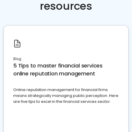
resources
Blog
5 Tips to master financial services
online reputation management
Online reputation management for financial firms
means strategically managing public perception. Here
are five tips to excel in the financial services sector.