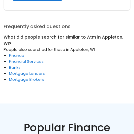
Frequently asked questions
What did people search for similar to
Atm
in
Appleton,
WI
?
People also searched for these
in
Appleton, WI
Finance
Financial Services
Banks
Mortgage Lenders
Mortgage Brokers
Popular Finance