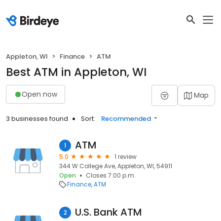
Appleton, WI
Finance
ATM
Best ATM in Appleton, WI
Open now
Map
3 businesses found
Sort:
Recommended
ATM
1
5.0
1 review
344 W College Ave, Appleton, WI, 54911
Open
Closes 7:00 p.m.
Finance
ATM
U.S. Bank ATM
2