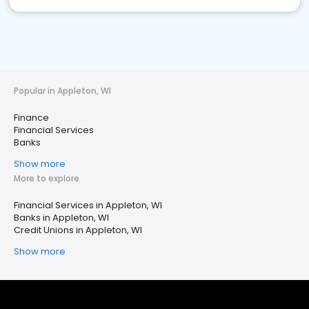
Popular in Appleton, WI
Finance
Financial Services
Banks
Show more
More to explore
Financial Services in Appleton, WI
Banks in Appleton, WI
Credit Unions in Appleton, WI
Show more