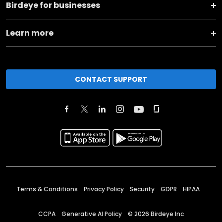
Birdeye for businesses
Learn more
CONTACT SUPPORT
Terms & Conditions
Privacy Policy
Security
GDPR
HIPAA
CCPA
Generative AI Policy
©
2026
Birdeye Inc