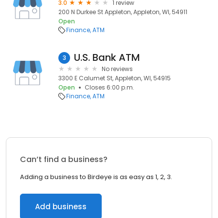
3.0
1 review
200 N Durkee St Appleton, Appleton, WI, 54911
Open
Finance
ATM
U.S. Bank ATM
3
No reviews
3300 E Calumet St, Appleton, WI, 54915
Open
Closes 6:00 p.m.
Finance
ATM
Can’t find a business?
Adding a business to Birdeye is as easy as 1, 2, 3.
Add business