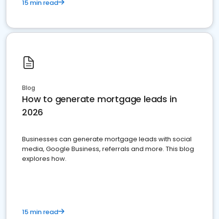
15 min read
Blog
How to generate mortgage leads in
2026
Businesses can generate mortgage leads with social
media, Google Business, referrals and more. This blog
explores how.
15 min read