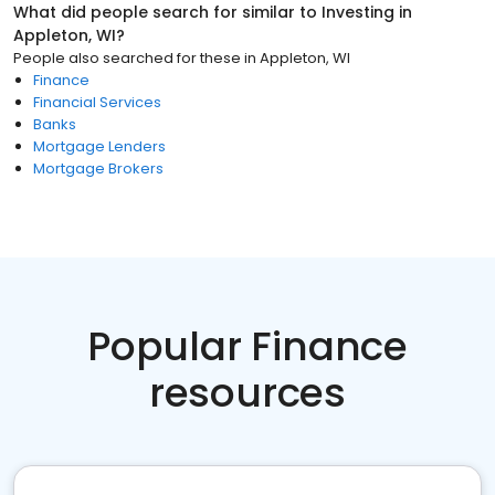
What did people search for similar to
Investing
in
Appleton, WI
?
People also searched for these
in
Appleton, WI
Finance
Financial Services
Banks
Mortgage Lenders
Mortgage Brokers
Popular Finance
resources