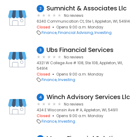
Sumnicht & Associates Llc
2
No reviews
6240 Communication Ct, Ste 1, Appleton, WI, 54914
Closed
Opens 9:00 a.m. Monday
Finance
Financial Advising
Investing
Ubs Financial Services
3
No reviews
4321 W College Ave # 108, Ste 108, Appleton, WI,
54914
Closed
Opens 9:00 a.m. Monday
Finance
Investing
Winch Advisory Services Llc
4
No reviews
424 E Wisconsin Ave # A, Appleton, WI, 54911
Closed
Opens 9:00 a.m. Monday
Finance
Investing