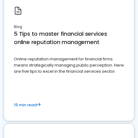
Blog
5 Tips to master financial services
online reputation management
Online reputation management for financial firms
means strategically managing public perception. Here
are five tips to excel in the financial services sector.
15 min read