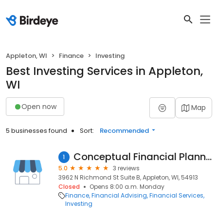
Appleton, WI
Finance
Investing
Best Investing Services in Appleton,
WI
Open now
Map
5 businesses found
Sort:
Recommended
Conceptual Financial Planning Inc
1
5.0
3 reviews
3962 N Richmond St Suite B, Appleton, WI, 54913
Closed
Opens 8:00 a.m. Monday
Finance
Financial Advising
Financial Services
Investing