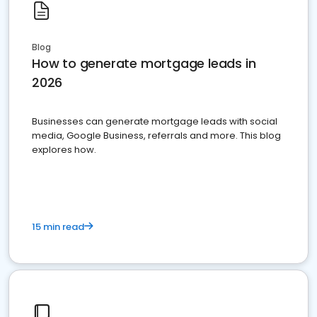
Blog
How to generate mortgage leads in
2026
Businesses can generate mortgage leads with social
media, Google Business, referrals and more. This blog
explores how.
15 min read