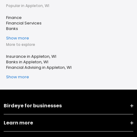
Popular in Appleton, WI
Finance
Financial Services
Banks
Show more
More to explore
Insurance in Appleton, WI
Banks in Appleton, WI
Financial Advising in Appleton, WI
Show more
Birdeye for businesses
Learn more