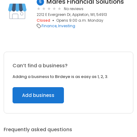
Mares Financial Solutions
5
No reviews
2212 E Evergreen Dr, Appleton, WI, 54913
Closed
Opens 9:00 a.m. Monday
Finance
Investing
Can’t find a business?
Adding a business to Birdeye is as easy as 1, 2, 3.
Add business
Frequently asked questions