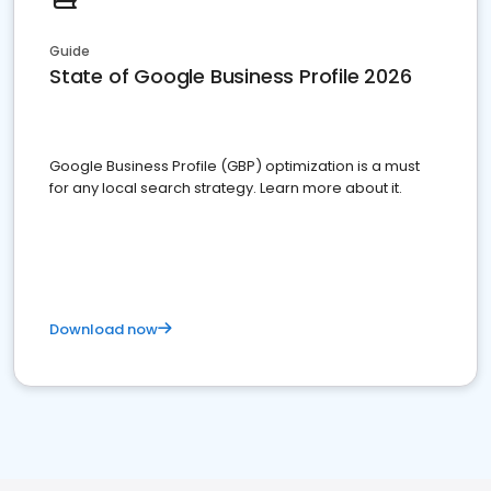
Guide
State of Google Business Profile 2026
Google Business Profile (GBP) optimization is a must
for any local search strategy. Learn more about it.
Download now