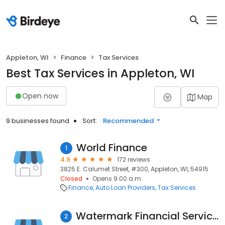
Appleton, WI
Finance
Tax Services
Best Tax Services in Appleton, WI
Open now
Map
9 businesses found
Sort:
Recommended
World Finance
1
4.9
172 reviews
3825 E. Calumet Street, #300, Appleton, WI, 54915
Closed
Opens 9:00 a.m.
Finance
Auto Loan Providers
Tax Services
Watermark Financial Services Inc
2