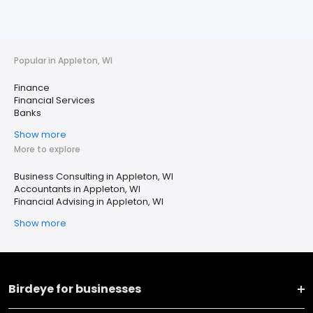
Popular in Appleton, WI
Finance
Financial Services
Banks
Show more
More to explore
Business Consulting in Appleton, WI
Accountants in Appleton, WI
Financial Advising in Appleton, WI
Show more
Birdeye for businesses