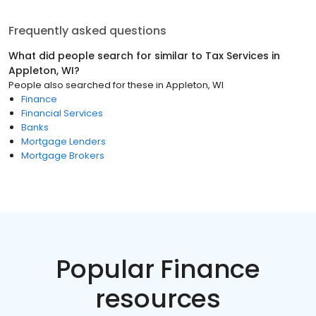
Frequently asked questions
What did people search for similar to
Tax Services
in
Appleton, WI
?
People also searched for these
in
Appleton, WI
Finance
Financial Services
Banks
Mortgage Lenders
Mortgage Brokers
Popular Finance
resources