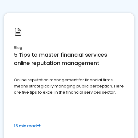
Blog
5 Tips to master financial services
online reputation management
Online reputation management for financial firms
means strategically managing public perception. Here
are five tips to excel in the financial services sector.
15 min read