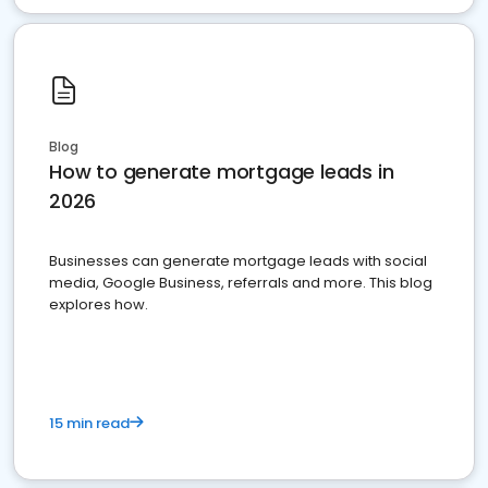
Blog
How to generate mortgage leads in
2026
Businesses can generate mortgage leads with social
media, Google Business, referrals and more. This blog
explores how.
15 min read