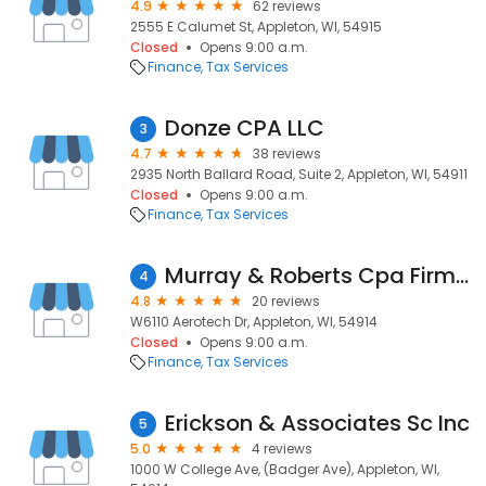
4.9
62 reviews
2555 E Calumet St, Appleton, WI, 54915
Closed
Opens 9:00 a.m.
Finance
Tax Services
Donze CPA LLC
3
4.7
38 reviews
2935 North Ballard Road, Suite 2, Appleton, WI, 54911
Closed
Opens 9:00 a.m.
Finance
Tax Services
Murray & Roberts Cpa Firm Sc
4
4.8
20 reviews
W6110 Aerotech Dr, Appleton, WI, 54914
Closed
Opens 9:00 a.m.
Finance
Tax Services
Erickson & Associates Sc Inc
5
5.0
4 reviews
1000 W College Ave, (Badger Ave), Appleton, WI,