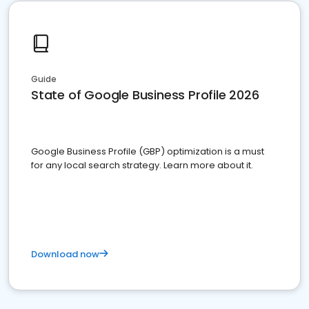
Guide
State of Google Business Profile 2026
Google Business Profile (GBP) optimization is a must
for any local search strategy. Learn more about it.
Download now