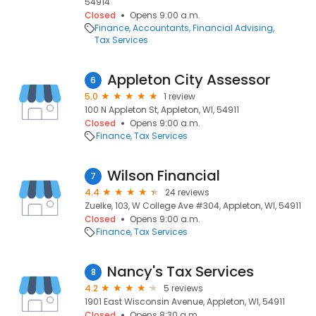
54914
Closed
Opens 9:00 a.m.
Finance
Accountants
Financial Advising
Tax Services
Appleton City Assessor
6
5.0
1 review
100 N Appleton St, Appleton, WI, 54911
Closed
Opens 9:00 a.m.
Finance
Tax Services
Wilson Financial
7
4.4
24 reviews
Zuelke, 103, W College Ave #304, Appleton, WI, 54911
Closed
Opens 9:00 a.m.
Finance
Tax Services
Nancy's Tax Services
8
4.2
5 reviews
1901 East Wisconsin Avenue, Appleton, WI, 54911
Closed
Opens 8:30 a.m.