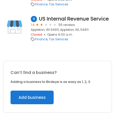
Finance
Tax Services
US Internal Revenue Service
9
1.6
55 reviews
Appleton, WI 54911, Appleton, WI, 54911
Closed
Opens 9:00 a.m.
Finance
Tax Services
Can’t find a business?
Adding a business to Birdeye is as easy as 1, 2, 3.
Add business