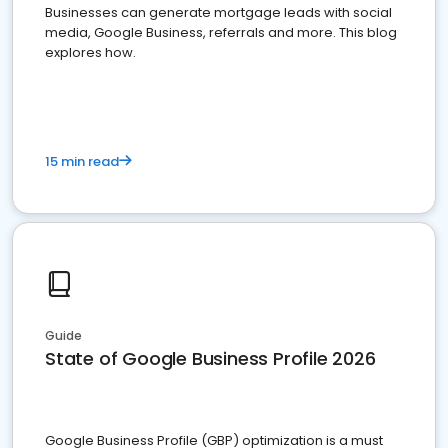
Businesses can generate mortgage leads with social
media, Google Business, referrals and more. This blog
explores how.
15 min read
Guide
State of Google Business Profile 2026
Google Business Profile (GBP) optimization is a must