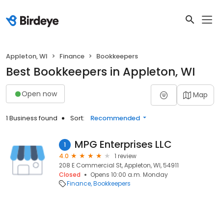
Appleton, WI
Finance
Bookkeepers
Best Bookkeepers in Appleton, WI
Open now
Map
1 Business found
Sort:
Recommended
MPG Enterprises LLC
1
4.0
1 review
208 E Commercial St, Appleton, WI, 54911
Closed
Opens 10:00 a.m. Monday
Finance
Bookkeepers