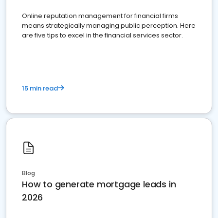
Online reputation management for financial firms
means strategically managing public perception. Here
are five tips to excel in the financial services sector.
15 min read
Blog
How to generate mortgage leads in
2026