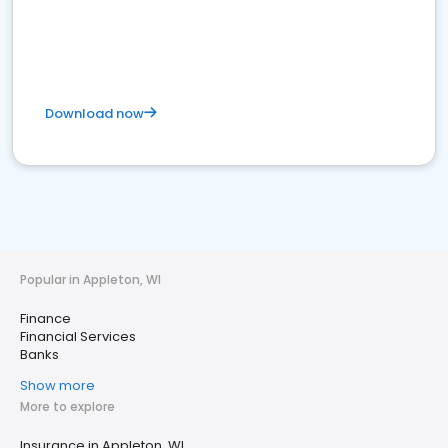
Download now
Popular in Appleton, WI
Finance
Financial Services
Banks
Show more
More to explore
Insurance in Appleton, WI