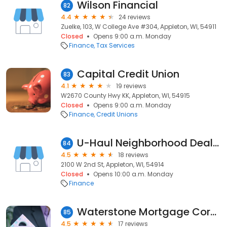
Wilson Financial
82
4.4
24 reviews
Zuelke, 103, W College Ave #304, Appleton, WI, 54911
Closed
Opens 9:00 a.m. Monday
Finance
Tax Services
Capital Credit Union
83
4.1
19 reviews
W2670 County Hwy KK, Appleton, WI, 54915
Closed
Opens 9:00 a.m. Monday
Finance
Credit Unions
U-Haul Neighborhood Dealer
84
4.5
18 reviews
2100 W 2nd St, Appleton, WI, 54914
Closed
Opens 10:00 a.m. Monday
Finance
Waterstone Mortgage Corporation
85
4.5
17 reviews