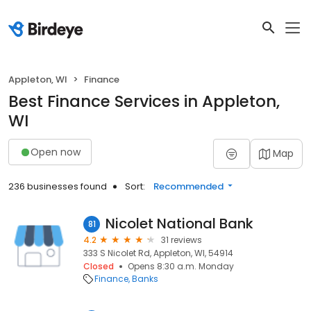
Appleton, WI
Finance
Best Finance Services in Appleton,
WI
Open now
Map
236 businesses found
Sort:
Recommended
Nicolet National Bank
81
4.2
31 reviews
333 S Nicolet Rd, Appleton, WI, 54914
Closed
Opens 8:30 a.m. Monday
Finance
Banks