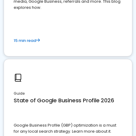
media, Google Business, referrals and more. This blog
explores how.
15 min read
Guide
State of Google Business Profile 2026
Google Business Profile (GBP) optimization is a must
for any local search strategy. Learn more about it.