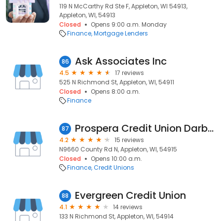
119 N McCarthy Rd Ste F, Appleton, WI 54913,
Appleton, WI, 54913
Closed
Opens 9:00 a.m. Monday
Finance
Mortgage Lenders
Ask Associates Inc
86
4.5
17 reviews
525 N Richmond St, Appleton, WI, 54911
Closed
Opens 8:00 a.m.
Finance
Prospera Credit Union Darboy
87
4.2
15 reviews
N9660 County Rd N, Appleton, WI, 54915
Closed
Opens 10:00 a.m.
Finance
Credit Unions
Evergreen Credit Union
88
4.1
14 reviews
133 N Richmond St, Appleton, WI, 54914