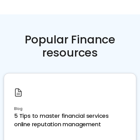
Popular Finance
resources
Blog
5 Tips to master financial services
online reputation management