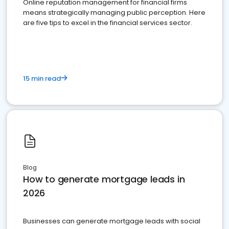
Online reputation management for financial firms
means strategically managing public perception. Here
are five tips to excel in the financial services sector.
15 min read
Blog
How to generate mortgage leads in
2026
Businesses can generate mortgage leads with social