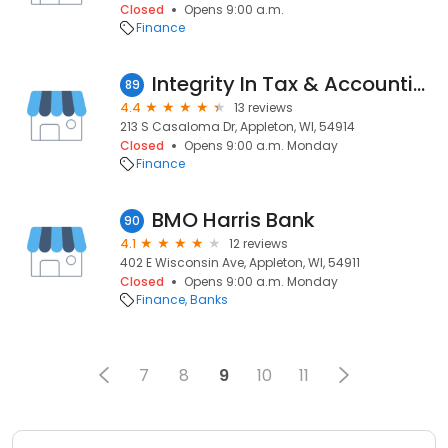
Closed
Opens 9:00 a.m.
Finance
Integrity In Tax & Accounting, LLC
89
4.4
13 reviews
213 S Casaloma Dr, Appleton, WI, 54914
Closed
Opens 9:00 a.m. Monday
Finance
BMO Harris Bank
90
4.1
12 reviews
402 E Wisconsin Ave, Appleton, WI, 54911
Closed
Opens 9:00 a.m. Monday
Finance
Banks
7
8
9
10
11