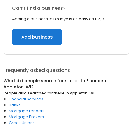
Can’t find a business?
Adding a business to Birdeye is as easy as 1, 2, 3.
Add business
Frequently asked questions
What did people search for similar to
Finance
in
Appleton, WI
?
People also searched for these
in
Appleton, WI
Financial Services
Banks
Mortgage Lenders
Mortgage Brokers
Credit Unions