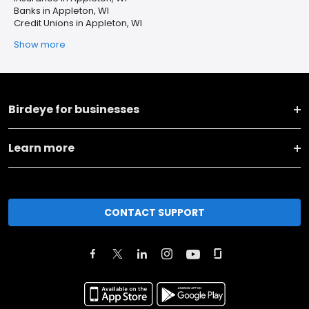
Banks in Appleton, WI
Credit Unions in Appleton, WI
Show more
Birdeye for businesses
Learn more
CONTACT SUPPORT