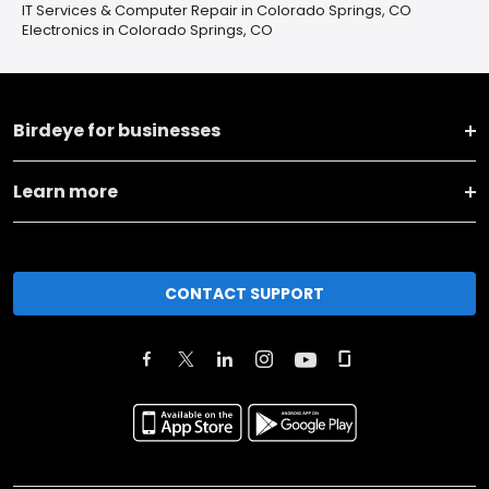
IT Services & Computer Repair in Colorado Springs, CO
Electronics in Colorado Springs, CO
Birdeye for businesses
Learn more
CONTACT SUPPORT