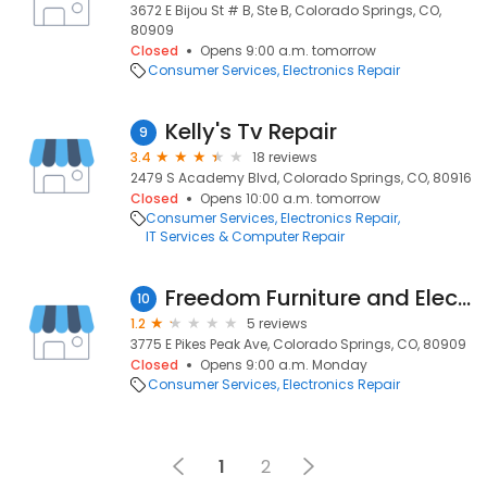
3672 E Bijou St # B, Ste B, Colorado Springs, CO,
80909
Closed
Opens 9:00 a.m. tomorrow
Consumer Services
Electronics Repair
Kelly's Tv Repair
9
3.4
18 reviews
2479 S Academy Blvd, Colorado Springs, CO, 80916
Closed
Opens 10:00 a.m. tomorrow
Consumer Services
Electronics Repair
IT Services & Computer Repair
Freedom Furniture and Electronics
10
1.2
5 reviews
3775 E Pikes Peak Ave, Colorado Springs, CO, 80909
Closed
Opens 9:00 a.m. Monday
Consumer Services
Electronics Repair
1
2