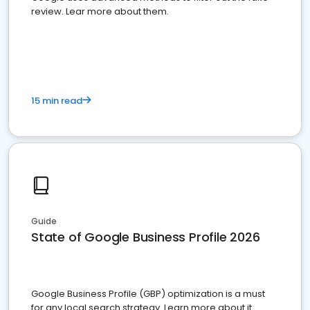
review. Lear more about them.
15 min read
Guide
State of Google Business Profile 2026
Google Business Profile (GBP) optimization is a must
for any local search strategy. Learn more about it.