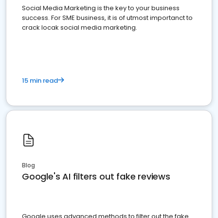
Social Media Marketing is the key to your business
success. For SME business, it is of utmost importanct to
crack locak social media marketing.
15 min read
Blog
Google's AI filters out fake reviews
Google uses advanced methods to filter out the fake