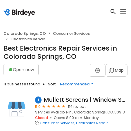
Colorado Springs, CO
Consumer Services
Electronics Repair
Best Electronics Repair Services in
Colorado Springs, CO
Open now
Map
11 businesses found
Sort:
Recommended
Mullett Screens | Window Screen Repair
1
5.0
114 reviews
Services Available In:, Colorado Springs, CO, 80918
Closed
Opens 8:00 a.m. Monday
Consumer Services
Electronics Repair