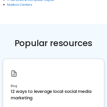
Mailbox Centers
Popular resources
Blog
12 ways to leverage local social media
marketing