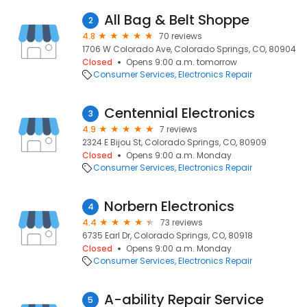
All Bag & Belt Shoppe
2
4.8
70 reviews
1706 W Colorado Ave, Colorado Springs, CO, 80904
Closed
Opens 9:00 a.m. tomorrow
Consumer Services
Electronics Repair
Centennial Electronics
3
4.9
7 reviews
2324 E Bijou St, Colorado Springs, CO, 80909
Closed
Opens 9:00 a.m. Monday
Consumer Services
Electronics Repair
Norbern Electronics
4
4.4
73 reviews
6735 Earl Dr, Colorado Springs, CO, 80918
Closed
Opens 9:00 a.m. Monday
Consumer Services
Electronics Repair
A-ability Repair Service
5