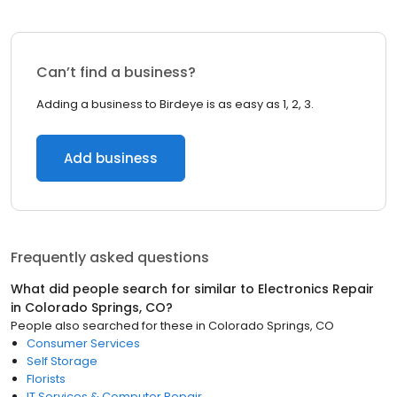
Can’t find a business?
Adding a business to Birdeye is as easy as 1, 2, 3.
Add business
Frequently asked questions
What did people search for similar to
Electronics Repair
in
Colorado Springs, CO
?
People also searched for these
in
Colorado Springs, CO
Consumer Services
Self Storage
Florists
IT Services & Computer Repair