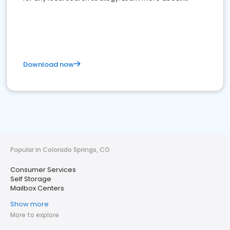
Download now
Popular in Colorado Springs, CO
Consumer Services
Self Storage
Mailbox Centers
Show more
More to explore