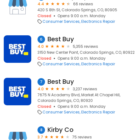
4.4
66 reviews
420 S 8th St, Colorado Springs, CO, 80905
Closed
Opens 9:00 a.m. Monday
Consumer Services
Electronics Repair
Best Buy
6
4.0
5,355 reviews
3150 New Center Point, Colorado Springs, CO, 80922
Closed
Opens 9:00 a.m. Monday
Consumer Services
Electronics Repair
Best Buy
7
4.0
3,237 reviews
7675 N Academy Blvd, Market At Chapel Hill,
Colorado Springs, CO, 80920
Closed
Opens 9:00 a.m. Monday
Consumer Services
Electronics Repair
Kirby Co
8
3.7
75 reviews