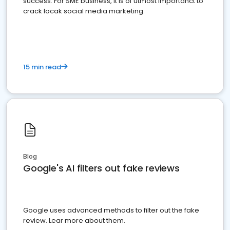
success. For SME business, it is of utmost importanct to
crack locak social media marketing.
15 min read
Blog
Google's AI filters out fake reviews
Google uses advanced methods to filter out the fake
review. Lear more about them.