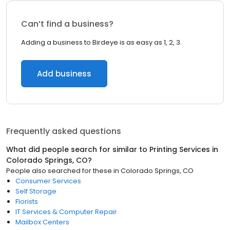
Can’t find a business?
Adding a business to Birdeye is as easy as 1, 2, 3.
Add business
Frequently asked questions
What did people search for similar to
Printing Services
in
Colorado Springs, CO
?
People also searched for these
in
Colorado Springs, CO
Consumer Services
Self Storage
Florists
IT Services & Computer Repair
Mailbox Centers