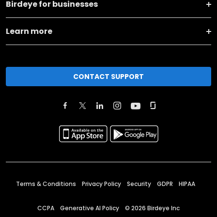
Birdeye for businesses
Learn more
CONTACT SUPPORT
Terms & Conditions
Privacy Policy
Security
GDPR
HIPAA
CCPA
Generative AI Policy
©
2026
Birdeye Inc