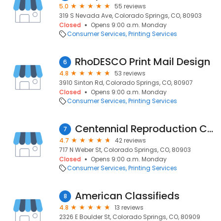
5.0
55 reviews
319 S Nevada Ave, Colorado Springs, CO, 80903
Closed
Opens 9:00 a.m. Monday
Consumer Services
Printing Services
RhoDESCO Print Mail Design
6
4.8
53 reviews
3910 Sinton Rd, Colorado Springs, CO, 80907
Closed
Opens 9:00 a.m. Monday
Consumer Services
Printing Services
Centennial Reproduction Center
7
4.7
42 reviews
717 N Weber St, Colorado Springs, CO, 80903
Closed
Opens 9:00 a.m. Monday
Consumer Services
Printing Services
American Classifieds
8
4.8
13 reviews
2326 E Boulder St, Colorado Springs, CO, 80909