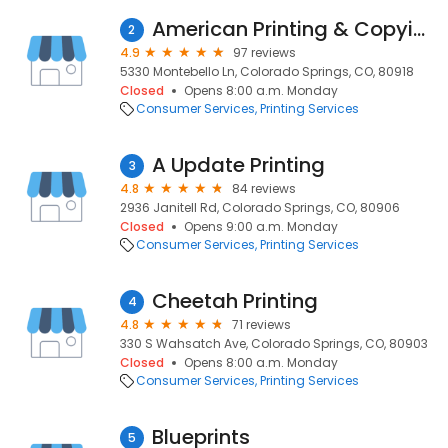
American Printing & Copying
2
4.9
97 reviews
5330 Montebello Ln, Colorado Springs, CO, 80918
Closed
Opens 8:00 a.m. Monday
Consumer Services
Printing Services
A Update Printing
3
4.8
84 reviews
2936 Janitell Rd, Colorado Springs, CO, 80906
Closed
Opens 9:00 a.m. Monday
Consumer Services
Printing Services
Cheetah Printing
4
4.8
71 reviews
330 S Wahsatch Ave, Colorado Springs, CO, 80903
Closed
Opens 8:00 a.m. Monday
Consumer Services
Printing Services
Blueprints
5