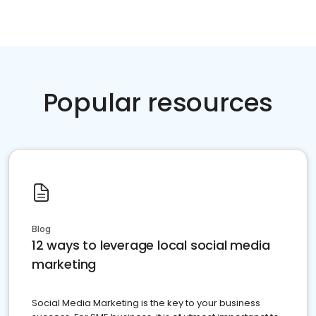
Popular resources
Blog
12 ways to leverage local social media
marketing
Social Media Marketing is the key to your business