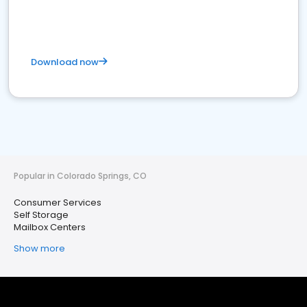
Download now
Popular in Colorado Springs, CO
Consumer Services
Self Storage
Mailbox Centers
Show more