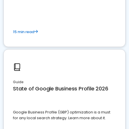
15 min read
Guide
State of Google Business Profile 2026
Google Business Profile (GBP) optimization is a must
for any local search strategy. Learn more about it.