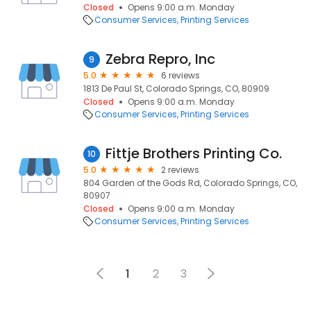
Closed
Opens 9:00 a.m. Monday
Consumer Services
Printing Services
Zebra Repro, Inc
9
5.0
6 reviews
1813 De Paul St, Colorado Springs, CO, 80909
Closed
Opens 9:00 a.m. Monday
Consumer Services
Printing Services
Fittje Brothers Printing Co.
10
5.0
2 reviews
804 Garden of the Gods Rd, Colorado Springs, CO,
80907
Closed
Opens 9:00 a.m. Monday
Consumer Services
Printing Services
1
2
3