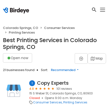
Colorado Springs, CO
Consumer Services
Printing Services
Best Printing Services in Colorado
Springs, CO
Open now
Map
21 businesses found
Sort:
Recommended
Copy Experts
1
4.8
101 reviews
15 S Weber St, Colorado Springs, CO, 80903
Closed
Opens 9:00 a.m. Monday
Consumer Services
Printing Services