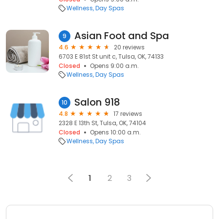
Wellness
Day Spas
Asian Foot and Spa
9
4.6
20 reviews
6703 E 81st St unit c, Tulsa, OK, 74133
Closed
Opens 9:00 a.m.
Wellness
Day Spas
Salon 918
10
4.8
17 reviews
2328 E 13th St, Tulsa, OK, 74104
Closed
Opens 10:00 a.m.
Wellness
Day Spas
1
2
3