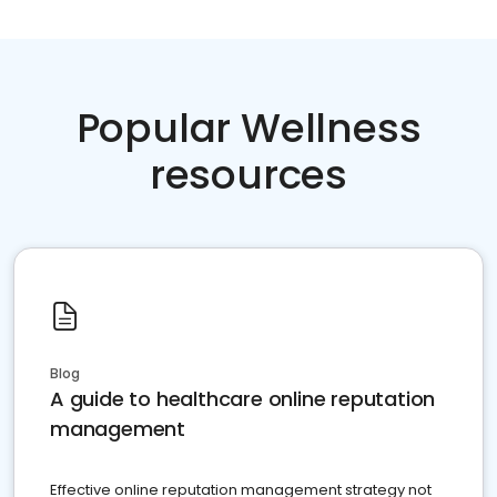
Popular Wellness
resources
Blog
A guide to healthcare online reputation
management
Effective online reputation management strategy not