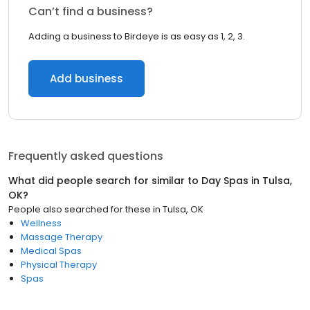
Can’t find a business?
Adding a business to Birdeye is as easy as 1, 2, 3.
Add business
Frequently asked questions
What did people search for similar to
Day Spas
in
Tulsa,
OK
?
People also searched for these
in
Tulsa, OK
Wellness
Massage Therapy
Medical Spas
Physical Therapy
Spas