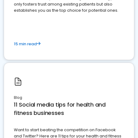
only fosters trust among existing patients but also
establishes you as the top choice for potential ones.
15 min read
Blog
11 Social media tips for health and
fitness businesses
Want to start beating the competition on Facebook
and Twitter? Here are 11 tips for your health and fitness