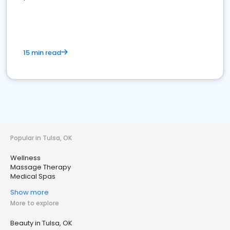
15 min read
Popular in Tulsa, OK
Wellness
Massage Therapy
Medical Spas
Show more
More to explore
Beauty in Tulsa, OK