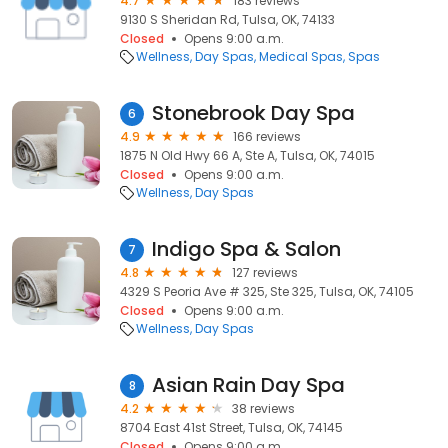
4.7
183 reviews
9130 S Sheridan Rd, Tulsa, OK, 74133
Closed
Opens 9:00 a.m.
Wellness
Day Spas
Medical Spas
Spas
Stonebrook Day Spa
6
4.9
166 reviews
1875 N Old Hwy 66 A, Ste A, Tulsa, OK, 74015
Closed
Opens 9:00 a.m.
Wellness
Day Spas
Indigo Spa & Salon
7
4.8
127 reviews
4329 S Peoria Ave # 325, Ste 325, Tulsa, OK, 74105
Closed
Opens 9:00 a.m.
Wellness
Day Spas
Asian Rain Day Spa
8
4.2
38 reviews
8704 East 41st Street, Tulsa, OK, 74145
Closed
Opens 9:00 a.m.