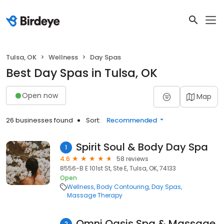
Tulsa, OK
Wellness
Day Spas
Best Day Spas in Tulsa, OK
Open now
Map
26 businesses found
Sort:
Recommended
Spirit Soul & Body Day Spa
1
4.6
58 reviews
8556-B E 101st St, Ste E, Tulsa, OK, 74133
Open
Wellness
Body Contouring
Day Spas
Massage Therapy
Omni Oasis Spa & Massage
2