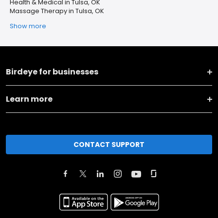
Health & Medical in Tulsa, OK
Massage Therapy in Tulsa, OK
Show more
Birdeye for businesses
Learn more
CONTACT SUPPORT