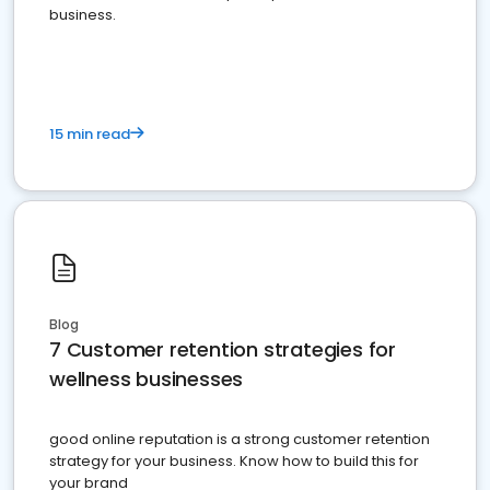
business.
15 min read
Blog
7 Customer retention strategies for
wellness businesses
good online reputation is a strong customer retention
strategy for your business. Know how to build this for
your brand