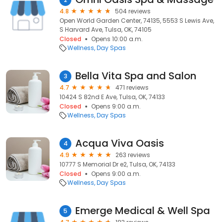
4.8
504 reviews
Open World Garden Center, 74135, 5553 S Lewis Ave,
S Harvard Ave, Tulsa, OK, 74105
Closed
Opens 10:00 a.m.
Wellness
Day Spas
Bella Vita Spa and Salon
3
4.7
471 reviews
10424 S 82nd E Ave, Tulsa, OK, 74133
Closed
Opens 9:00 a.m.
Wellness
Day Spas
Acqua Viva Oasis
4
4.9
263 reviews
10777 S Memorial Dr e2, Tulsa, OK, 74133
Closed
Opens 9:00 a.m.
Wellness
Day Spas
Emerge Medical & Well Spa
5