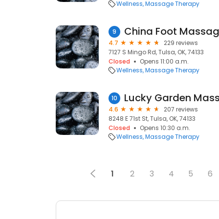
Wellness
Massage Therapy
China Foot Massag
9
4.7
229 reviews
7127 S Mingo Rd, Tulsa, OK, 74133
Closed
Opens 11:00 a.m.
Wellness
Massage Therapy
Lucky Garden Mas
10
4.6
207 reviews
8248 E 71st St, Tulsa, OK, 74133
Closed
Opens 10:30 a.m.
Wellness
Massage Therapy
1
2
3
4
5
6