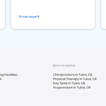
15 min read
More to explore
ng Facilities
Chiropractors in Tulsa, OK
e
Physical Therapy in Tulsa, OK
Day Spas in Tulsa, OK
Acupuncture in Tulsa, OK