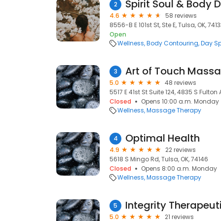
Spirit Soul & Body 
2
4.6
58 reviews
8556-B E 101st St, Ste E, Tulsa, OK, 741
Open
Wellness
Body Contouring
Day S
Art of Touch Massa
3
5.0
48 reviews
5517 E 41st St Suite 124, 4835 S Fulton
Closed
Opens 10:00 a.m. Monday
Wellness
Massage Therapy
Optimal Health
4
4.9
22 reviews
5618 S Mingo Rd, Tulsa, OK, 74146
Closed
Opens 8:00 a.m. Monday
Wellness
Massage Therapy
5
5.0
21 reviews