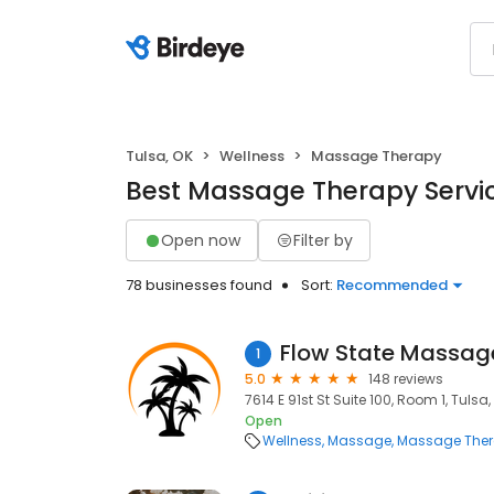
Tulsa, OK
Wellness
Massage Therapy
Best Massage Therapy Servic
Open now
Filter by
78 businesses found
Sort:
Recommended
Flow State Massag
1
5.0
148 reviews
7614 E 91st St Suite 100, Room 1, Tulsa,
Open
Wellness
Massage
Massage The