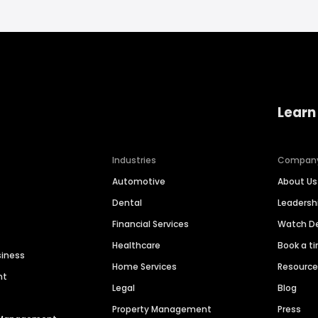
Learn
Industries
Compan
Automotive
About Us
Dental
Leaders
Financial Services
Watch 
Healthcare
Book a t
siness
Home Services
Resourc
nt
Legal
Blog
Property Management
Press