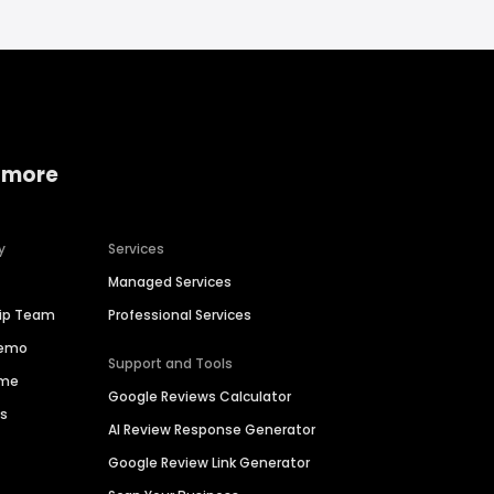
 more
y
Services
Managed Services
hip Team
Professional Services
Demo
Support and Tools
ime
Google Reviews Calculator
es
AI Review Response Generator
Google Review Link Generator