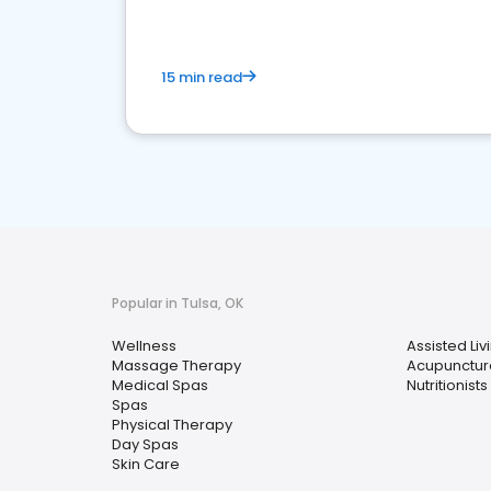
15 min read
Popular in Tulsa, OK
Wellness
Assisted Livi
Massage Therapy
Acupunctur
Medical Spas
Nutritionists
Spas
Physical Therapy
Day Spas
Skin Care