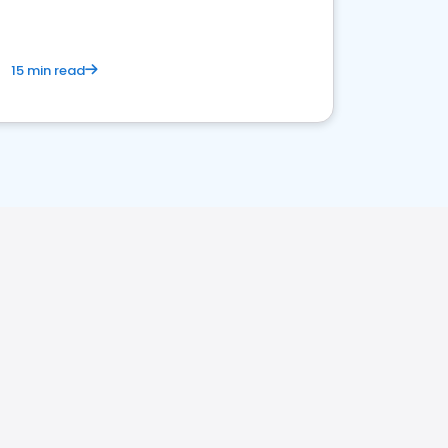
15 min read