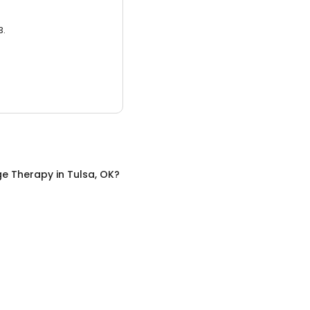
3.
e Therapy
in
Tulsa, OK
?