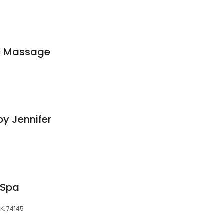
ic Massage
y Jennifer
 Spa
OK, 74145