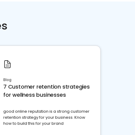
es
Blog
7 Customer retention strategies
for wellness businesses
good online reputation is a strong customer
retention strategy for your business. Know
how to build this for your brand