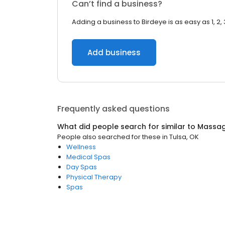
Can’t find a business?
Adding a business to Birdeye is as easy as 1, 2, 
Add business
Frequently asked questions
What did people search for similar to
Massag
People also searched for these
in
Tulsa, OK
Wellness
Medical Spas
Day Spas
Physical Therapy
Spas