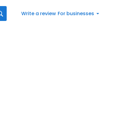
Write a review
For businesses