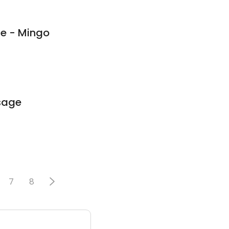
e - Mingo
sage
7
8