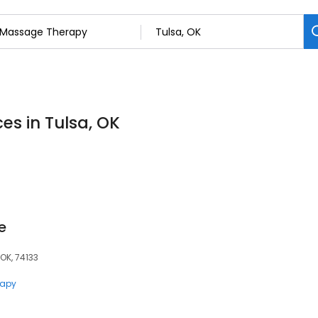
es in Tulsa, OK
e
 OK, 74133
rapy