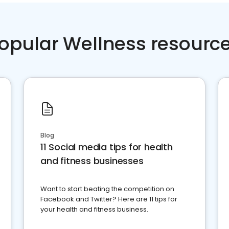
opular Wellness resourc
Blog
11 Social media tips for health
and fitness businesses
Want to start beating the competition on
Facebook and Twitter? Here are 11 tips for
your health and fitness business.