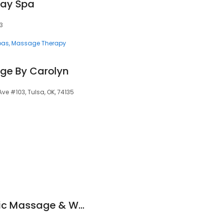
Day Spa
33
pas
Massage Therapy
ge By Carolyn
 Ave #103, Tulsa, OK, 74135
Integrity Therapeutic Massage & Wellness