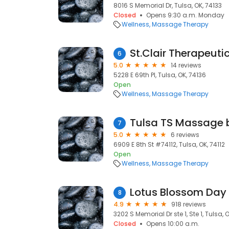
8016 S Memorial Dr, Tulsa, OK, 74133
Closed
Opens 9:30 a.m. Monday
Wellness
Massage Therapy
St.Clair Therapeut
6
5.0
14 reviews
5228 E 69th Pl, Tulsa, OK, 74136
Open
Wellness
Massage Therapy
Tulsa TS Massage b
7
5.0
6 reviews
6909 E 8th St #74112, Tulsa, OK, 74112
Open
Wellness
Massage Therapy
Lotus Blossom Day
8
4.9
918 reviews
3202 S Memorial Dr ste 1, Ste 1, Tulsa, 
Closed
Opens 10:00 a.m.