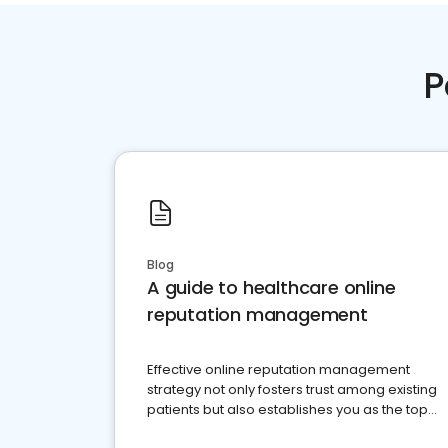
P
Blog
A guide to healthcare online
reputation management
Effective online reputation management
strategy not only fosters trust among existing
patients but also establishes you as the top
choice for potential ones.