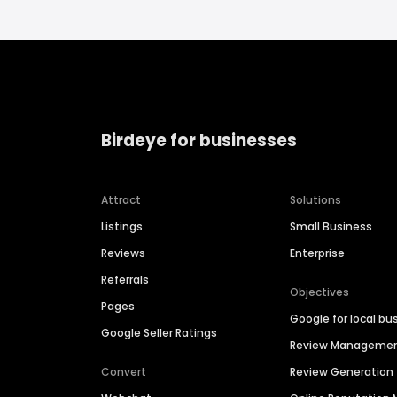
Birdeye for businesses
Attract
Solutions
Listings
Small Business
Reviews
Enterprise
Referrals
Objectives
Pages
Google for local bu
Google Seller Ratings
Review Manageme
Convert
Review Generation