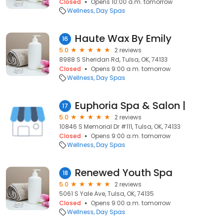
Closed
Opens 10:00 a.m. tomorrow
Wellness
Day Spas
Haute Wax By Emily
16
5.0
2 reviews
8988 S Sheridan Rd, Tulsa, OK, 74133
Closed
Opens 9:00 a.m. tomorrow
Wellness
Day Spas
Euphoria Spa & Salon |
17
5.0
2 reviews
10846 S Memorial Dr #111, Tulsa, OK, 74133
Closed
Opens 9:00 a.m. tomorrow
Wellness
Day Spas
Renewed Youth Spa
18
5.0
2 reviews
5061 S Yale Ave, Tulsa, OK, 74135
Closed
Opens 9:00 a.m. tomorrow
Wellness
Day Spas