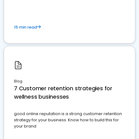
15 min read
Blog
7 Customer retention strategies for
wellness businesses
good online reputation is a strong customer retention
strategy for your business. Know how to build this for
your brand