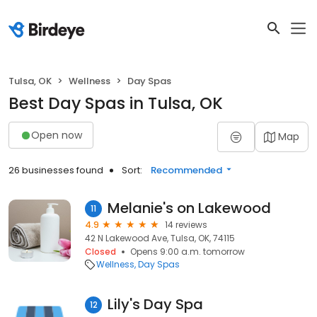
Tulsa, OK
Wellness
Day Spas
Best Day Spas in Tulsa, OK
Open now
Map
26 businesses found
Sort:
Recommended
Melanie's on Lakewood
11
4.9
14 reviews
42 N Lakewood Ave, Tulsa, OK, 74115
Closed
Opens 9:00 a.m. tomorrow
Wellness
Day Spas
Lily's Day Spa
12