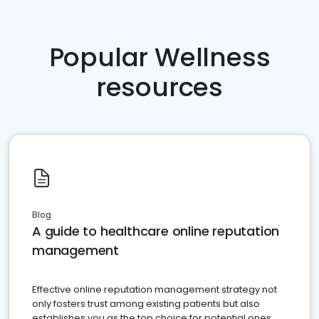
Popular Wellness
resources
Blog
A guide to healthcare online reputation
management
Effective online reputation management strategy not
only fosters trust among existing patients but also
establishes you as the top choice for potential ones.