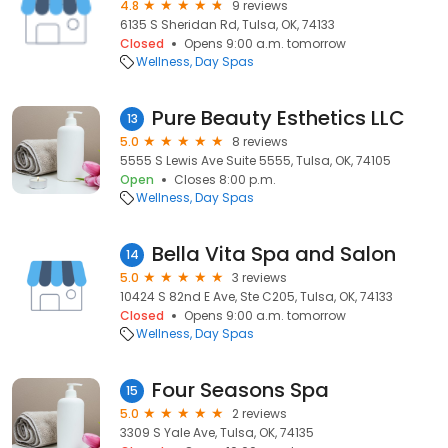
4.8
9 reviews
6135 S Sheridan Rd, Tulsa, OK, 74133
Closed
Opens 9:00 a.m. tomorrow
Wellness
Day Spas
Pure Beauty Esthetics LLC
13
5.0
8 reviews
5555 S Lewis Ave Suite 5555, Tulsa, OK, 74105
Open
Closes 8:00 p.m.
Wellness
Day Spas
Bella Vita Spa and Salon
14
5.0
3 reviews
10424 S 82nd E Ave, Ste C205, Tulsa, OK, 74133
Closed
Opens 9:00 a.m. tomorrow
Wellness
Day Spas
Four Seasons Spa
15
5.0
2 reviews
3309 S Yale Ave, Tulsa, OK, 74135