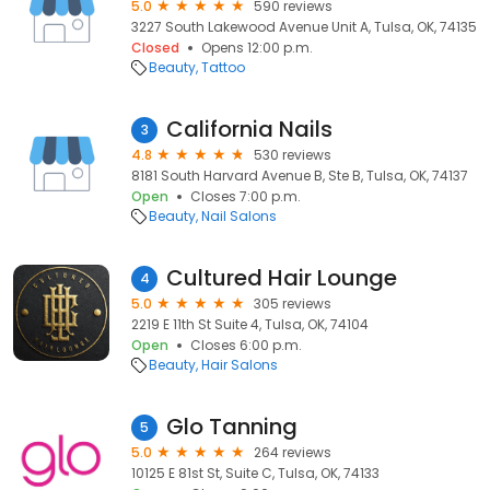
5.0
590 reviews
3227 South Lakewood Avenue Unit A, Tulsa, OK, 74135
Closed
Opens 12:00 p.m.
Beauty
Tattoo
California Nails
3
4.8
530 reviews
8181 South Harvard Avenue B, Ste B, Tulsa, OK, 74137
Open
Closes 7:00 p.m.
Beauty
Nail Salons
Cultured Hair Lounge
4
5.0
305 reviews
2219 E 11th St Suite 4, Tulsa, OK, 74104
Open
Closes 6:00 p.m.
Beauty
Hair Salons
Glo Tanning
5
5.0
264 reviews
10125 E 81st St, Suite C, Tulsa, OK, 74133