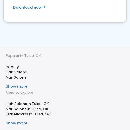
Download now
Popular in Tulsa, OK
Beauty
Hair Salons
Nail Salons
Show more
More to explore
Hair Salons in Tulsa, OK
Nail Salons in Tulsa, OK
Estheticians in Tulsa, OK
Show more