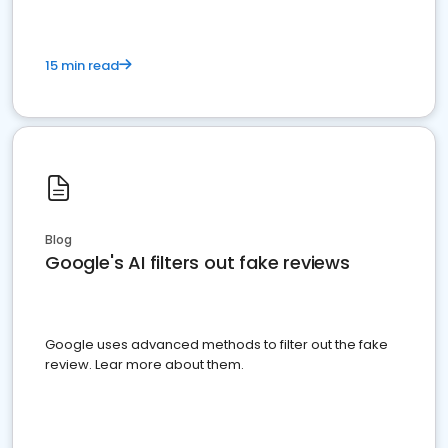
15 min read
Blog
Google's AI filters out fake reviews
Google uses advanced methods to filter out the fake
review. Lear more about them.