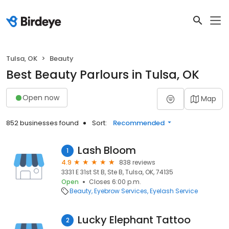
Tulsa, OK
Beauty
Best Beauty Parlours in Tulsa, OK
Open now
Map
852 businesses found
Sort:
Recommended
Lash Bloom
1
4.9
838 reviews
3331 E 31st St B, Ste B, Tulsa, OK, 74135
Open
Closes 6:00 p.m.
Beauty
Eyebrow Services
Eyelash Service
Lucky Elephant Tattoo
2