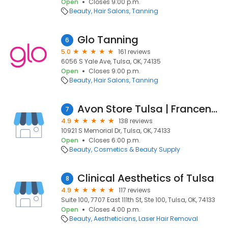
Open
Closes 9:00 p.m.
Beauty
Hair Salons
Tanning
Glo Tanning
6
5.0
161 reviews
6056 S Yale Ave, Tulsa, OK, 74135
Open
Closes 9:00 p.m.
Beauty
Hair Salons
Tanning
Avon Store Tulsa | Francene Prewett
7
4.9
138 reviews
10921 S Memorial Dr, Tulsa, OK, 74133
Open
Closes 6:00 p.m.
Beauty
Cosmetics & Beauty Supply
Clinical Aesthetics of Tulsa
8
4.9
117 reviews
Suite 100, 7707 East 111th St, Ste 100, Tulsa, OK, 74133
Open
Closes 4:00 p.m.
Beauty
Aestheticians
Laser Hair Removal