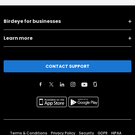
Birdeye for businesses
Learn more
CONTACT SUPPORT
Terms & Conditions
Privacy Policy
Security
GDPR
HIPAA