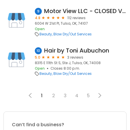
Motor View LLC - CLOSED VIA *Scams*
9
4.8
112 reviews
6004 W 21st Pl, Tulsa, OK, 74107
Open
Beauty
Blow Dry/Out Services
Hair by Toni Aubuchon
10
5.0
3 reviews
8315 E 111th St S, Ste J, Tulsa, OK, 74008
Open
Closes 8:00 p.m.
Beauty
Blow Dry/Out Services
1
2
3
4
5
Can’t find a business?