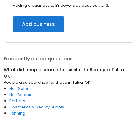
Adding a business to Birdeye is as easy as 1, 2, 3.
Add business
Frequently asked questions
What did people search for similar to
Beauty
in
Tulsa,
OK
?
People also searched for these
in
Tulsa, OK
Hair Salons
Nail Salons
Barbers
Cosmetics & Beauty Supply
Tanning