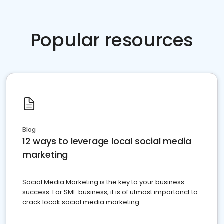
Popular resources
Blog
12 ways to leverage local social media
marketing
Social Media Marketing is the key to your business
success. For SME business, it is of utmost importanct to
crack locak social media marketing.