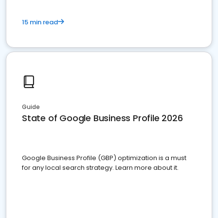
15 min read
Guide
State of Google Business Profile 2026
Google Business Profile (GBP) optimization is a must
for any local search strategy. Learn more about it.