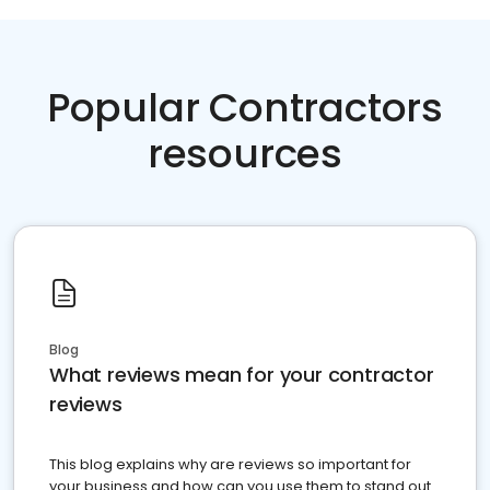
Popular Contractors
resources
Blog
What reviews mean for your contractor
reviews
This blog explains why are reviews so important for
your business and how can you use them to stand out