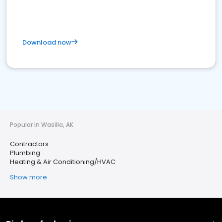
Download now
Popular in Wasilla, AK
Contractors
Plumbing
Heating & Air Conditioning/HVAC
Show more