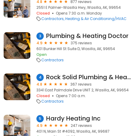
4.8
877 reviews
2551 E Palmer-Wasilla Hwy, Wasilla, AK, 99654
Closed
Opens 7:30 a.m. Monday
Contractors
Heating & Air Conditioning/HVAC
Plumbing & Heating Doctor
3
4.9
375 reviews
601 Bunker Hill St Suite D, Wasilla, AK, 99654
Open
Contractors
Rock Solid Plumbing & Heating
4
4.8
367 reviews
3341 East Palmdale Drive UNIT 2, Wasilla, AK, 99654
Closed
Opens 7:00 a.m.
Contractors
Hardy Heating Inc
5
4.9
247 reviews
401 N, Main St #4092, Wasilla, AK, 99687