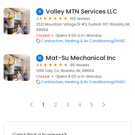
Valley MTN Services LLC
9
4.8
100 reviews
2521 Mountain Village Dr #3, Suite B-317, Wasilla, AK,
99654
Closed
Opens 9:00 a.m. Monday
Contractors
Heating & Air Conditioning/HVAC
Mat-Su Mechanical Inc
10
4.6
95 reviews
1265 Lolly Cir, Wasilla, AK, 99654
Closed
Opens 8:00 a.m. Monday
Contractors
Heating & Air Conditioning/HVAC
1
2
3
4
5
Can’t find a business?