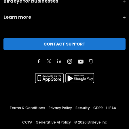
Birdeye for businesses
Learn more
CONTACT SUPPORT
Terms & Conditions
Privacy Policy
Security
GDPR
HIPAA
CCPA
Generative AI Policy
©
2026
Birdeye Inc