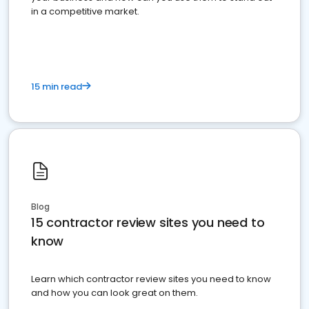
in a competitive market.
15 min read
Blog
15 contractor review sites you need to
know
Learn which contractor review sites you need to know
and how you can look great on them.