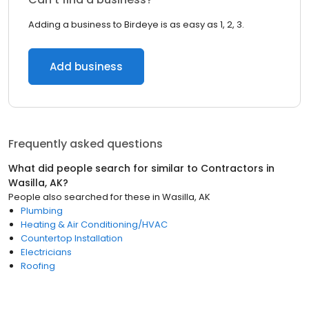
Adding a business to Birdeye is as easy as 1, 2, 3.
Add business
Frequently asked questions
What did people search for similar to
Contractors
in
Wasilla, AK
?
People also searched for these
in
Wasilla, AK
Plumbing
Heating & Air Conditioning/HVAC
Countertop Installation
Electricians
Roofing