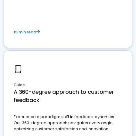
15 min read
Guide
A 360-degree approach to customer
feedback
Experience a paradigm shift in feedback dynamics:
Our 360-degree approach navigates every angle,
optimizing customer satisfaction and innovation.