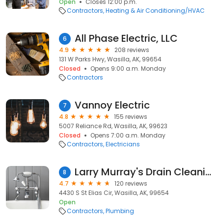
Open
Closes 12:00 p.m.
Contractors
Heating & Air Conditioning/HVAC
All Phase Electric, LLC
6
4.9
208 reviews
131 W Parks Hwy, Wasilla, AK, 99654
Closed
Opens 9:00 a.m. Monday
Contractors
Vannoy Electric
7
4.8
155 reviews
5007 Reliance Rd, Wasilla, AK, 99623
Closed
Opens 7:00 a.m. Monday
Contractors
Electricians
Larry Murray's Drain Cleaning
8
4.7
120 reviews
4430 S St Elias Cir, Wasilla, AK, 99654
Open
Contractors
Plumbing