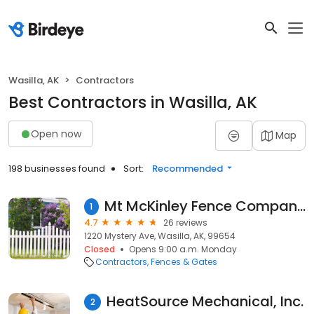
Wasilla, AK
Contractors
Best Contractors in Wasilla, AK
Open now
Map
198 businesses found
Sort:
Recommended
Mt McKinley Fence Company Of Mat-Su Valley
1
4.7
26 reviews
1220 Mystery Ave, Wasilla, AK, 99654
Closed
Opens 9:00 a.m. Monday
Contractors
Fences & Gates
HeatSource Mechanical, Inc.
2