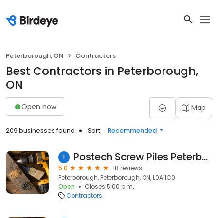
Peterborough, ON
Contractors
Best Contractors in Peterborough,
ON
Open now
Map
209 businesses found
Sort:
Recommended
Postech Screw Piles Peterborough
1
5.0
18 reviews
Peterborough, Peterborough, ON, L0A 1C0
Open
Closes 5:00 p.m.
Contractors