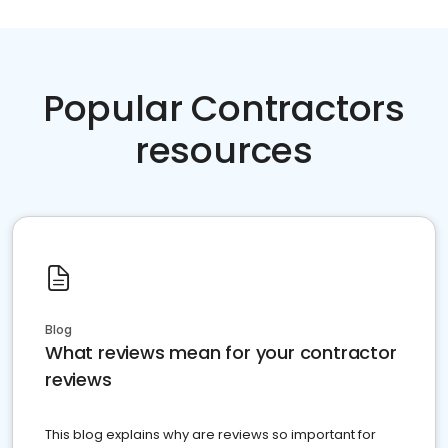
Popular Contractors
resources
Blog
What reviews mean for your contractor
reviews
This blog explains why are reviews so important for