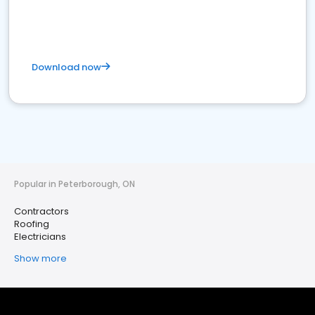
Download now
Popular in Peterborough, ON
Contractors
Roofing
Electricians
Show more