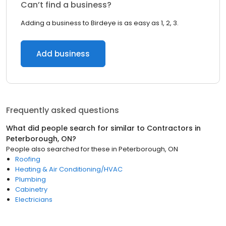
Can’t find a business?
Adding a business to Birdeye is as easy as 1, 2, 3.
Add business
Frequently asked questions
What did people search for similar to
Contractors
in
Peterborough, ON
?
People also searched for these
in
Peterborough, ON
Roofing
Heating & Air Conditioning/HVAC
Plumbing
Cabinetry
Electricians