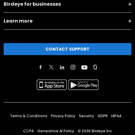
Birdeye for businesses
Learn more
CONTACT SUPPORT
Terms & Conditions
Privacy Policy
Security
GDPR
HIPAA
CCPA
Generative AI Policy
©
2026
Birdeye Inc