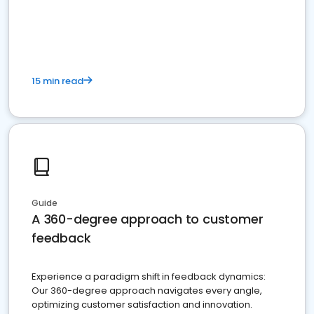
15 min read
Guide
A 360-degree approach to customer
feedback
Experience a paradigm shift in feedback dynamics:
Our 360-degree approach navigates every angle,
optimizing customer satisfaction and innovation.