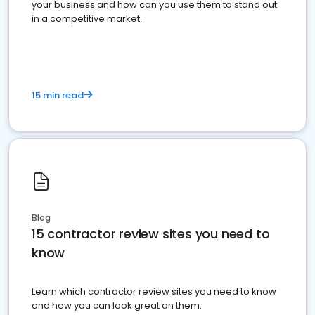
your business and how can you use them to stand out
in a competitive market.
15 min read
Blog
15 contractor review sites you need to
know
Learn which contractor review sites you need to know
and how you can look great on them.