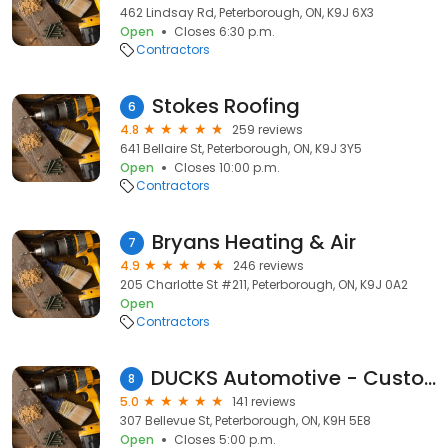
462 Lindsay Rd, Peterborough, ON, K9J 6X3
Open
Closes 6:30 p.m.
Contractors
Stokes Roofing
6
4.8
259 reviews
641 Bellaire St, Peterborough, ON, K9J 3Y5
Open
Closes 10:00 p.m.
Contractors
Bryans Heating & Air
7
4.9
246 reviews
205 Charlotte St #211, Peterborough, ON, K9J 0A2
Open
Contractors
DUCKS Automotive - Custom Exhaust & General Repair
8
5.0
141 reviews
307 Bellevue St, Peterborough, ON, K9H 5E8
Open
Closes 5:00 p.m.