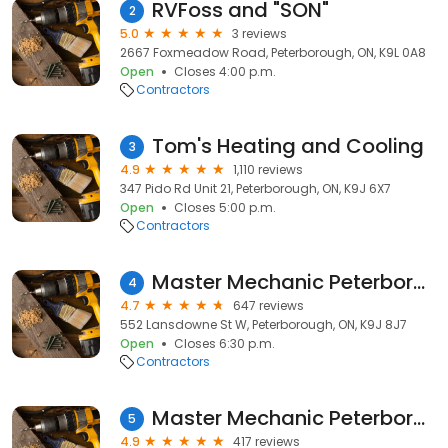
RVFoss and "SON"
2
5.0
3 reviews
2667 Foxmeadow Road, Peterborough, ON, K9L 0A8
Open
Closes 4:00 p.m.
Contractors
Tom's Heating and Cooling
3
4.9
1,110 reviews
347 Pido Rd Unit 21, Peterborough, ON, K9J 6X7
Open
Closes 5:00 p.m.
Contractors
Master Mechanic Peterborough
4
4.7
647 reviews
552 Lansdowne St W, Peterborough, ON, K9J 8J7
Open
Closes 6:30 p.m.
Contractors
Master Mechanic Peterborough North
5
4.9
417 reviews