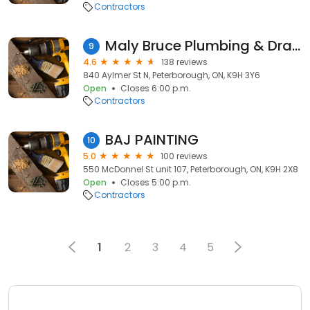
Contractors
Maly Bruce Plumbing & Drain Services
9
4.6
138 reviews
840 Aylmer St N, Peterborough, ON, K9H 3Y6
Open
Closes 6:00 p.m.
Contractors
BAJ PAINTING
10
5.0
100 reviews
550 McDonnel St unit 107, Peterborough, ON, K9H 2X8
Open
Closes 5:00 p.m.
Contractors
1
2
3
4
5