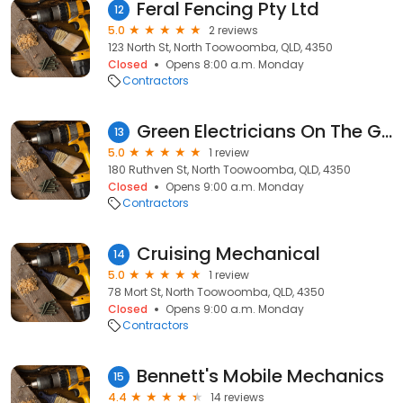
Feral Fencing Pty Ltd
12
5.0
2 reviews
123 North St, North Toowoomba, QLD, 4350
Closed
Opens 8:00 a.m. Monday
Contractors
Green Electricians On The Go
13
5.0
1 review
180 Ruthven St, North Toowoomba, QLD, 4350
Closed
Opens 9:00 a.m. Monday
Contractors
Cruising Mechanical
14
5.0
1 review
78 Mort St, North Toowoomba, QLD, 4350
Closed
Opens 9:00 a.m. Monday
Contractors
Bennett's Mobile Mechanics
15
4.4
14 reviews