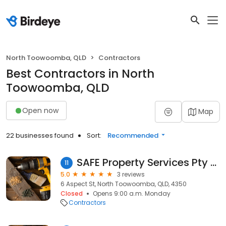
North Toowoomba, QLD
Contractors
Best Contractors in North
Toowoomba, QLD
Open now
Map
22 businesses found
Sort:
Recommended
SAFE Property Services Pty Ltd
11
5.0
3 reviews
6 Aspect St, North Toowoomba, QLD, 4350
Closed
Opens 9:00 a.m. Monday
Contractors