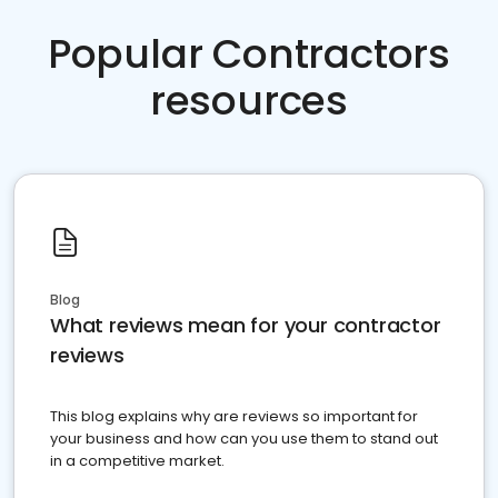
Popular Contractors
resources
Blog
What reviews mean for your contractor
reviews
This blog explains why are reviews so important for
your business and how can you use them to stand out
in a competitive market.