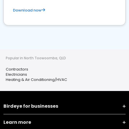
Download now
Popular in North Toowoomba, QLD
Contractors
Electricians
Heating & Air Conditioning/HVAC
Birdeye for businesses
Learn more