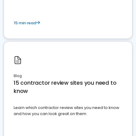
15 min read
Blog
15 contractor review sites you need to
know
Learn which contractor review sites you need to know
and how you can look great on them.