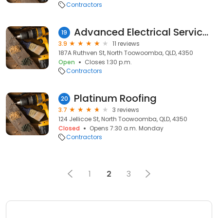
Contractors
Advanced Electrical Services and Solutions PTY LTD
19
3.9
11 reviews
187A Ruthven St, North Toowoomba, QLD, 4350
Open
Closes 1:30 p.m.
Contractors
Platinum Roofing
20
3.7
3 reviews
124 Jellicoe St, North Toowoomba, QLD, 4350
Closed
Opens 7:30 a.m. Monday
Contractors
1
2
3