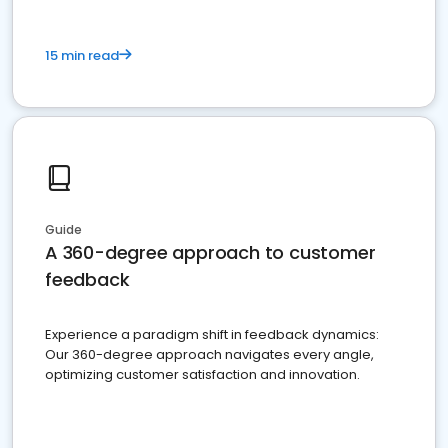
15 min read
Guide
A 360-degree approach to customer
feedback
Experience a paradigm shift in feedback dynamics:
Our 360-degree approach navigates every angle,
optimizing customer satisfaction and innovation.