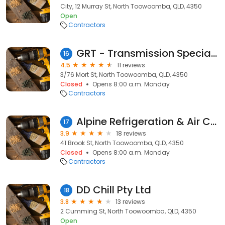
City, 12 Murray St, North Toowoomba, QLD, 4350
Open
Contractors
GRT - Transmission Specialists
16
4.5
11 reviews
3/76 Mort St, North Toowoomba, QLD, 4350
Closed
Opens 8:00 a.m. Monday
Contractors
Alpine Refrigeration & Air Conditioning
17
3.9
18 reviews
41 Brook St, North Toowoomba, QLD, 4350
Closed
Opens 8:00 a.m. Monday
Contractors
DD Chill Pty Ltd
18
3.8
13 reviews
2 Cumming St, North Toowoomba, QLD, 4350
Open