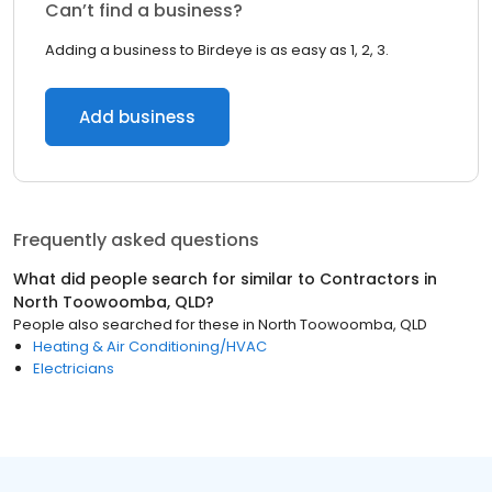
Can’t find a business?
Adding a business to Birdeye is as easy as 1, 2, 3.
Add business
Frequently asked questions
What did people search for similar to
Contractors
in
North Toowoomba, QLD
?
People also searched for these
in
North Toowoomba, QLD
Heating & Air Conditioning/HVAC
Electricians