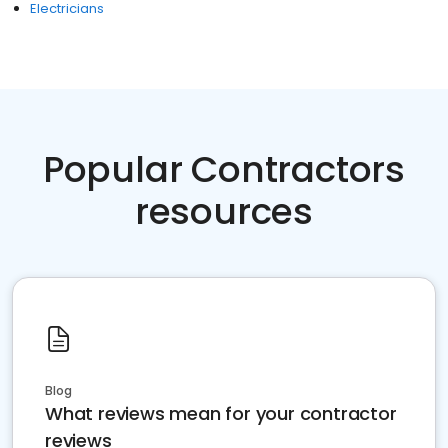
Electricians
Popular Contractors
resources
Blog
What reviews mean for your contractor
reviews