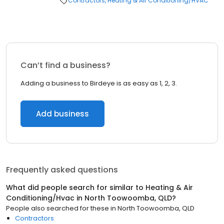
Contractors
Heating & Air Conditioning/HVAC
Can’t find a business?
Adding a business to Birdeye is as easy as 1, 2, 3.
Add business
Frequently asked questions
What did people search for similar to
Heating & Air
Conditioning/Hvac
in
North Toowoomba, QLD
?
People also searched for these
in
North Toowoomba, QLD
Contractors