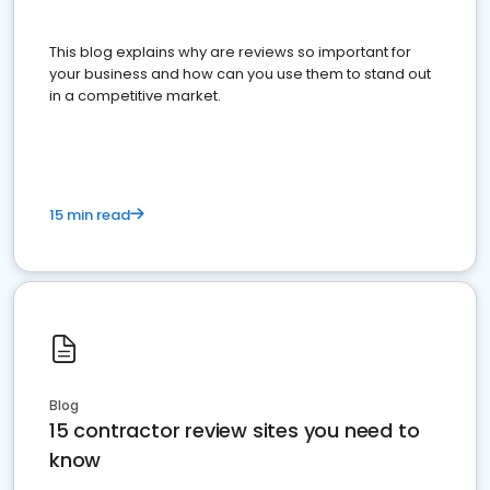
This blog explains why are reviews so important for
your business and how can you use them to stand out
in a competitive market.
15 min read
Blog
15 contractor review sites you need to
know