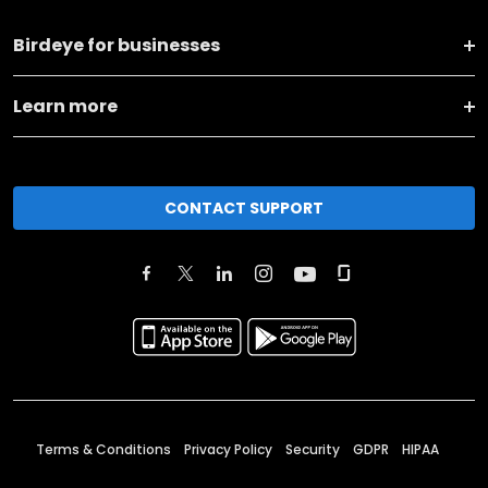
Birdeye for businesses
Learn more
CONTACT SUPPORT
Terms & Conditions
Privacy Policy
Security
GDPR
HIPAA