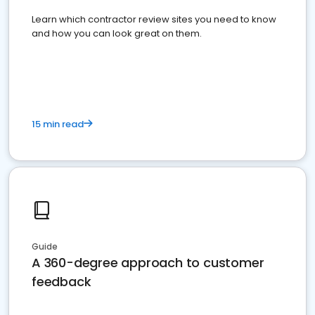
Learn which contractor review sites you need to know
and how you can look great on them.
15 min read
Guide
A 360-degree approach to customer
feedback