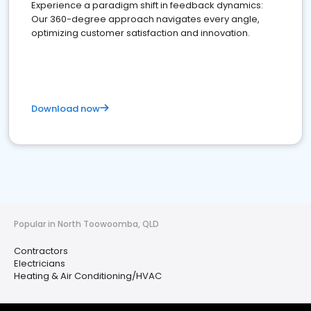
Experience a paradigm shift in feedback dynamics:
Our 360-degree approach navigates every angle,
optimizing customer satisfaction and innovation.
Download now
Popular in North Toowoomba, QLD
Contractors
Electricians
Heating & Air Conditioning/HVAC