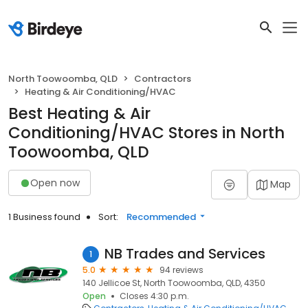
North Toowoomba, QLD
Contractors
Heating & Air Conditioning/HVAC
Best Heating & Air
Conditioning/HVAC Stores in North
Toowoomba, QLD
Open now
Map
1 Business found
Sort:
Recommended
NB Trades and Services
1
5.0
94 reviews
140 Jellicoe St, North Toowoomba, QLD, 4350
Open
Closes 4:30 p.m.