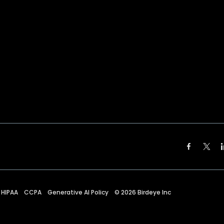
HIPAA
CCPA
Generative AI Policy
©
2026
Birdeye Inc