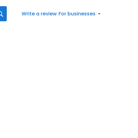
Write a review
For businesses