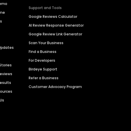
Demo
Support and Tools
ime
Google Reviews Calculator
es
AI Review Response Generator
Google Review Link Generator
Scan Your Business
Updates
Find a Business
For Developers
Stories
Birdeye Support
Reviews
Refer a Business
Results
Customer Advocacy Program
sources
 Us