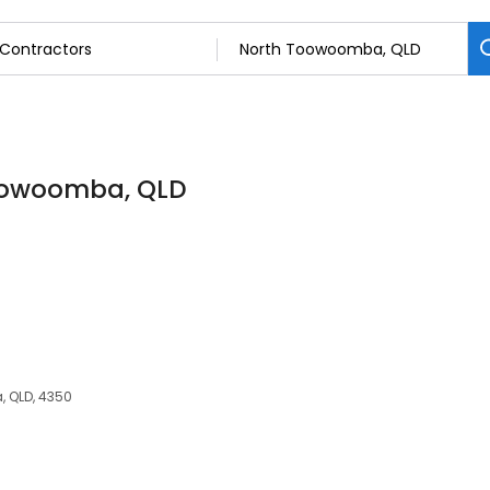
Toowoomba, QLD
, QLD, 4350