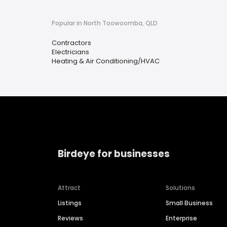
Popular in North Toowoomba, QLD
Contractors
Electricians
Heating & Air Conditioning/HVAC
Birdeye for businesses
Attract
Solutions
Listings
Small Business
Reviews
Enterprise