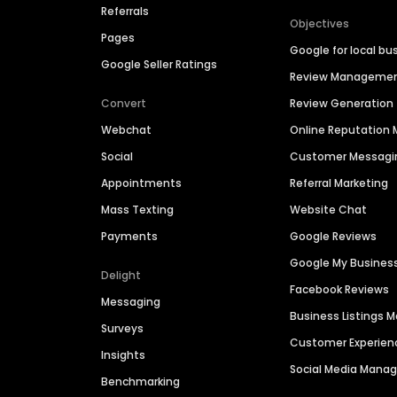
Referrals
Objectives
Pages
Google for local bu
Google Seller Ratings
Review Manageme
Convert
Review Generation
Webchat
Online Reputatio
Social
Customer Messagi
Appointments
Referral Marketing
Mass Texting
Website Chat
Payments
Google Reviews
Google My Busines
Delight
Facebook Reviews
Messaging
Business Listings
Surveys
Customer Experien
Insights
Social Media Man
Benchmarking