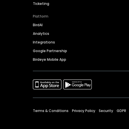
Ticketing
Platform
BirdAI
Analytics
Integrations
Google Partnership
Birdeye Mobile App
Terms & Conditions
Privacy Policy
Security
GDPR