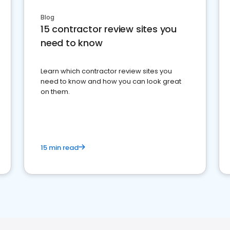
Blog
15 contractor review sites you
need to know
Learn which contractor review sites you
need to know and how you can look great
on them.
15 min read