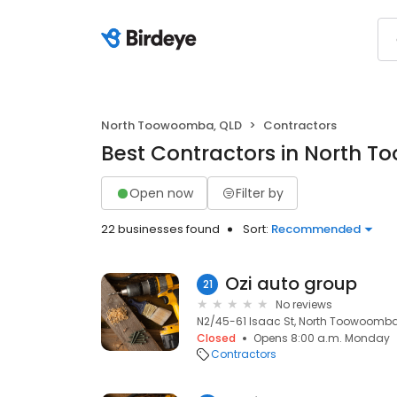
North Toowoomba, QLD
Contractors
Best Contractors in North 
Open now
Filter by
22 businesses found
Sort:
Recommended
Ozi auto group
21
No reviews
N2/45-61 Isaac St, North Toowoomba
Closed
Opens 8:00 a.m. Monday
Contractors