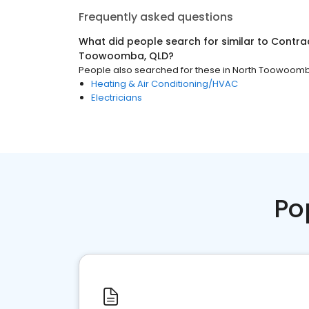
Frequently asked questions
What did people search for similar to
Contra
Toowoomba, QLD
?
People also searched for these
in
North Toowoomb
Heating & Air Conditioning/HVAC
Electricians
Po