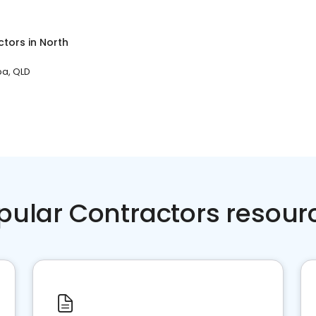
ctors
in
North
a, QLD
pular Contractors resour