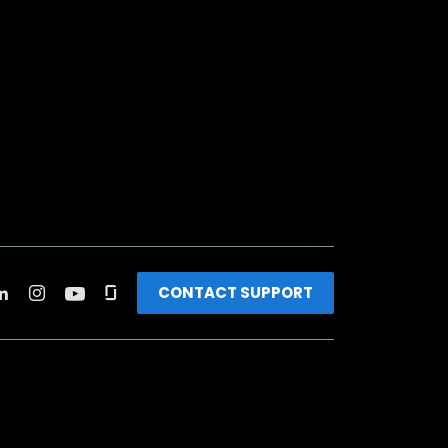
CONTACT SUPPORT