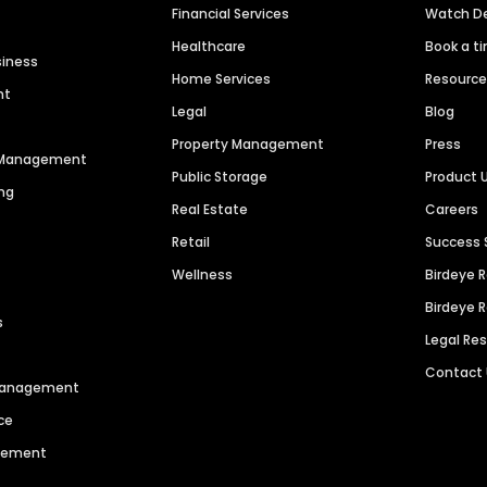
Financial Services
Watch 
Healthcare
Book a t
siness
Home Services
Resourc
nt
Legal
Blog
Property Management
Press
n Management
Public Storage
Product 
ng
Real Estate
Careers
Retail
Success 
Wellness
Birdeye 
Birdeye 
s
Legal Re
Contact
 Management
ce
agement