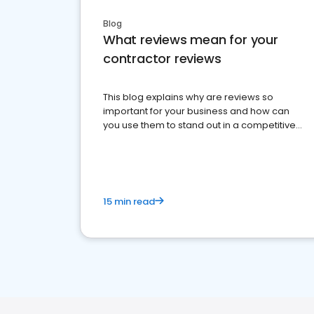
Blog
What reviews mean for your
contractor reviews
This blog explains why are reviews so
important for your business and how can
you use them to stand out in a competitive
market.
15 min read