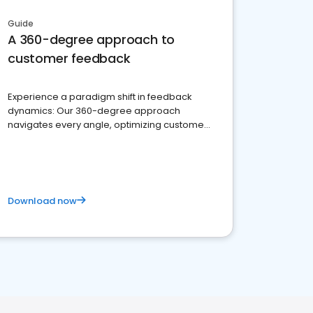
Guide
A 360-degree approach to
customer feedback
Experience a paradigm shift in feedback
dynamics: Our 360-degree approach
navigates every angle, optimizing customer
satisfaction and innovation.
Download now