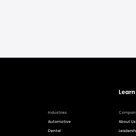
Learn
Industries
Compan
Automotive
About Us
Dental
Leaders