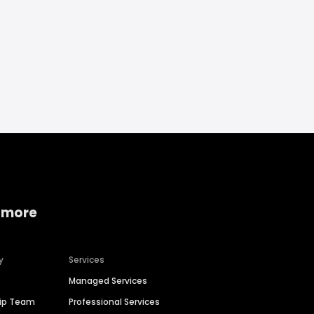
 more
y
Services
Managed Services
hip Team
Professional Services