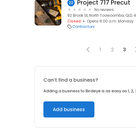
Project 717 Precut
22
No reviews
92 Brook St, North Toowoomba, QLD, 
Closed
Opens 8:00 a.m. Monday
Contractors
1
2
3
Can’t find a business?
Adding a business to Birdeye is as easy as 1, 2, 
Add business