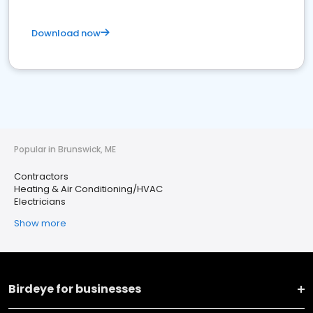
Download now
Popular in Brunswick, ME
Contractors
Heating & Air Conditioning/HVAC
Electricians
Show more
Birdeye for businesses