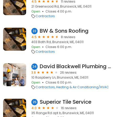
4.5
11 reviews
21 Greenwood Rd, Brunswick, ME, 04011
Open
Closes 4:00 p.m.
Contractors
BW & Sons Roofing
23
4.5
8 reviews
403 Bath Rd, Brunswick, ME, 04011
Open
Closes 6:00 p.m.
Contractors
David Blackwell Plumbing & Heating
24
3.8
26 reviews
10 Raspberry Ln, Brunswick, ME, 04011
Open
Closes 6:00 p.m.
Contractors
Heating & Air Conditioning/HVAC
Superior Tile Service
25
4.0
16 reviews
35 Range Rd apt b, Brunswick, ME, 04011