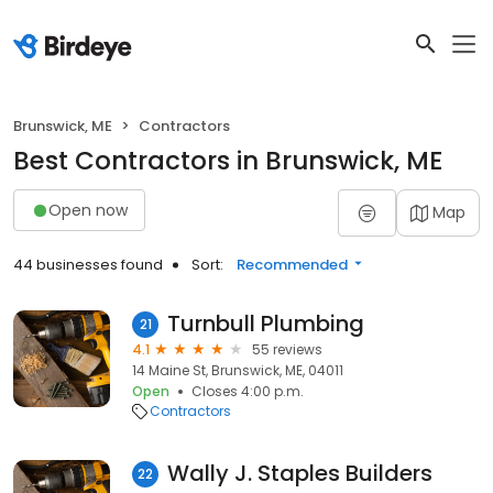
Brunswick, ME
Contractors
Best Contractors in Brunswick, ME
Open now
Map
44 businesses found
Sort:
Recommended
Turnbull Plumbing
21
4.1
55 reviews
14 Maine St, Brunswick, ME, 04011
Open
Closes 4:00 p.m.
Contractors
Wally J. Staples Builders
22