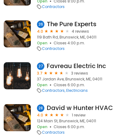
Open
Closes 8:00 p.m.
Contractors
The Pure Experts
26
4.0
4 reviews
119 Bath Rd, Brunswick, ME, 04011
Open
Closes 4:00 p.m.
Contractors
Favreau Electric Inc
27
3.7
3 reviews
37 Jordan Ave, Brunswick, ME, 04011
Open
Closes 6:00 p.m.
Contractors
Electricians
David w Hunter HVAC
28
4.0
1 review
124 Main St, Brunswick, ME, 04011
Open
Closes 6:00 p.m.
Contractors