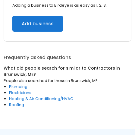
Adding a business to Birdeye is as easy as 1, 2, 3.
Add business
Frequently asked questions
What did people search for similar to
Contractors
in
Brunswick, ME
?
People also searched for these
in
Brunswick, ME
Plumbing
Electricians
Heating & Air Conditioning/HVAC
Roofing