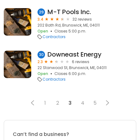
M-T Pools Inc.
29
3.4
32 reviews
202 Bath Rd, Brunswick, ME, 04011
Open
Closes 5:00 p.m.
Contractors
Downeast Energy
30
2.3
6 reviews
22 Stanwood St, Brunswick, ME, 04011
Open
Closes 6:00 p.m.
Contractors
1
2
3
4
5
Can’t find a business?