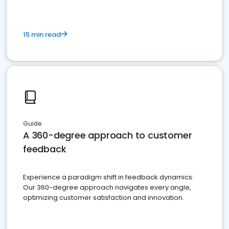
15 min read
Guide
A 360-degree approach to customer
feedback
Experience a paradigm shift in feedback dynamics:
Our 360-degree approach navigates every angle,
optimizing customer satisfaction and innovation.