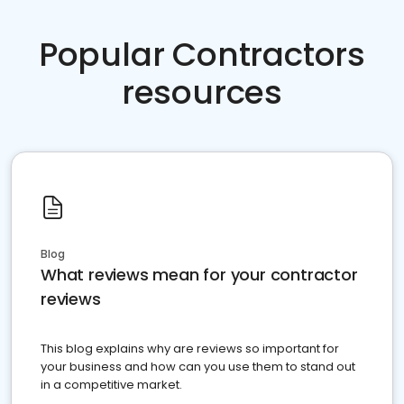
Popular Contractors
resources
Blog
What reviews mean for your contractor
reviews
This blog explains why are reviews so important for
your business and how can you use them to stand out
in a competitive market.