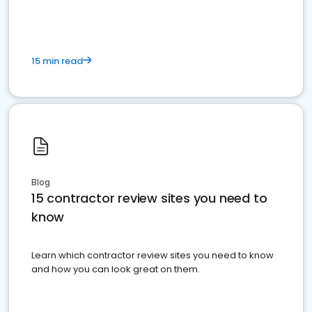
15 min read
Blog
15 contractor review sites you need to
know
Learn which contractor review sites you need to know
and how you can look great on them.