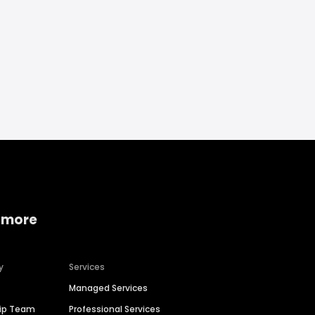
 more
y
Services
Managed Services
hip Team
Professional Services