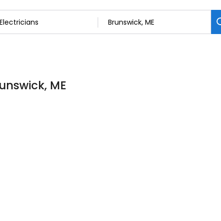
Brunswick, ME