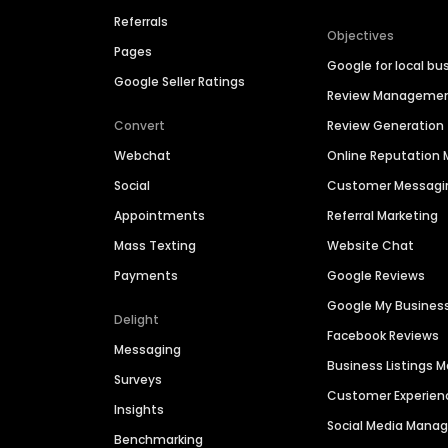
Referrals
Objectives
Pages
Google for local bu
Google Seller Ratings
Review Manageme
Convert
Review Generation
Webchat
Online Reputatio
Social
Customer Messagi
Appointments
Referral Marketing
Mass Texting
Website Chat
Payments
Google Reviews
Google My Busines
Delight
Facebook Reviews
Messaging
Business Listings
Surveys
Customer Experien
Insights
Social Media Man
Benchmarking