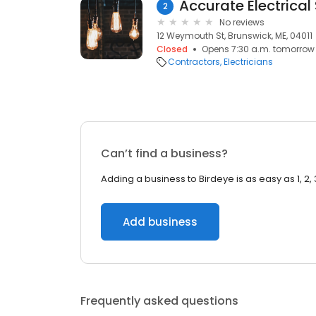
Accurate Electrical
2
No reviews
12 Weymouth St, Brunswick, ME, 04011
Closed
Opens 7:30 a.m. tomorrow
Contractors
Electricians
Can’t find a business?
Adding a business to Birdeye is as easy as 1, 2, 
Add business
Frequently asked questions