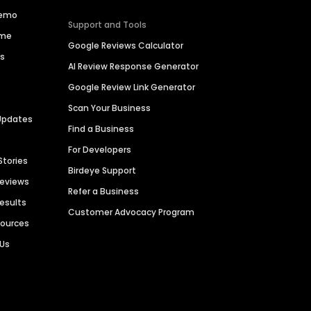
Demo
Support and Tools
ime
Google Reviews Calculator
es
AI Review Response Generator
Google Review Link Generator
Scan Your Business
Updates
Find a Business
For Developers
Stories
Birdeye Support
Reviews
Refer a Business
Results
Customer Advocacy Program
sources
 Us