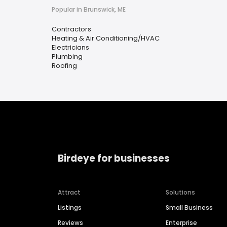
Popular in Brunswick, ME
Contractors
Heating & Air Conditioning/HVAC
Electricians
Plumbing
Roofing
Birdeye for businesses
Attract
Solutions
Listings
Small Business
Reviews
Enterprise