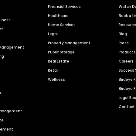
Financial Services
Watch 
Healthcare
Book a t
siness
Home Services
Resourc
nt
Legal
Blog
Property Management
Press
n Management
Public Storage
Product 
ng
Real Estate
Careers
Retail
Success 
Wellness
Birdeye 
Birdeye 
s
Legal Re
Contact
 Management
ce
agement