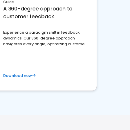
Guide
A 360-degree approach to
customer feedback
Experience a paradigm shift in feedback
dynamics: Our 360-degree approach
navigates every angle, optimizing customer
satisfaction and innovation.
Download now