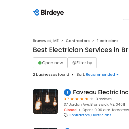
Brunswick, ME
Contractors
Electricians
Best Electrician Services in 
Open now
Filter by
2 businesses found
Sort:
Recommended
Favreau Electric Inc
1
3.7
3 reviews
37 Jordan Ave, Brunswick, ME, 04011
Closed
Opens 9:00 a.m. tomorrow
Contractors
Electricians