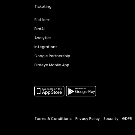
Ticketing
Platform
BirdAI
Analytics
Integrations
Google Partnership
Birdeye Mobile App
Terms & Conditions
Privacy Policy
Security
GDPR