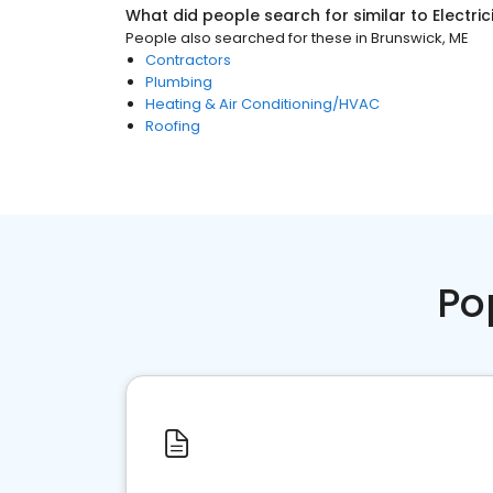
What did people search for similar to
Electri
People also searched for these
in
Brunswick, ME
Contractors
Plumbing
Heating & Air Conditioning/HVAC
Roofing
Po