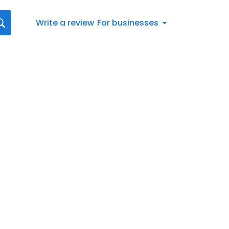
Write a review
For businesses