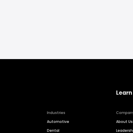
Learn
Industries
Compan
Automotive
About Us
Dental
Leaders