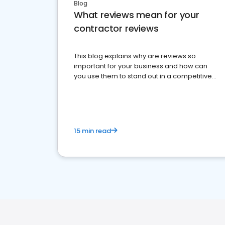
Blog
What reviews mean for your
contractor reviews
This blog explains why are reviews so
important for your business and how can
you use them to stand out in a competitive
market.
15 min read