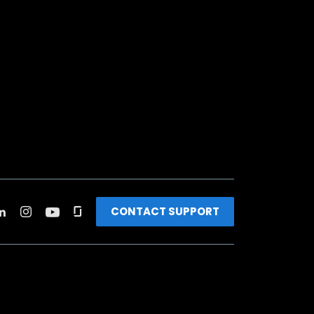
CONTACT SUPPORT