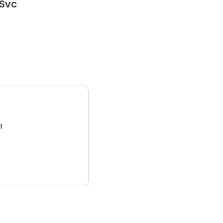
 Svc
3.