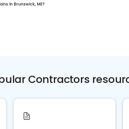
cians
in
Brunswick, ME
?
pular Contractors resour