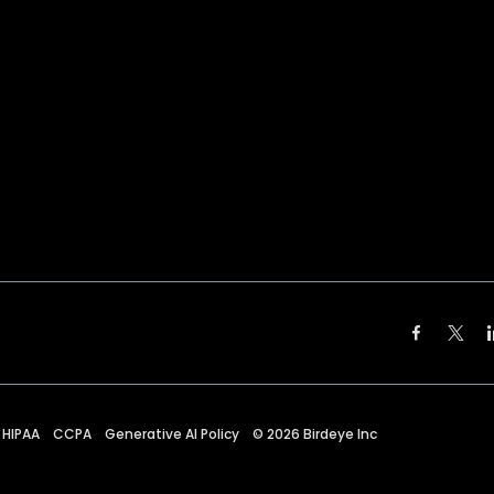
HIPAA
CCPA
Generative AI Policy
©
2026
Birdeye Inc