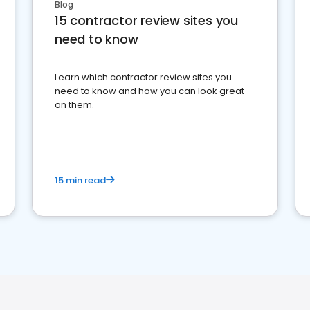
Blog
15 contractor review sites you
need to know
Learn which contractor review sites you
need to know and how you can look great
on them.
15 min read