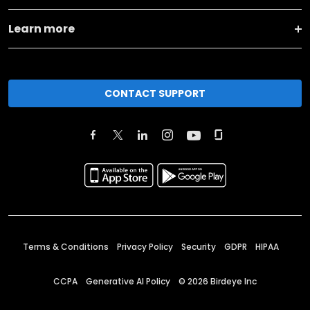
Learn more
CONTACT SUPPORT
Terms & Conditions
Privacy Policy
Security
GDPR
HIPAA
CCPA
Generative AI Policy
©
2026
Birdeye Inc