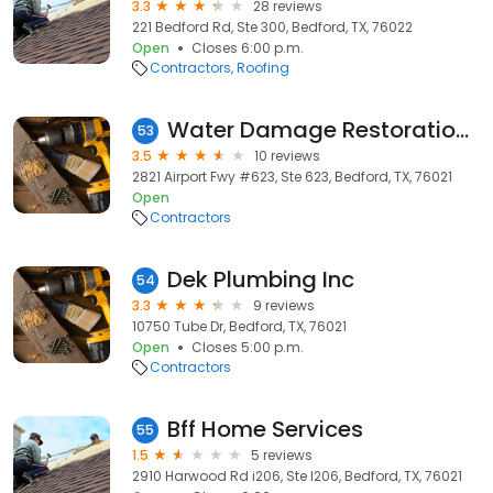
3.3
28 reviews
221 Bedford Rd, Ste 300, Bedford, TX, 76022
Open
Closes 6:00 p.m.
Contractors
Roofing
Water Damage Restoration Team-Bedford
53
3.5
10 reviews
2821 Airport Fwy #623, Ste 623, Bedford, TX, 76021
Open
Contractors
Dek Plumbing Inc
54
3.3
9 reviews
10750 Tube Dr, Bedford, TX, 76021
Open
Closes 5:00 p.m.
Contractors
Bff Home Services
55
1.5
5 reviews
2910 Harwood Rd i206, Ste I206, Bedford, TX, 76021