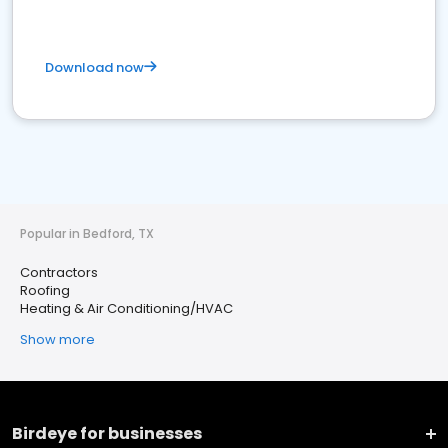
Download now
Popular in Bedford, TX
Contractors
Roofing
Heating & Air Conditioning/HVAC
Show more
Birdeye for businesses