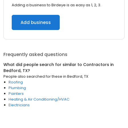
Adding a business to Birdeye is as easy as 1, 2, 3.
Add business
Frequently asked questions
What did people search for similar to
Contractors
in
Bedford, TX
?
People also searched for these
in
Bedford, TX
Roofing
Plumbing
Painters
Heating & Air Conditioning/HVAC
Electricians