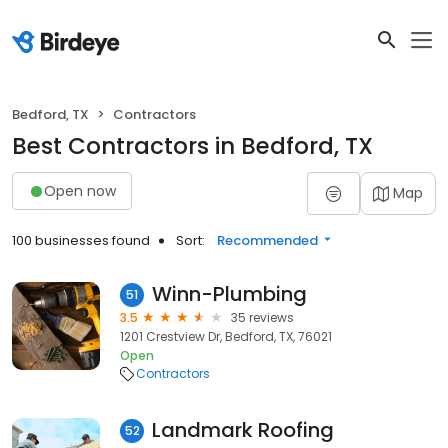
Bedford, TX
Contractors
Best Contractors in Bedford, TX
Open now
Map
100 businesses found
Sort:
Recommended
Winn-Plumbing
51
3.5
35 reviews
1201 Crestview Dr, Bedford, TX, 76021
Open
Contractors
Landmark Roofing
52