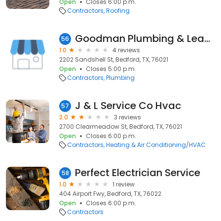
Open
Closes 6:00 p.m.
Contractors
Roofing
Goodman Plumbing & Leak, LLC
56
1.0
4 reviews
2202 Sandshell St, Bedford, TX, 76021
Open
Closes 5:00 p.m.
Contractors
Plumbing
J & L Service Co Hvac
57
2.0
3 reviews
2700 Clearmeadow St, Bedford, TX, 76021
Open
Closes 6:00 p.m.
Contractors
Heating & Air Conditioning/HVAC
Perfect Electrician Service
58
1.0
1 review
404 Airport Fwy, Bedford, TX, 76022
Open
Closes 6:00 p.m.
Contractors