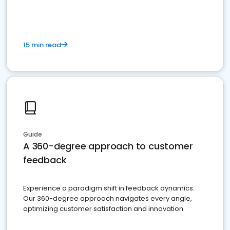
15 min read
Guide
A 360-degree approach to customer
feedback
Experience a paradigm shift in feedback dynamics:
Our 360-degree approach navigates every angle,
optimizing customer satisfaction and innovation.