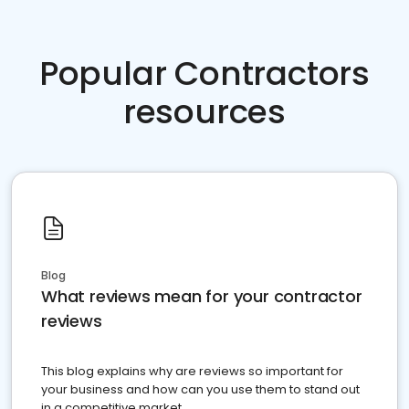
Popular Contractors
resources
Blog
What reviews mean for your contractor
reviews
This blog explains why are reviews so important for
your business and how can you use them to stand out
in a competitive market.