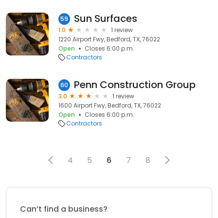
Sun Surfaces
59
1.0
1 review
1220 Airport Fwy, Bedford, TX, 76022
Open
Closes 6:00 p.m.
Contractors
Penn Construction Group
60
3.0
1 review
1600 Airport Fwy, Bedford, TX, 76022
Open
Closes 6:00 p.m.
Contractors
4
5
6
7
8
Can’t find a business?