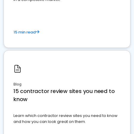
15 min read
Blog
15 contractor review sites you need to
know
Learn which contractor review sites you need to know
and how you can look great on them.