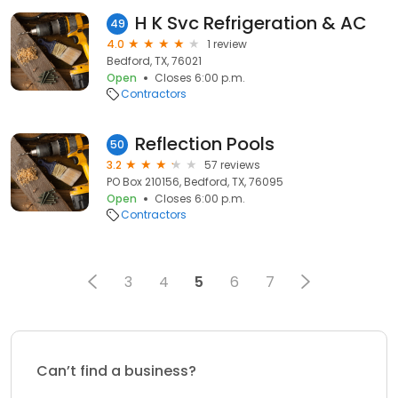
H K Svc Refrigeration & AC
49
4.0
1 review
Bedford, TX, 76021
Open
Closes 6:00 p.m.
Contractors
Reflection Pools
50
3.2
57 reviews
PO Box 210156, Bedford, TX, 76095
Open
Closes 6:00 p.m.
Contractors
3
4
5
6
7
Can’t find a business?