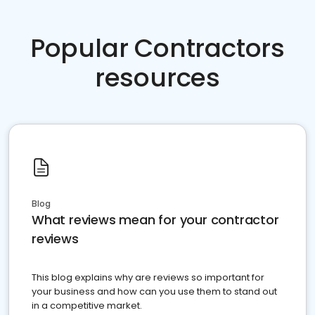
Popular Contractors
resources
Blog
What reviews mean for your contractor
reviews
This blog explains why are reviews so important for
your business and how can you use them to stand out
in a competitive market.