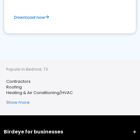
Download now
Popular in Bedford, TX
Contractors
Roofing
Heating & Air Conditioning/HVAC
Show more
Birdeye for businesses