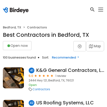
Bedford, TX
Contractors
Best Contractors in Bedford, TX
Open now
Map
100 businesses found
Sort:
Recommended
K&G General Contractors, LLC
41
5.0
1 review
2444 Hwy 121, Bedford, TX, 76021
Open
Contractors
US Roofing Systems, LLC
42