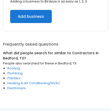
Adding a business to Birdeye is as easy as 1, 2, 3.
Add business
Frequently asked questions
What did people search for similar to
Contractors
in
Bedford, TX
?
People also searched for these
in
Bedford, TX
Roofing
Plumbing
Painters
Heating & Air Conditioning/HVAC
Electricians