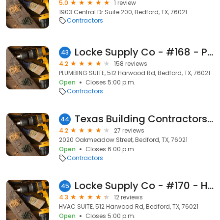
5.0
1 review
1903 Central Dr Suite 200, Bedford, TX, 76021
Contractors
Locke Supply Co - #168 - Plumbing Supply
43
4.2
158 reviews
PLUMBING SUITE, 512 Harwood Rd, Bedford, TX, 76021
Open
Closes 5:00 p.m.
Contractors
Texas Building Contractors Inc
44
4.2
27 reviews
2020 Oakmeadow Street, Bedford, TX, 76021
Open
Closes 6:00 p.m.
Contractors
Locke Supply Co - #170 - HVAC Supply
45
4.3
12 reviews
HVAC SUITE, 512 Harwood Rd, Bedford, TX, 76021
Open
Closes 5:00 p.m.