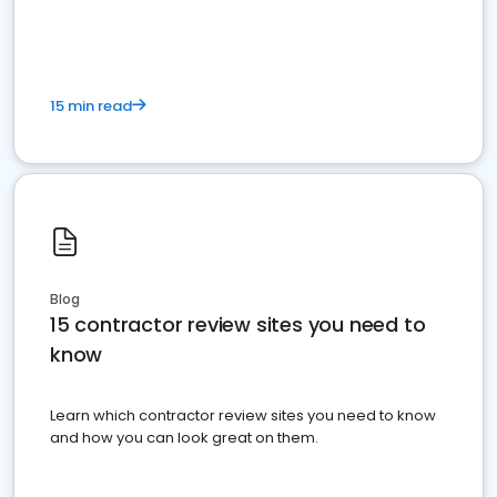
15 min read
Blog
15 contractor review sites you need to
know
Learn which contractor review sites you need to know
and how you can look great on them.