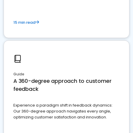
15 min read
Guide
A 360-degree approach to customer
feedback
Experience a paradigm shift in feedback dynamics:
Our 360-degree approach navigates every angle,
optimizing customer satisfaction and innovation.