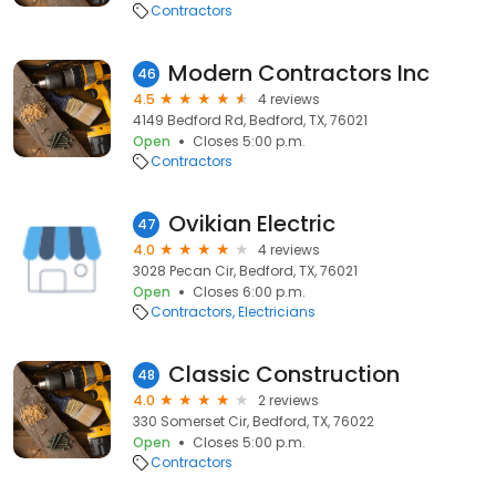
Contractors
Modern Contractors Inc
46
4.5
4 reviews
4149 Bedford Rd, Bedford, TX, 76021
Open
Closes 5:00 p.m.
Contractors
Ovikian Electric
47
4.0
4 reviews
3028 Pecan Cir, Bedford, TX, 76021
Open
Closes 6:00 p.m.
Contractors
Electricians
Classic Construction
48
4.0
2 reviews
330 Somerset Cir, Bedford, TX, 76022
Open
Closes 5:00 p.m.
Contractors