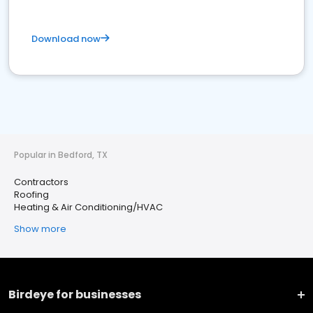
Download now
Popular in Bedford, TX
Contractors
Roofing
Heating & Air Conditioning/HVAC
Show more
Birdeye for businesses