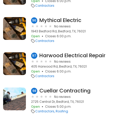
Open
Closes 6:00 p.m.
Contractors
Mythical Electric
96
No reviews
1943 Bedford Rd, Bedford, TX, 76021
Open
Closes 6:00 p.m.
Contractors
Harwood Electrical Repair
97
No reviews
405 Harwood Rd, Bedford, TX, 76021
Open
Closes 6:00 p.m.
Contractors
Cuellar Contracting
98
No reviews
2725 Central Dr, Bedford, TX, 76021
Open
Closes 5:00 p.m.
Contractors
Roofing