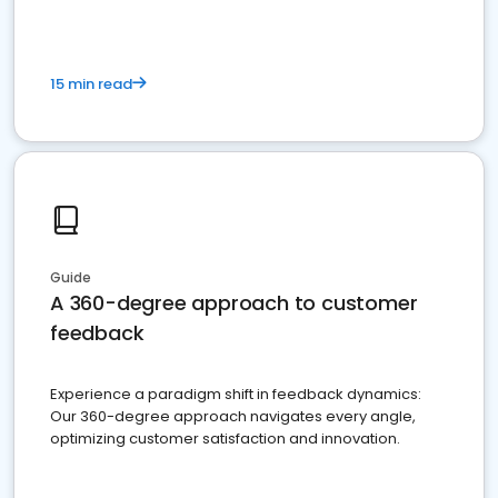
15 min read
Guide
A 360-degree approach to customer
feedback
Experience a paradigm shift in feedback dynamics:
Our 360-degree approach navigates every angle,
optimizing customer satisfaction and innovation.