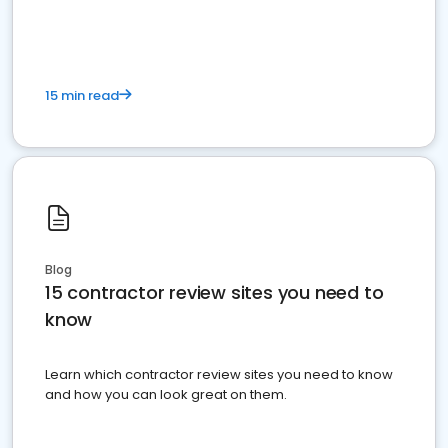
15 min read
Blog
15 contractor review sites you need to
know
Learn which contractor review sites you need to know
and how you can look great on them.