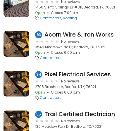
No reviews
1456 Sierra Springs Dr #811, Bedford, TX, 76021
Open
Closes 7:00 p.m.
Contractors
Roofing
Acorn Wire & Iron Works
93
No reviews
3545 Meadowside Dr, Bedford, TX, 76021
Open
Closes 6:00 p.m.
Contractors
Pixel Electrical Services
94
No reviews
2705 Brasher Ln, Bedford, TX, 76021
Open
Closes 6:00 p.m.
Contractors
Trail Certified Electrician
95
No reviews
130 Meadow Park Dr, Bedford, TX, 76021