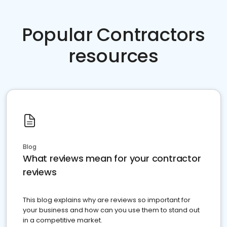
Popular Contractors
resources
Blog
What reviews mean for your contractor
reviews
This blog explains why are reviews so important for
your business and how can you use them to stand out
in a competitive market.