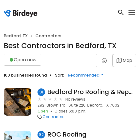
Bedford, TX
Contractors
Best Contractors in Bedford, TX
Open now
Map
100 businesses found
Sort:
Recommended
Bedford Pro Roofing & Repairs
91
No reviews
2921 Brown Trail Suite 220, Bedford, TX, 76021
Open
Closes 6:00 p.m.
Contractors
ROC Roofing
92