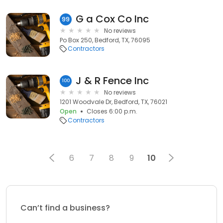
G a Cox Co Inc
99
No reviews
Po Box 250, Bedford, TX, 76095
Contractors
J & R Fence Inc
100
No reviews
1201 Woodvale Dr, Bedford, TX, 76021
Open
Closes 6:00 p.m.
Contractors
6
7
8
9
10
Can’t find a business?