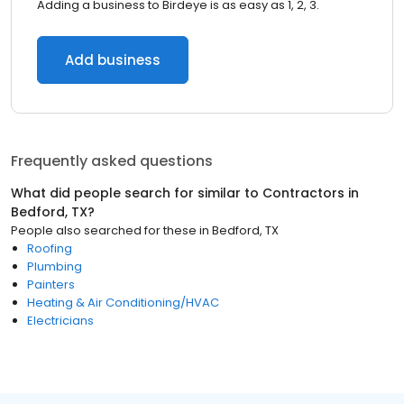
Adding a business to Birdeye is as easy as 1, 2, 3.
Add business
Frequently asked questions
What did people search for similar to
Contractors
in
Bedford, TX
?
People also searched for these
in
Bedford, TX
Roofing
Plumbing
Painters
Heating & Air Conditioning/HVAC
Electricians