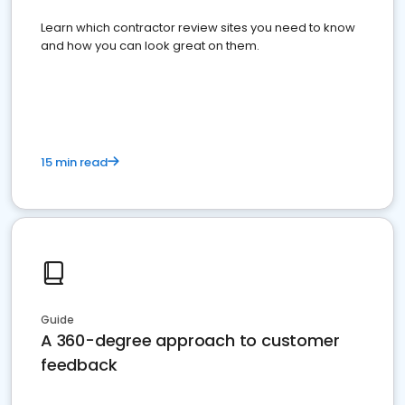
Learn which contractor review sites you need to know
and how you can look great on them.
15 min read
Guide
A 360-degree approach to customer
feedback