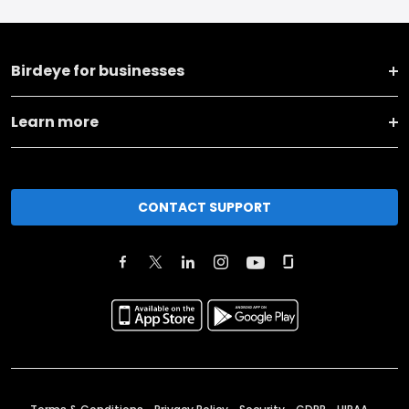
Birdeye for businesses
Learn more
CONTACT SUPPORT