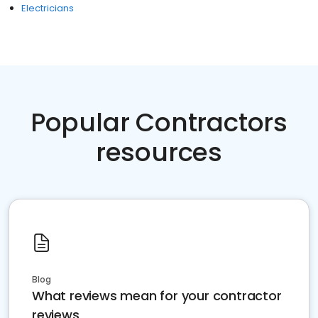
Electricians
Popular Contractors
resources
Blog
What reviews mean for your contractor
reviews