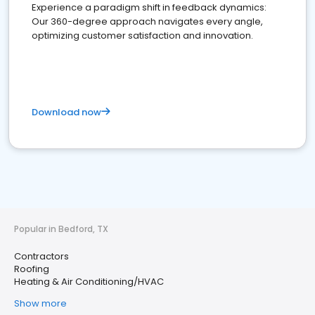
Experience a paradigm shift in feedback dynamics:
Our 360-degree approach navigates every angle,
optimizing customer satisfaction and innovation.
Download now
Popular in Bedford, TX
Contractors
Roofing
Heating & Air Conditioning/HVAC
Show more