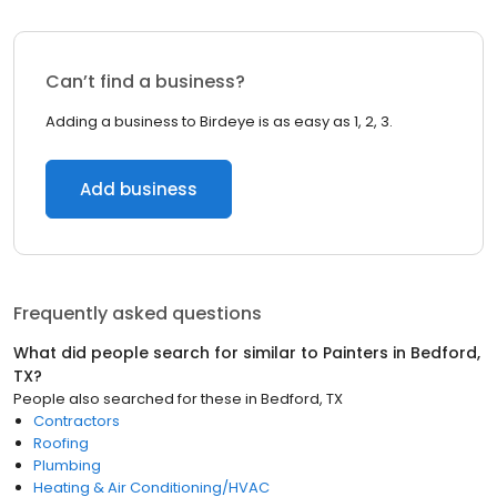
Can’t find a business?
Adding a business to Birdeye is as easy as 1, 2, 3.
Add business
Frequently asked questions
What did people search for similar to
Painters
in
Bedford,
TX
?
People also searched for these
in
Bedford, TX
Contractors
Roofing
Plumbing
Heating & Air Conditioning/HVAC