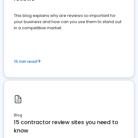
This blog explains why are reviews so important for
your business and how can you use them to stand out
in a competitive market.
15 min read
Blog
15 contractor review sites you need to
know