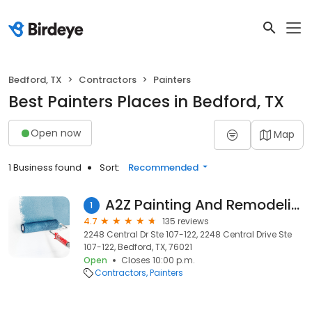
Bedford, TX
Contractors
Painters
Best Painters Places in Bedford, TX
Open now
Map
1 Business found
Sort:
Recommended
A2Z Painting And Remodeling LLC
1
4.7
135 reviews
2248 Central Dr Ste 107-122, 2248 Central Drive Ste
107-122, Bedford, TX, 76021
Open
Closes 10:00 p.m.
Contractors
Painters