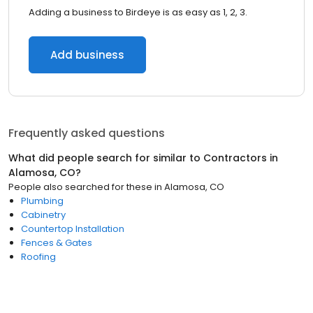
Adding a business to Birdeye is as easy as 1, 2, 3.
Add business
Frequently asked questions
What did people search for similar to
Contractors
in
Alamosa, CO
?
People also searched for these
in
Alamosa, CO
Plumbing
Cabinetry
Countertop Installation
Fences & Gates
Roofing