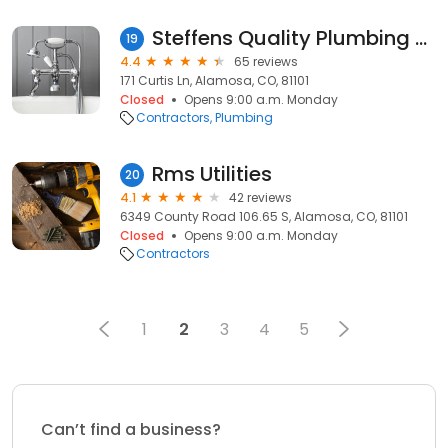
Steffens Quality Plumbing & Heating Inc
19
4.4
65 reviews
171 Curtis Ln, Alamosa, CO, 81101
Closed
Opens 9:00 a.m. Monday
Contractors
Plumbing
Rms Utilities
20
4.1
42 reviews
6349 County Road 106.65 S, Alamosa, CO, 81101
Closed
Opens 9:00 a.m. Monday
Contractors
1
2
3
4
5
Can’t find a business?