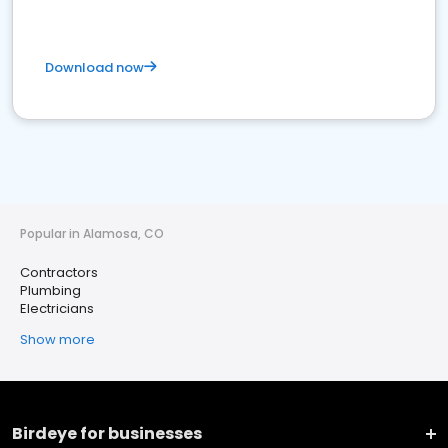
Download now
Popular in Alamosa, CO
Contractors
Plumbing
Electricians
Show more
Birdeye for businesses