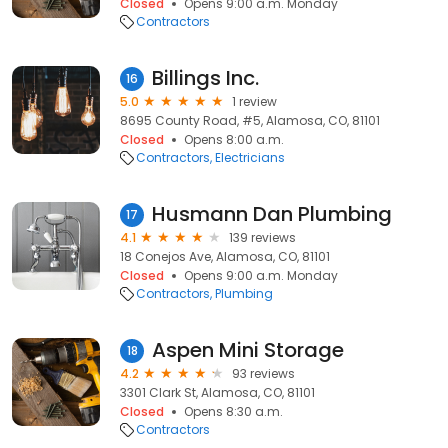
Closed
Opens 9:00 a.m. Monday
Contractors
Billings Inc.
16
5.0
1 review
8695 County Road, #5, Alamosa, CO, 81101
Closed
Opens 8:00 a.m.
Contractors
Electricians
Husmann Dan Plumbing
17
4.1
139 reviews
18 Conejos Ave, Alamosa, CO, 81101
Closed
Opens 9:00 a.m. Monday
Contractors
Plumbing
Aspen Mini Storage
18
4.2
93 reviews
3301 Clark St, Alamosa, CO, 81101
Closed
Opens 8:30 a.m.
Contractors