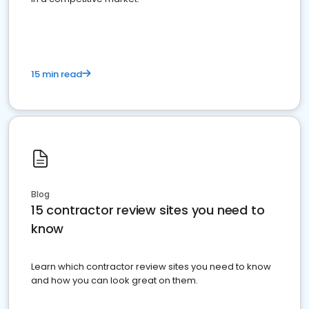
15 min read
Blog
15 contractor review sites you need to
know
Learn which contractor review sites you need to know
and how you can look great on them.