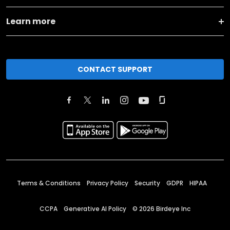
Learn more
CONTACT SUPPORT
Terms & Conditions
Privacy Policy
Security
GDPR
HIPAA
CCPA
Generative AI Policy
©
2026
Birdeye Inc