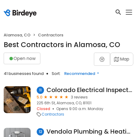
Alamosa, CO
Contractors
Best Contractors in Alamosa, CO
Open now
Map
41 businesses found
Sort:
Recommended
Colorado Electrical Inspector
11
5.0
3 reviews
225 6th St, Alamosa, CO, 81101
Closed
Opens 9:00 a.m. Monday
Contractors
Vendola Plumbing & Heating Inc.
12