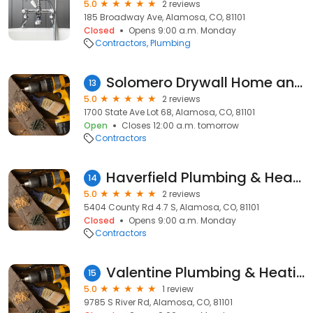
5.0
2 reviews
185 Broadway Ave, Alamosa, CO, 81101
Closed
Opens 9:00 a.m. Monday
Contractors
Plumbing
Solomero Drywall Home and Yard Maintenance
13
5.0
2 reviews
1700 State Ave Lot 68, Alamosa, CO, 81101
Open
Closes 12:00 a.m. tomorrow
Contractors
Haverfield Plumbing & Heating
14
5.0
2 reviews
5404 County Rd 4.7 S, Alamosa, CO, 81101
Closed
Opens 9:00 a.m. Monday
Contractors
Valentine Plumbing & Heating
15
5.0
1 review
9785 S River Rd, Alamosa, CO, 81101