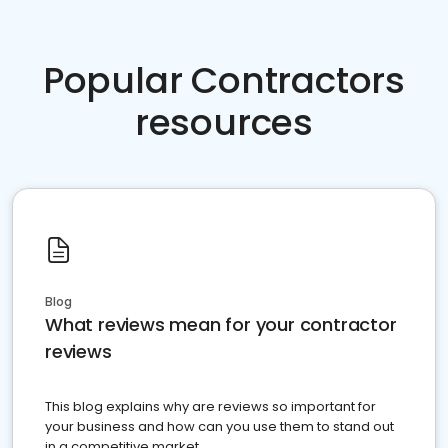
Popular Contractors
resources
Blog
What reviews mean for your contractor
reviews
This blog explains why are reviews so important for
your business and how can you use them to stand out
in a competitive market.