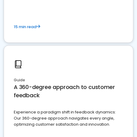
15 min read
Guide
A 360-degree approach to customer
feedback
Experience a paradigm shift in feedback dynamics:
Our 360-degree approach navigates every angle,
optimizing customer satisfaction and innovation.