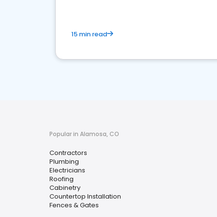
15 min read
Popular in Alamosa, CO
Contractors
Plumbing
Electricians
Roofing
Cabinetry
Countertop Installation
Fences & Gates