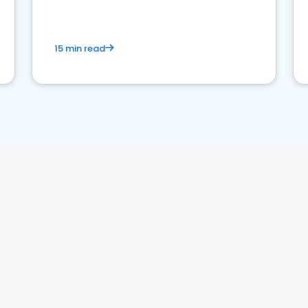
15 min read