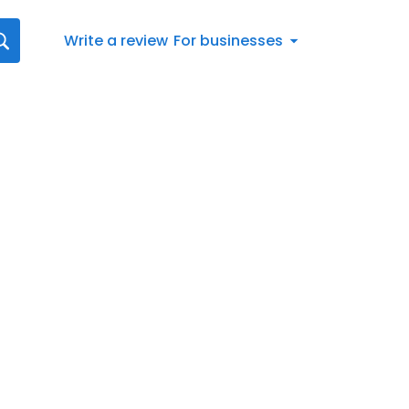
Write a review
For businesses