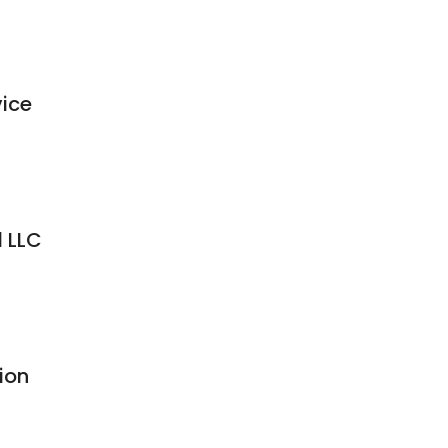
ice
l LLC
ion