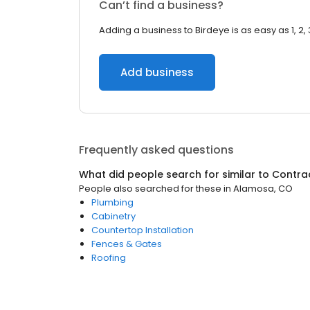
Can’t find a business?
Adding a business to Birdeye is as easy as 1, 2, 
Add business
Frequently asked questions
What did people search for similar to
Contra
People also searched for these
in
Alamosa, CO
Plumbing
Cabinetry
Countertop Installation
Fences & Gates
Roofing