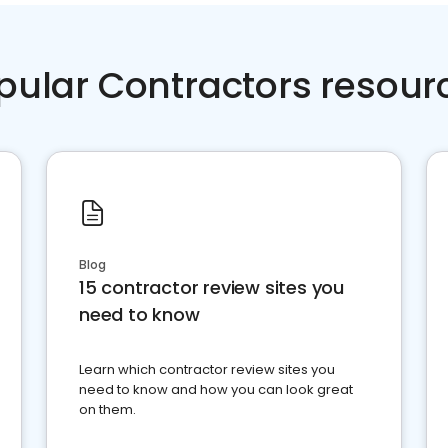
pular Contractors resour
Blog
15 contractor review sites you
need to know
Learn which contractor review sites you
need to know and how you can look great
on them.