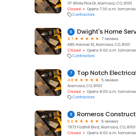
117 White Pine Dr, Alamosa, CO, 81101
Closed
Opens 7:00 a.m. tomorrow
Contractors
Dwight's Home Serv
6
4.7
7 reviews
485 Haniver St, Alamosa, CO, 81101
Closed
Opens 9:00 a.m. tomorrow
Contractors
Top Notch Electrica
7
4.8
5 reviews
Alamosa, CO, 81101
Closed
Opens 8:00 a.m. tomorrow
Contractors
Romeros Construct
8
5.0
5 reviews
7873 Foothill Blvd, Alamosa, CO, 81101
Closed
Opens 9:00 a.m. tomorrow