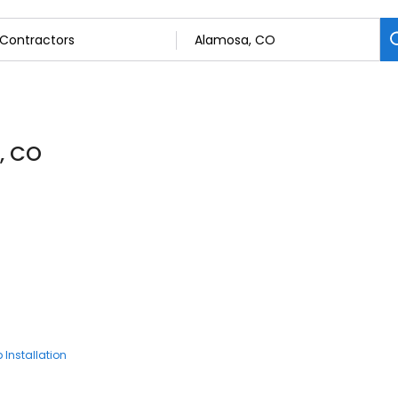
, CO
 Installation