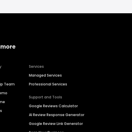
 more
y
Services
Managed Services
hip Team
Professional Services
Demo
Support and Tools
ime
Google Reviews Calculator
es
AI Review Response Generator
Google Review Link Generator