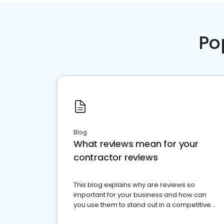
Po
Blog
What reviews mean for your
contractor reviews
This blog explains why are reviews so
important for your business and how can
you use them to stand out in a competitive
market.