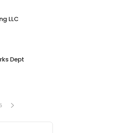
ng LLC
rks Dept
5