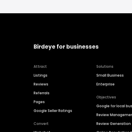
Birdeye for businesses
Attract
Solutions
Listings
Small Business
Reviews
Enterprise
Referrals
Objectives
Pages
Google for local bu
Google Seller Ratings
Review Manageme
Convert
Review Generation