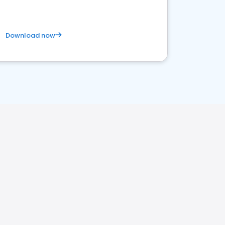
Download now