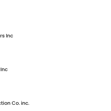
rs Inc
 Inc
ion Co. inc.