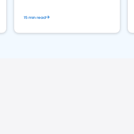
15 min read