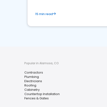
15 min read
Popular in Alamosa, CO
Contractors
Plumbing
Electricians
Roofing
Cabinetry
Countertop Installation
Fences & Gates