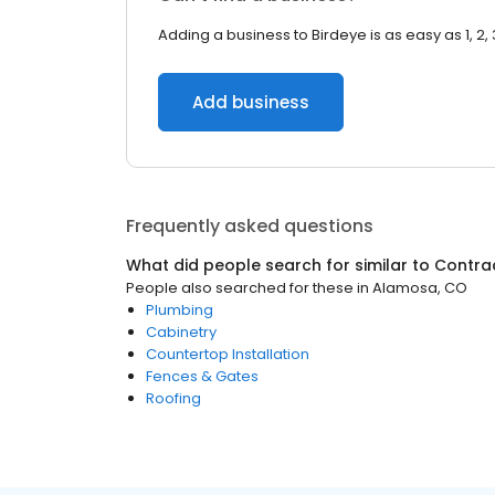
Adding a business to Birdeye is as easy as 1, 2, 
Add business
Frequently asked questions
What did people search for similar to
Contra
People also searched for these
in
Alamosa, CO
Plumbing
Cabinetry
Countertop Installation
Fences & Gates
Roofing