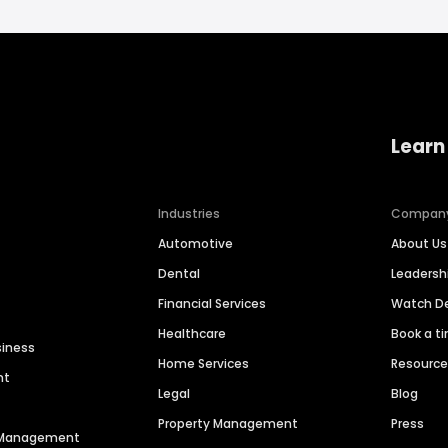
Learn
Industries
Compan
Automotive
About Us
Dental
Leaders
Financial Services
Watch 
Healthcare
Book a t
siness
Home Services
Resourc
nt
Legal
Blog
Property Management
Press
n Management