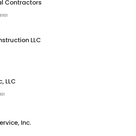
l Contractors
1101
struction LLC
c, LLC
101
rvice, Inc.