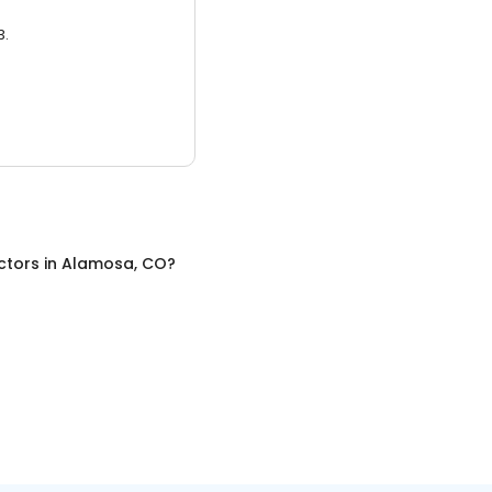
3.
ctors
in
Alamosa, CO
?