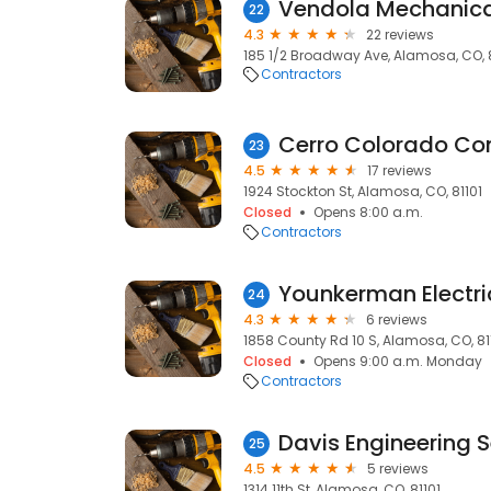
Vendola Mechanica
22
4.3
22 reviews
185 1/2 Broadway Ave, Alamosa, CO, 8
Contractors
Cerro Colorado Con
23
4.5
17 reviews
1924 Stockton St, Alamosa, CO, 81101
Closed
Opens 8:00 a.m.
Contractors
Younkerman Electri
24
4.3
6 reviews
1858 County Rd 10 S, Alamosa, CO, 81
Closed
Opens 9:00 a.m. Monday
Contractors
Davis Engineering Se
25
4.5
5 reviews
1314 11th St, Alamosa, CO, 81101