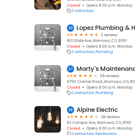
Closed
Opens 8:00 a.m. Monday
Contractors
Lopez Plumbing & 
26
4.5
2 reviews
801 State Ave, Alamosa, CO, 81101
Closed
Opens 9:00 a.m. Monday
Contractors
Plumbing
Marty's Maintenan
27
3.8
59 reviews
6750 Cramer Road, Alamosa, CO, 811
Closed
Opens 8:00 a.m. Monday
Contractors
Plumbing
Alpine Electric
28
4.0
28 reviews
82 Conejos Ave, Alamosa, CO, 81101
Closed
Opens 9:00 a.m. Monday
Contractors
Electricians