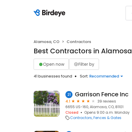
Alamosa, CO
Contractors
Best Contractors in Alamosa
Open now
Filter by
41 businesses found
Sort:
Recommended
Garrison Fence Inc
21
4.1
39 reviews
6655 US-160, Alamosa, CO, 81101
Closed
Opens 9:00 a.m. Monday
Contractors
Fences & Gates