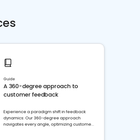
ces
Guide
A 360-degree approach to
customer feedback
Experience a paradigm shift in feedback
dynamics: Our 360-degree approach
navigates every angle, optimizing customer
satisfaction and innovation.