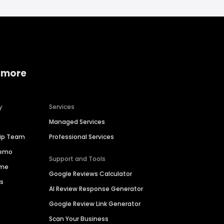
 more
y
Services
Managed Services
hip Team
Professional Services
Demo
Support and Tools
ime
Google Reviews Calculator
es
AI Review Response Generator
Google Review Link Generator
Scan Your Business