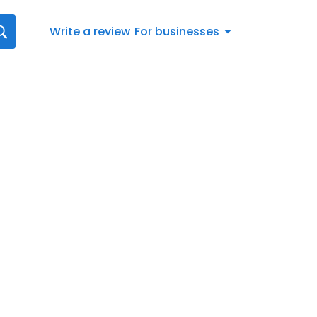
Write a review
For businesses