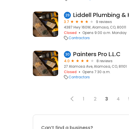
Liddell Plumbing &
29
3.7
9 reviews
4387 Hwy 160W, Alamosa, CO, 80011
Closed
Opens 9:00 a.m. Monday
Contractors
Painters Pro L.L.C
30
4.0
8 reviews
27 Alamosa Ave, Alamosa, CO, 81101
Closed
Opens 7:30 a.m.
Contractors
1
2
3
4
Can’t find a business?