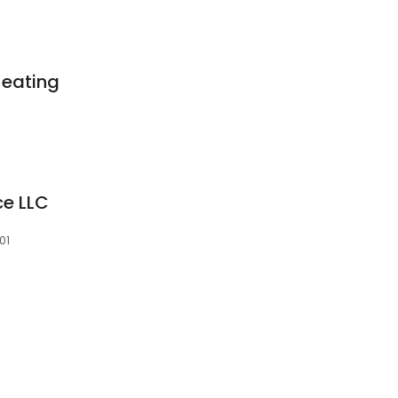
Heating
ce LLC
01