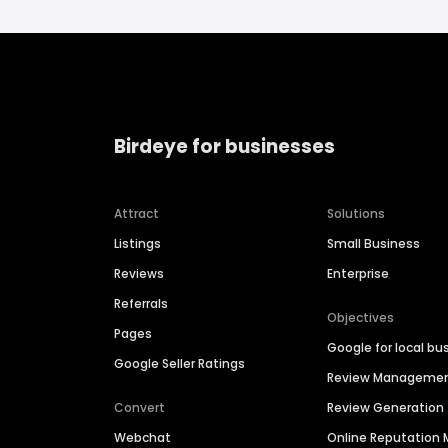
Birdeye for businesses
Attract
Solutions
Listings
Small Business
Reviews
Enterprise
Referrals
Objectives
Pages
Google for local bu
Google Seller Ratings
Review Manageme
Convert
Review Generation
Webchat
Online Reputatio