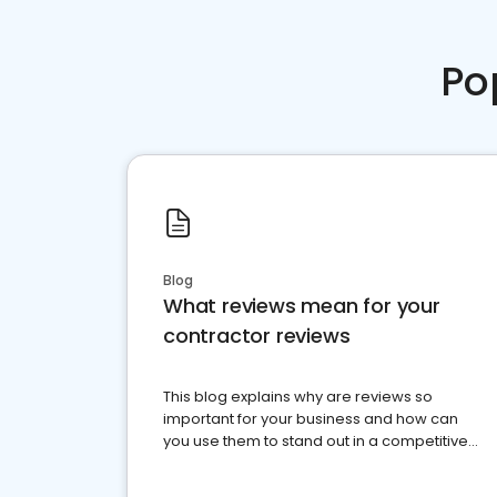
Po
Blog
What reviews mean for your
contractor reviews
This blog explains why are reviews so
important for your business and how can
you use them to stand out in a competitive
market.