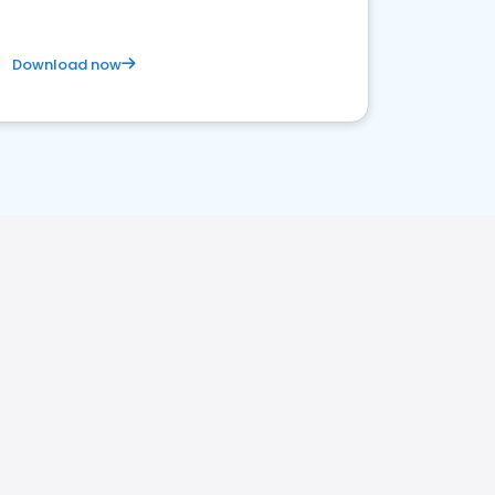
Download now