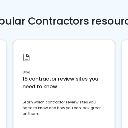
pular Contractors resour
Blog
15 contractor review sites you
need to know
Learn which contractor review sites you
need to know and how you can look great
on them.