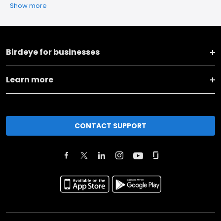
Show more
Birdeye for businesses
Learn more
CONTACT SUPPORT