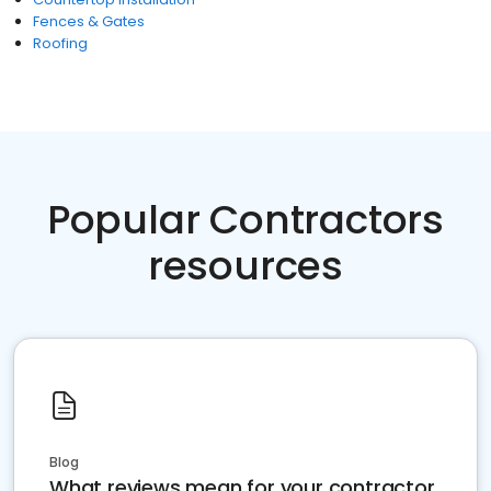
Fences & Gates
Roofing
Popular Contractors
resources
Blog
What reviews mean for your contractor