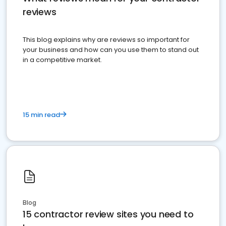
reviews
This blog explains why are reviews so important for
your business and how can you use them to stand out
in a competitive market.
15 min read
Blog
15 contractor review sites you need to