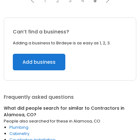
1
2
3
4
5
Can’t find a business?
Adding a business to Birdeye is as easy as 1, 2, 3.
Add business
Frequently asked questions
What did people search for similar to
Contractors
in
Alamosa, CO
?
People also searched for these
in
Alamosa, CO
Plumbing
Cabinetry
Countertop Installation