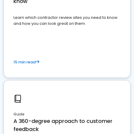
know
Learn which contractor review sites you need to know
and how you can look great on them.
15 min read
Guide
A 360-degree approach to customer
feedback