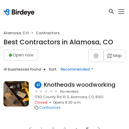
Alamosa, CO
Contractors
Best Contractors in Alamosa, CO
Open now
Map
41 businesses found
Sort:
Recommended
Knotheads woodworking
41
No reviews
1763 County Rd 10 S, Alamosa, CO, 81101
Closed
Opens 8:30 a.m.
Contractors