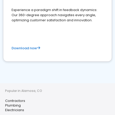
Experience a paradigm shift in feedback dynamics:
Our 360-degree approach navigates every angle,
optimizing customer satisfaction and innovation.
Download now
Popular in Alamosa, CO
Contractors
Plumbing
Electricians