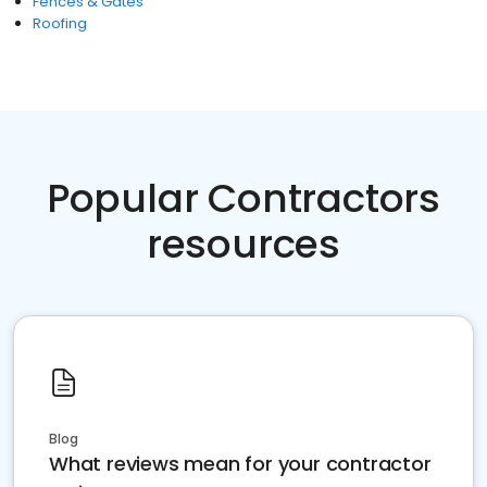
Fences & Gates
Roofing
Popular Contractors
resources
Blog
What reviews mean for your contractor