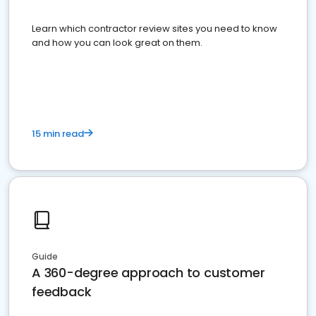
Learn which contractor review sites you need to know
and how you can look great on them.
15 min read
Guide
A 360-degree approach to customer
feedback