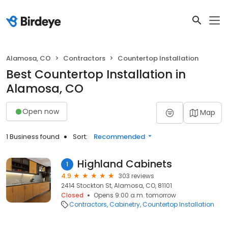
Alamosa, CO
Contractors
Countertop Installation
Best Countertop Installation in
Alamosa, CO
Open now
Map
1 Business found
Sort:
Recommended
Highland Cabinets
1
4.9
303 reviews
2414 Stockton St, Alamosa, CO, 81101
Closed
Opens 9:00 a.m. tomorrow
Contractors
Cabinetry
Countertop Installation