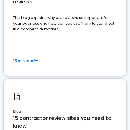
reviews
This blog explains why are reviews so important for
your business and how can you use them to stand out
in a competitive market.
15 min read
Blog
15 contractor review sites you need to
know