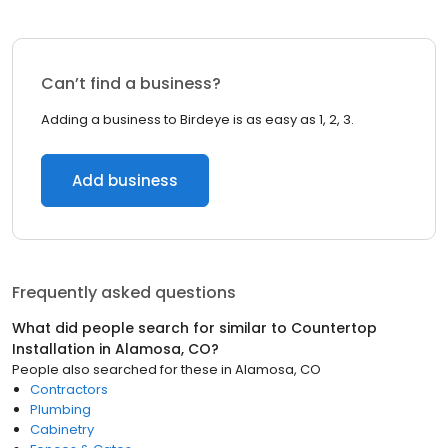
Can’t find a business?
Adding a business to Birdeye is as easy as 1, 2, 3.
Add business
Frequently asked questions
What did people search for similar to
Countertop
Installation
in
Alamosa, CO
?
People also searched for these
in
Alamosa, CO
Contractors
Plumbing
Cabinetry