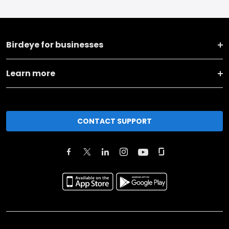
Birdeye for businesses
Learn more
CONTACT SUPPORT