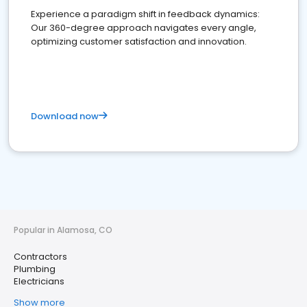
Experience a paradigm shift in feedback dynamics:
Our 360-degree approach navigates every angle,
optimizing customer satisfaction and innovation.
Download now
Popular in Alamosa, CO
Contractors
Plumbing
Electricians
Show more