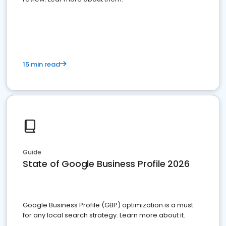
15 min read
Guide
State of Google Business Profile 2026
Google Business Profile (GBP) optimization is a must
for any local search strategy. Learn more about it.