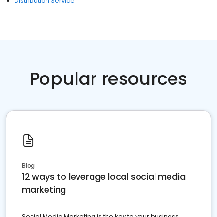
Distribution Service
Popular resources
Blog
12 ways to leverage local social media
marketing
Social Media Marketing is the key to your business