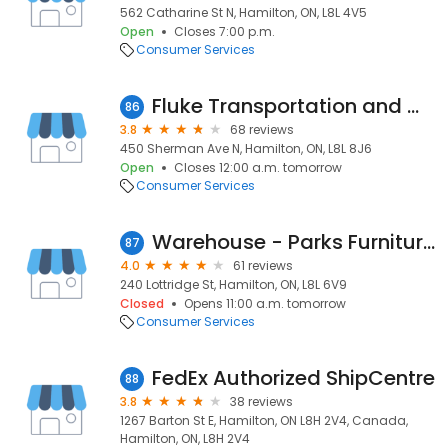
562 Catharine St N, Hamilton, ON, L8L 4V5
Open
Closes 7:00 p.m.
Consumer Services
Fluke Transportation and Warehousing
86
3.8
68 reviews
450 Sherman Ave N, Hamilton, ON, L8L 8J6
Open
Closes 12:00 a.m. tomorrow
Consumer Services
Warehouse - Parks Furniture and Mattresses
87
4.0
61 reviews
240 Lottridge St, Hamilton, ON, L8L 6V9
Closed
Opens 11:00 a.m. tomorrow
Consumer Services
FedEx Authorized ShipCentre
88
3.8
38 reviews
1267 Barton St E, Hamilton, ON L8H 2V4, Canada,
Hamilton, ON, L8H 2V4