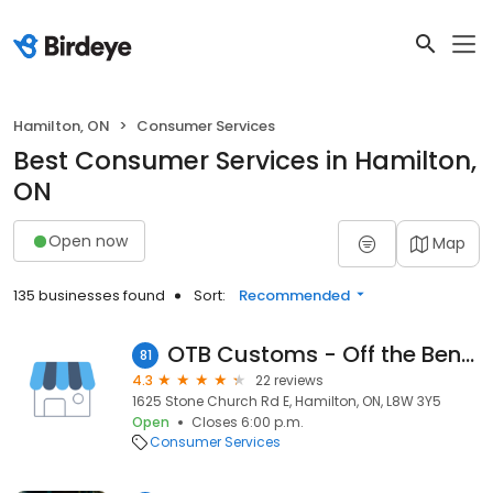
Hamilton, ON
Consumer Services
Best Consumer Services in Hamilton,
ON
Open now
Map
135 businesses found
Sort:
Recommended
OTB Customs - Off the Bench Distribution & Apparel
81
4.3
22 reviews
1625 Stone Church Rd E, Hamilton, ON, L8W 3Y5
Open
Closes 6:00 p.m.
Consumer Services