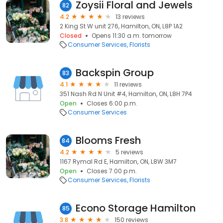
Zoysii Floral and Jewels
82
4.2
13 reviews
2 King St W unit 276, Hamilton, ON, L8P 1A2
Closed
Opens 11:30 a.m. tomorrow
Consumer Services
Florists
Backspin Group
83
4.1
11 reviews
351 Nash Rd N Unit #4, Hamilton, ON, L8H 7P4
Open
Closes 6:00 p.m.
Consumer Services
Blooms Fresh
84
4.2
5 reviews
1167 Rymal Rd E, Hamilton, ON, L8W 3M7
Open
Closes 7:00 p.m.
Consumer Services
Florists
Econo Storage Hamilton
85
3.8
150 reviews