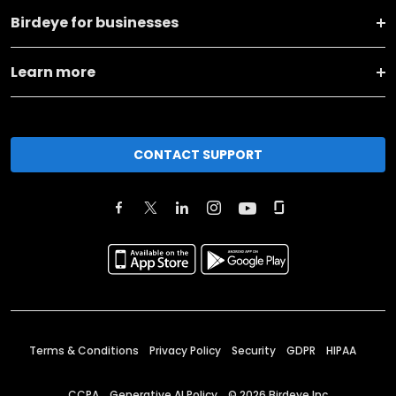
Birdeye for businesses
Learn more
CONTACT SUPPORT
Terms & Conditions
Privacy Policy
Security
GDPR
HIPAA
CCPA
Generative AI Policy
©
2026
Birdeye Inc