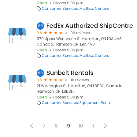
Open
Closes 9:00 p.m.
Consumer Services
Mailbox Centers
FedEx Authorized ShipCentre
89
3.6
36 reviews
970 Upper Wentworth St, Hamilton, ON L9A 4V8,
Canada, Hamilton, ON, L9A 4V8
Open
Closes 9:00 p.m.
Consumer Services
Mailbox Centers
Sunbelt Rentals
90
3.6
18 reviews
21 Warrington St, Hamilton, ON L8E 3L1, Canada,
Hamilton, ON, L8E 3L1
Open
Closes 5:00 p.m.
Consumer Services
Equipment Rental
7
8
9
10
11