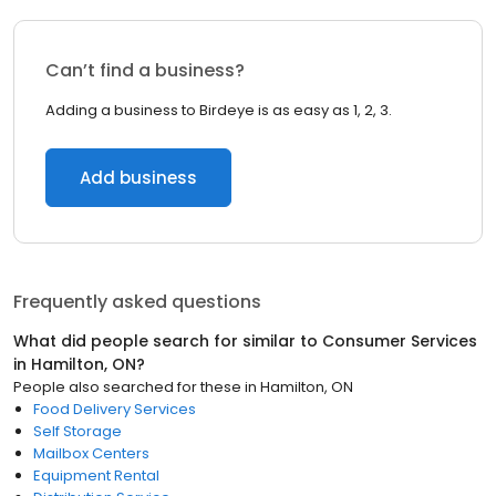
Can’t find a business?
Adding a business to Birdeye is as easy as 1, 2, 3.
Add business
Frequently asked questions
What did people search for similar to
Consumer Services
in
Hamilton, ON
?
People also searched for these
in
Hamilton, ON
Food Delivery Services
Self Storage
Mailbox Centers
Equipment Rental