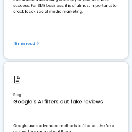
success. For SME business, it is of utmost importanct to
crack locak social media marketing.
15 min read
Blog
Google's AI filters out fake reviews
Google uses advanced methods to filter out the fake
review. Lear more about them.