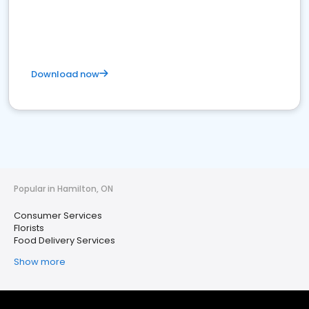
Download now
Popular in Hamilton, ON
Consumer Services
Florists
Food Delivery Services
Show more