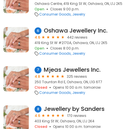
Oshawa Centre, 419 King St W, Oshawa, ON, L1J 2K5
Open
Closes 9:00 p.m.
Consumer Goods
Jewelry
Oshawa Jewellery Inc.
6
4.6
442 reviews
419 King St W #2170A, Oshawa, ON, L1J 2K5
Open
Closes 8:00 p.m.
Consumer Goods
Jewelry
Mjeas Jewellers Inc.
7
4.8
325 reviews
250 Taunton Rd E, Oshawa, ON, L1G 6T7
Closed
Opens 10:00 a.m. tomorrow
Consumer Goods
Jewelry
Jewellery by Sanders
8
4.6
170 reviews
403 King St W, Oshawa, ON, L1J 2K4
Closed
Opens 10:00 a.m. tomorrow