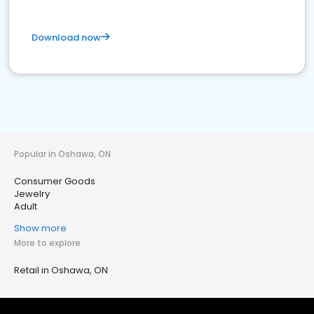
Download now
Popular in Oshawa, ON
Consumer Goods
Jewelry
Adult
Show more
More to explore
Retail in Oshawa, ON