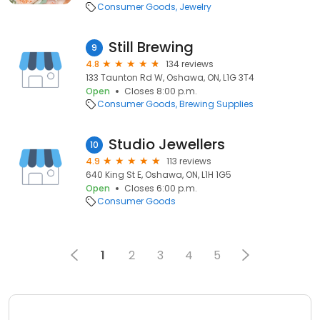
Consumer Goods
Jewelry
Still Brewing
9
4.8
134 reviews
133 Taunton Rd W, Oshawa, ON, L1G 3T4
Open
Closes 8:00 p.m.
Consumer Goods
Brewing Supplies
Studio Jewellers
10
4.9
113 reviews
640 King St E, Oshawa, ON, L1H 1G5
Open
Closes 6:00 p.m.
Consumer Goods
1
2
3
4
5