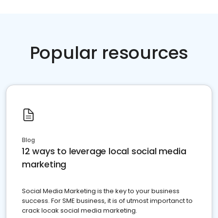
Popular resources
Blog
12 ways to leverage local social media
marketing
Social Media Marketing is the key to your business
success. For SME business, it is of utmost importanct to
crack locak social media marketing.