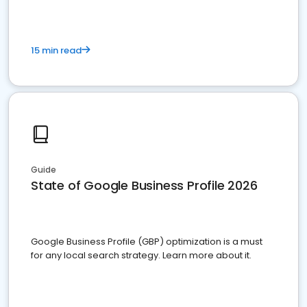
15 min read
Guide
State of Google Business Profile 2026
Google Business Profile (GBP) optimization is a must
for any local search strategy. Learn more about it.