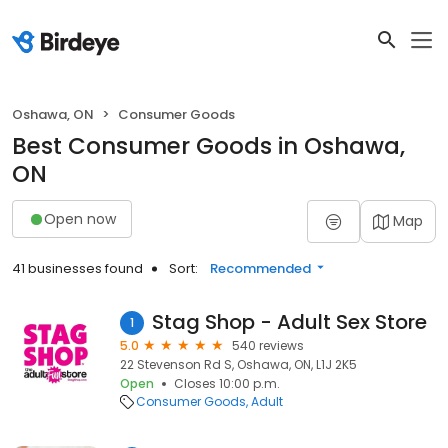
Oshawa, ON
Consumer Goods
Best Consumer Goods in Oshawa,
ON
Open now
Map
41 businesses found
Sort:
Recommended
Stag Shop - Adult Sex Store
1
5.0
540 reviews
22 Stevenson Rd S, Oshawa, ON, L1J 2K5
Open
Closes 10:00 p.m.
Consumer Goods
Adult