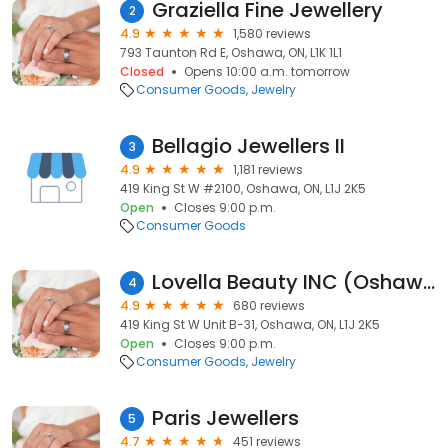
Graziella Fine Jewellery
2
4.9
1,580 reviews
793 Taunton Rd E, Oshawa, ON, L1K 1L1
Closed
Opens 10:00 a.m. tomorrow
Consumer Goods
Jewelry
Bellagio Jewellers II
3
4.9
1,181 reviews
419 King St W #2100, Oshawa, ON, L1J 2K5
Open
Closes 9:00 p.m.
Consumer Goods
Lovella Beauty INC (Oshawa Centre)
4
4.9
680 reviews
419 King St W Unit B-31, Oshawa, ON, L1J 2K5
Open
Closes 9:00 p.m.
Consumer Goods
Jewelry
Paris Jewellers
5
4.7
451 reviews