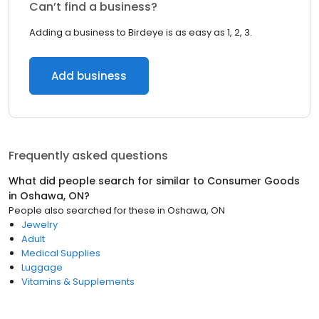
Can’t find a business?
Adding a business to Birdeye is as easy as 1, 2, 3.
Add business
Frequently asked questions
What did people search for similar to
Consumer Goods
in
Oshawa, ON
?
People also searched for these
in
Oshawa, ON
Jewelry
Adult
Medical Supplies
Luggage
Vitamins & Supplements