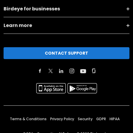
Birdeye for businesses
Learn more
CONTACT SUPPORT
Terms & Conditions
Privacy Policy
Security
GDPR
HIPAA