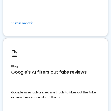
15 min read
Blog
Google's AI filters out fake reviews
Google uses advanced methods to filter out the fake
review. Lear more about them.