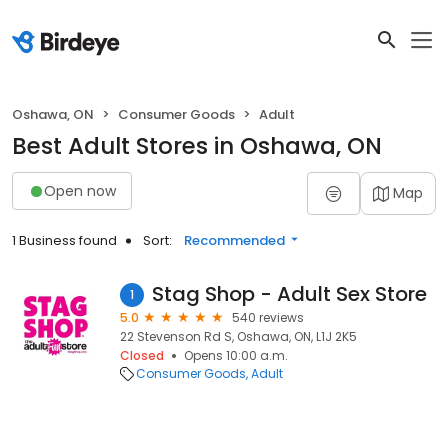
Oshawa, ON
Consumer Goods
Adult
Best Adult Stores in Oshawa, ON
Open now
Map
1 Business found
Sort:
Recommended
Stag Shop - Adult Sex Store
1
5.0
540 reviews
22 Stevenson Rd S, Oshawa, ON, L1J 2K5
Closed
Opens 10:00 a.m.
Consumer Goods
Adult