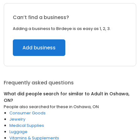
Can’t find a business?
Adding a business to Birdeye is as easy as 1, 2, 3.
Add business
Frequently asked questions
What did people search for similar to
Adult
in
Oshawa,
ON
?
People also searched for these
in
Oshawa, ON
Consumer Goods
Jewelry
Medical Supplies
Luggage
Vitamins & Supplements