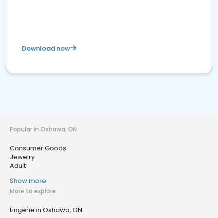
Download now
Popular in Oshawa, ON
Consumer Goods
Jewelry
Adult
Show more
More to explore
Lingerie in Oshawa, ON