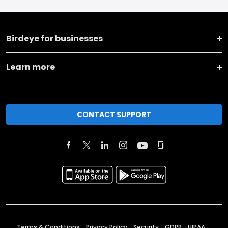
Birdeye for businesses
Learn more
CONTACT SUPPORT
Terms & Conditions
Privacy Policy
Security
GDPR
HIPAA