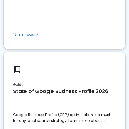
15 min read
Guide
State of Google Business Profile 2026
Google Business Profile (GBP) optimization is a must
for any local search strategy. Learn more about it.