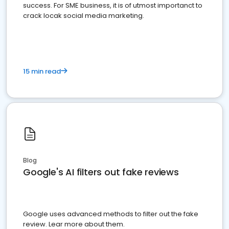
success. For SME business, it is of utmost importanct to
crack locak social media marketing.
15 min read
Blog
Google's AI filters out fake reviews
Google uses advanced methods to filter out the fake
review. Lear more about them.