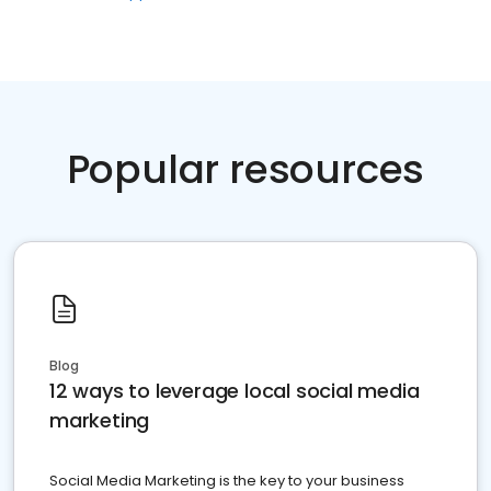
Popular resources
Blog
12 ways to leverage local social media
marketing
Social Media Marketing is the key to your business