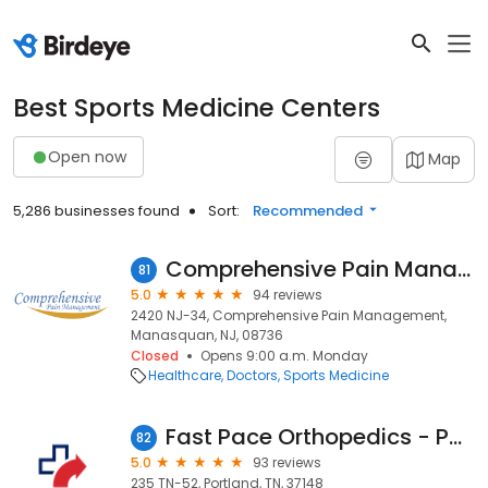
Best Sports Medicine Centers
Open now
Map
5,286 businesses found
Sort:
Recommended
Comprehensive Pain Management and Regenerative Medicine
81
5.0
94 reviews
2420 NJ-34, Comprehensive Pain Management,
Manasquan, NJ, 08736
Closed
Opens 9:00 a.m. Monday
Healthcare
Doctors
Sports Medicine
Fast Pace Orthopedics - Portland, TN
82
5.0
93 reviews
235 TN-52, Portland, TN, 37148