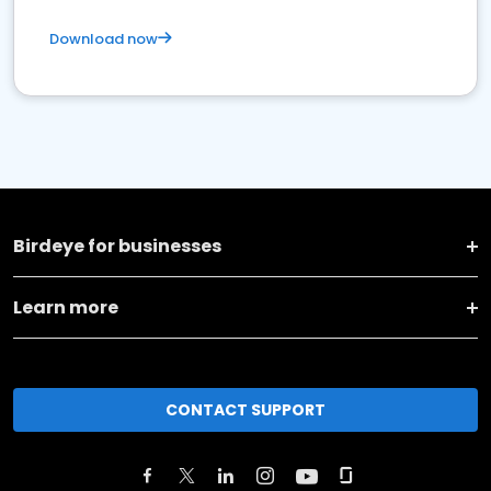
Download now
Birdeye for businesses
Learn more
CONTACT SUPPORT