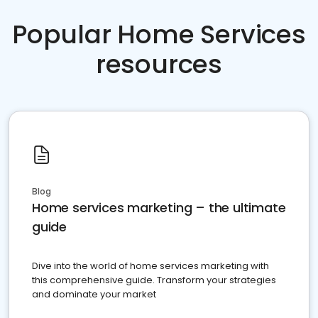
Popular Home Services
resources
Blog
Home services marketing – the ultimate
guide
Dive into the world of home services marketing with
this comprehensive guide. Transform your strategies
and dominate your market