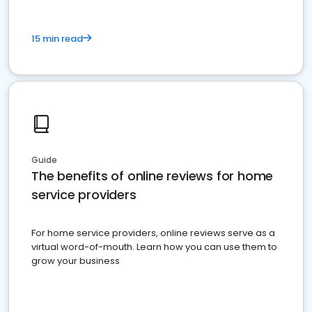
15 min read
Guide
The benefits of online reviews for home
service providers
For home service providers, online reviews serve as a
virtual word-of-mouth. Learn how you can use them to
grow your business