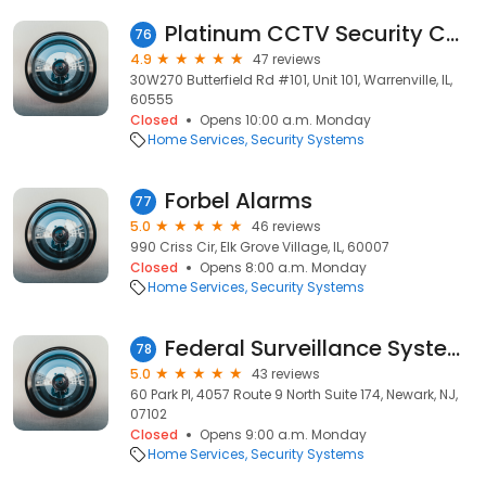
Platinum CCTV Security Cameras
76
4.9
47 reviews
30W270 Butterfield Rd #101, Unit 101, Warrenville, IL,
60555
Closed
Opens 10:00 a.m. Monday
Home Services
Security Systems
Forbel Alarms
77
5.0
46 reviews
990 Criss Cir, Elk Grove Village, IL, 60007
Closed
Opens 8:00 a.m. Monday
Home Services
Security Systems
Federal Surveillance Systems
78
5.0
43 reviews
60 Park Pl, 4057 Route 9 North Suite 174, Newark, NJ,
07102
Closed
Opens 9:00 a.m. Monday
Home Services
Security Systems