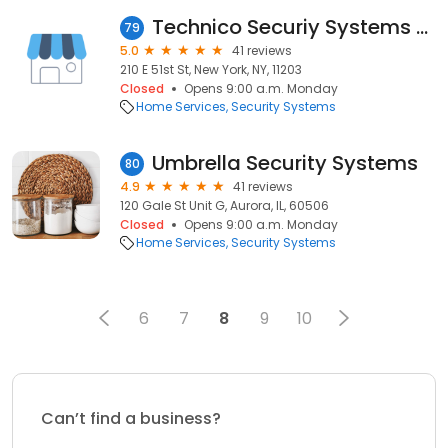
Technico Securiy Systems LLC
79
5.0
41 reviews
210 E 51st St, New York, NY, 11203
Closed
Opens 9:00 a.m. Monday
Home Services
Security Systems
Umbrella Security Systems
80
4.9
41 reviews
120 Gale St Unit G, Aurora, IL, 60506
Closed
Opens 9:00 a.m. Monday
Home Services
Security Systems
6
7
8
9
10
Can’t find a business?