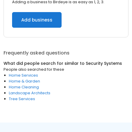
Adding a business to Birdeye is as easy as 1, 2, 3.
Add business
Frequently asked questions
What did people search for similar to
Security Systems
People also searched for these
Home Services
Home & Garden
Home Cleaning
Landscape Architects
Tree Services