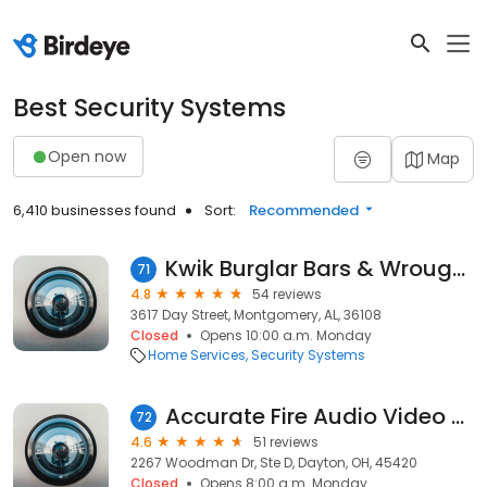
Best Security Systems
Open now
Map
6,410 businesses found
Sort:
Recommended
Kwik Burglar Bars & Wrought Iron
71
4.8
54 reviews
3617 Day Street, Montgomery, AL, 36108
Closed
Opens 10:00 a.m. Monday
Home Services
Security Systems
Accurate Fire Audio Video and Security
72
4.6
51 reviews
2267 Woodman Dr, Ste D, Dayton, OH, 45420
Closed
Opens 8:00 a.m. Monday