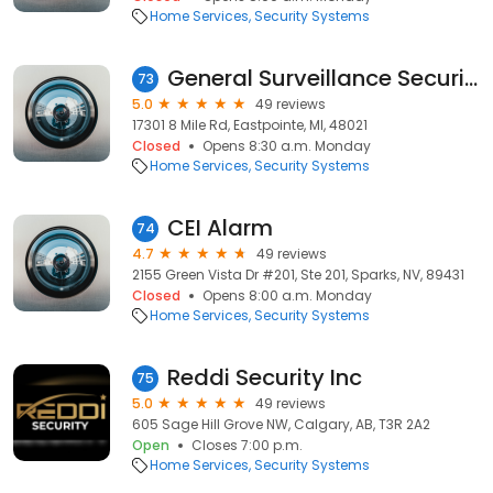
Home Services
Security Systems
General Surveillance Security Systems
73
5.0
49 reviews
17301 8 Mile Rd, Eastpointe, MI, 48021
Closed
Opens 8:30 a.m. Monday
Home Services
Security Systems
CEI Alarm
74
4.7
49 reviews
2155 Green Vista Dr #201, Ste 201, Sparks, NV, 89431
Closed
Opens 8:00 a.m. Monday
Home Services
Security Systems
Reddi Security Inc
75
5.0
49 reviews
605 Sage Hill Grove NW, Calgary, AB, T3R 2A2
Open
Closes 7:00 p.m.
Home Services
Security Systems