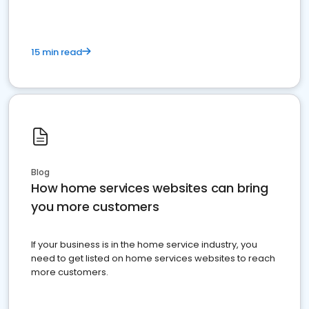
15 min read
Blog
How home services websites can bring
you more customers
If your business is in the home service industry, you
need to get listed on home services websites to reach
more customers.