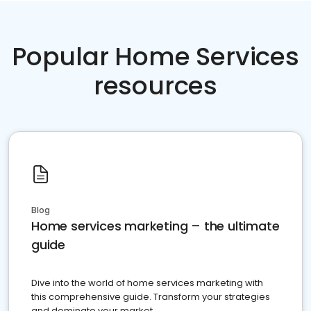
Popular Home Services
resources
Blog
Home services marketing – the ultimate
guide
Dive into the world of home services marketing with
this comprehensive guide. Transform your strategies
and dominate your market