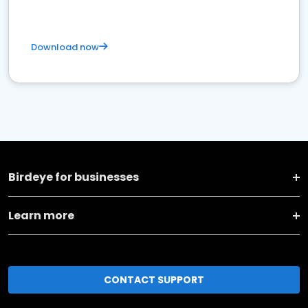
Download now
Birdeye for businesses
Learn more
CONTACT SUPPORT