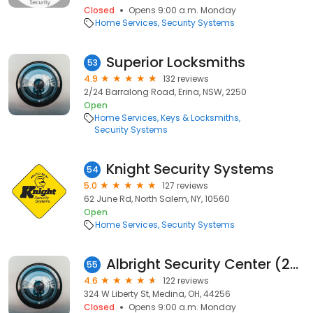
Closed
Opens 9:00 a.m. Monday
Home Services
Security Systems
Superior Locksmiths
53
4.9
132 reviews
2/24 Barralong Road, Erina, NSW, 2250
Open
Home Services
Keys & Locksmiths
Security Systems
Knight Security Systems
54
5.0
127 reviews
62 June Rd, North Salem, NY, 10560
Open
Home Services
Security Systems
Albright Security Center (24 Hour Service)
55
4.6
122 reviews
324 W Liberty St, Medina, OH, 44256
Closed
Opens 9:00 a.m. Monday