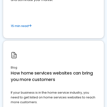
15 min read
Blog
How home services websites can bring
you more customers
If your business is in the home service industry, you
need to get listed on home services websites to reach
more customers.