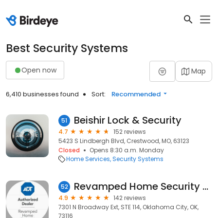
Best Security Systems
Open now
Map
6,410 businesses found
Sort:
Recommended
Beishir Lock & Security
51
4.7
152 reviews
5423 S Lindbergh Blvd, Crestwood, MO, 63123
Closed
Opens 8:30 a.m. Monday
Home Services
Security Systems
Revamped Home Security - ADT Authorized Dealer
52
4.9
142 reviews
7301 N Broadway Ext, STE 114, Oklahoma City, OK,
73116