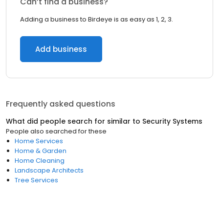
Can’t find a business?
Adding a business to Birdeye is as easy as 1, 2, 3.
Add business
Frequently asked questions
What did people search for similar to
Security Systems
People also searched for these
Home Services
Home & Garden
Home Cleaning
Landscape Architects
Tree Services