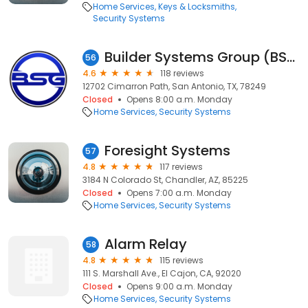
Home Services
Keys & Locksmiths
Security Systems
Builder Systems Group (BSG)
56
4.6
118 reviews
12702 Cimarron Path, San Antonio, TX, 78249
Closed
Opens 8:00 a.m. Monday
Home Services
Security Systems
Foresight Systems
57
4.8
117 reviews
3184 N Colorado St, Chandler, AZ, 85225
Closed
Opens 7:00 a.m. Monday
Home Services
Security Systems
Alarm Relay
58
4.8
115 reviews
111 S. Marshall Ave., El Cajon, CA, 92020
Closed
Opens 9:00 a.m. Monday
Home Services
Security Systems