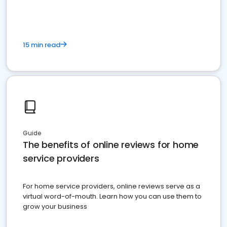
15 min read
Guide
The benefits of online reviews for home
service providers
For home service providers, online reviews serve as a
virtual word-of-mouth. Learn how you can use them to
grow your business