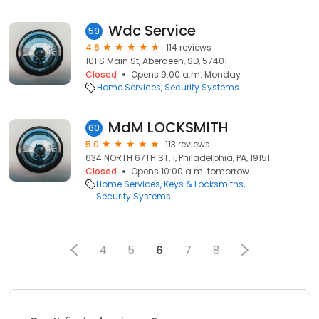
Wdc Service
59
4.6
114 reviews
101 S Main St, Aberdeen, SD, 57401
Closed
Opens 9:00 a.m. Monday
Home Services
Security Systems
MdM LOCKSMITH
60
5.0
113 reviews
634 NORTH 67TH ST, 1, Philadelphia, PA, 19151
Closed
Opens 10:00 a.m. tomorrow
Home Services
Keys & Locksmiths
Security Systems
4
5
6
7
8