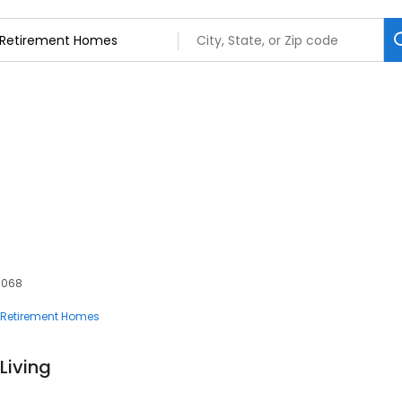
60068
Retirement Homes
 Living