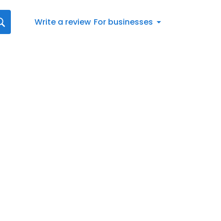
Write a review
For businesses