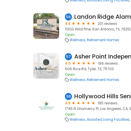
Wellness
Assisted Living Facilities
56
4.8
201 reviews
11300 Wild Pine, San Antonio, TX, 7825
Open
Wellness
Retirement Homes
57
4.6
196 reviews
506 Rice Rd, Tyler, TX, 75703
Open
Wellness
Retirement Homes
Hollywood Hills Seni
58
4.8
195 reviews
1745 N Gramercy Pl, Los Angeles, CA,
Open
Wellness
Assisted Living Facilities