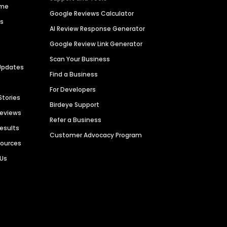
ime
Google Reviews Calculator
es
AI Review Response Generator
Google Review Link Generator
Scan Your Business
Updates
Find a Business
For Developers
Stories
Birdeye Support
Reviews
Refer a Business
Results
Customer Advocacy Program
sources
 Us