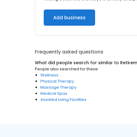
Add business
Frequently asked questions
What did people search for similar to
Retire
People also searched for these
Wellness
Physical Therapy
Massage Therapy
Medical Spas
Assisted Living Facilities