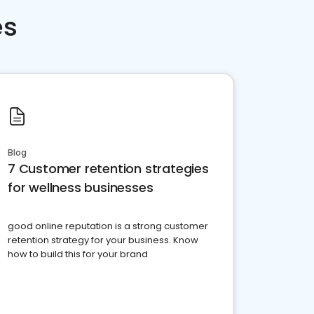
es
Blog
7 Customer retention strategies
for wellness businesses
good online reputation is a strong customer
retention strategy for your business. Know
how to build this for your brand