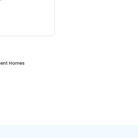
ment Homes