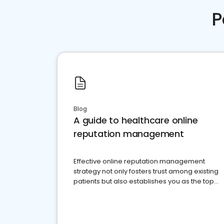
P
Blog
A guide to healthcare online
reputation management
Effective online reputation management
strategy not only fosters trust among existing
patients but also establishes you as the top
choice for potential ones.