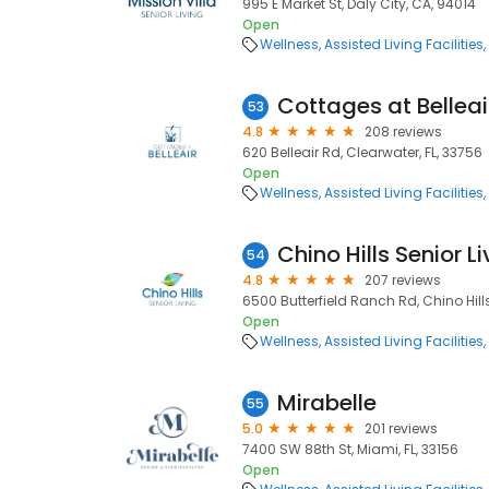
995 E Market St, Daly City, CA, 94014
Open
Wellness
Assisted Living Facilities
Cottages at Belleai
53
4.8
208 reviews
620 Belleair Rd, Clearwater, FL, 33756
Open
Wellness
Assisted Living Facilities
Chino Hills Senior L
54
4.8
207 reviews
6500 Butterfield Ranch Rd, Chino Hill
Open
Wellness
Assisted Living Facilities
Mirabelle
55
5.0
201 reviews
7400 SW 88th St, Miami, FL, 33156
Open