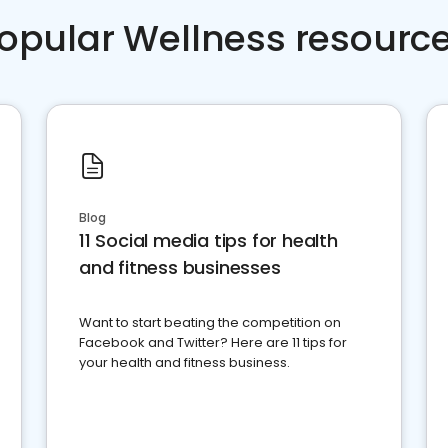
opular Wellness resourc
Blog
11 Social media tips for health
and fitness businesses
Want to start beating the competition on
Facebook and Twitter? Here are 11 tips for
your health and fitness business.