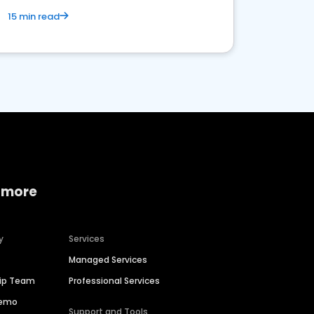
15 min read
 more
y
Services
Managed Services
hip Team
Professional Services
Demo
Support and Tools