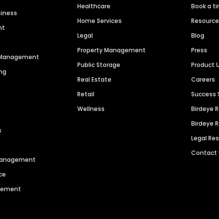
Healthcare
Book a t
siness
Home Services
Resourc
nt
Legal
Blog
Property Management
Press
n Management
Public Storage
Product 
ng
Real Estate
Careers
Retail
Success 
Wellness
Birdeye 
Birdeye 
s
Legal Re
Contact
 Management
ce
agement