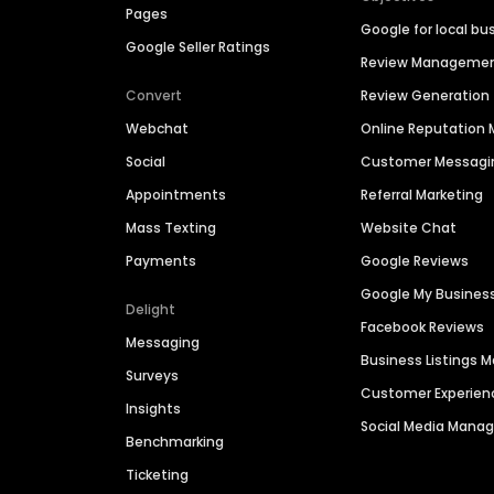
Pages
Google for local bu
Google Seller Ratings
Review Manageme
Convert
Review Generation
Webchat
Online Reputatio
Social
Customer Messagi
Appointments
Referral Marketing
Mass Texting
Website Chat
Payments
Google Reviews
Google My Busines
Delight
Facebook Reviews
Messaging
Business Listings
Surveys
Customer Experien
Insights
Social Media Man
Benchmarking
Ticketing