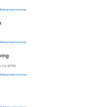
Retirement Homes
r
Retirement Homes
iving
s, CA, 91709
Retirement Homes