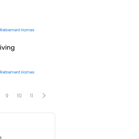
6
Retirement Homes
iving
Retirement Homes
9
10
11
3.