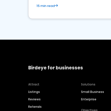
15 min read
Birdeye for businesses
Attract
Solutions
Listings
Small Business
Reviews
Enterprise
Referrals
Objectives