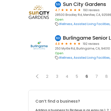
Sun City Gardens
59
4.7
193 reviews
28500 Bradley Rd, Menifee, CA, 9258
Open
Wellness
Assisted Living Facilities
Burlingame Senior L
60
4.8
192 reviews
250 Myrtle Rd, Burlingame, CA, 94010
Open
Wellness
Assisted Living Facilities
2
3
4
5
6
7
8
Can’t find a business?
Adding a business to Birdeye is as easy as 1, 2, 