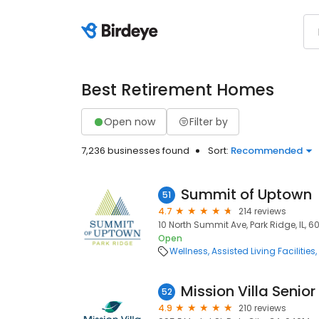
Best Retirement Homes
Open now
Filter by
7,236 businesses found
Sort:
Recommended
Summit of Uptown
51
4.7
214 reviews
10 North Summit Ave, Park Ridge, IL, 
Open
Wellness
Assisted Living Facilities
Mission Villa Senior
52
4.9
210 reviews