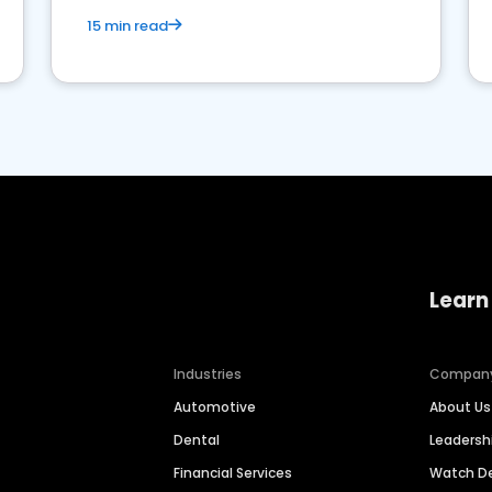
15 min read
Learn
Industries
Compan
Automotive
About Us
Dental
Leaders
Financial Services
Watch 