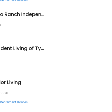
Retirement Homes
Landon Ridge Alamo Ranch Independent Living
3
Asher Point Independent Living of Tyler
or Living
 90028
Retirement Homes