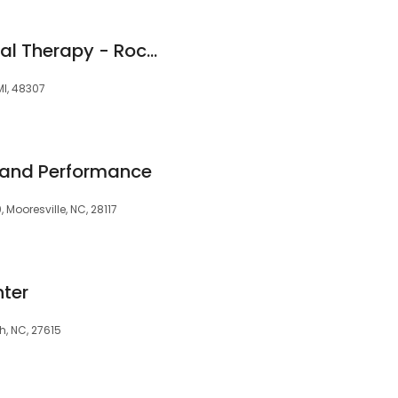
HealthQuest Physical Therapy - Rochester Hills
MI, 48307
 and Performance
 Mooresville, NC, 28117
nter
gh, NC, 27615