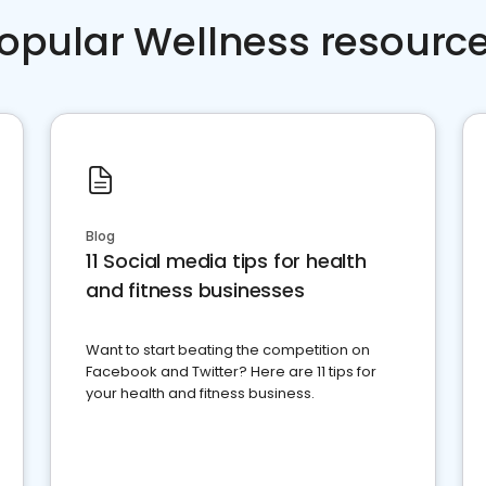
opular Wellness resourc
Blog
11 Social media tips for health
and fitness businesses
Want to start beating the competition on
Facebook and Twitter? Here are 11 tips for
your health and fitness business.