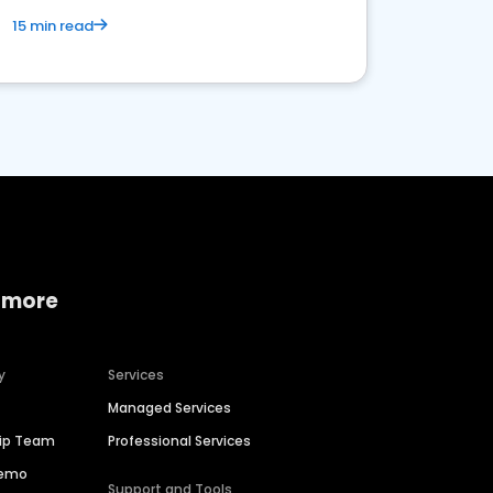
15 min read
 more
y
Services
Managed Services
hip Team
Professional Services
Demo
Support and Tools