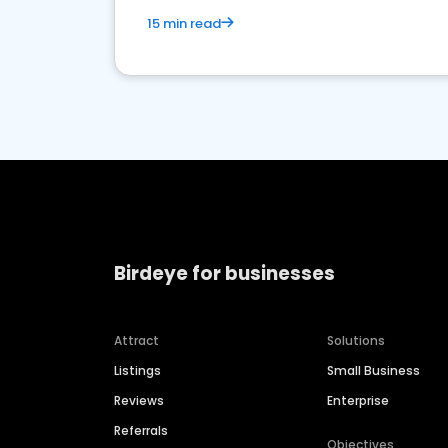
15 min read
Birdeye for businesses
Attract
Solutions
Listings
Small Business
Reviews
Enterprise
Referrals
Objectives