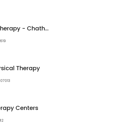
Athletico Physical Therapy - Chatham Central
0619
sical Therapy
, 07013
erapy Centers
042