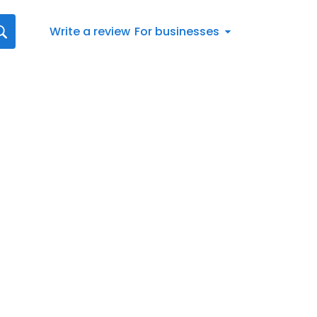
Write a review
For businesses