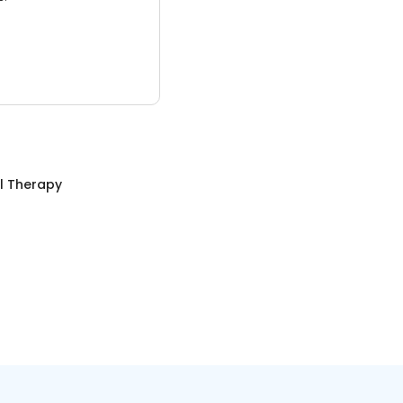
l Therapy