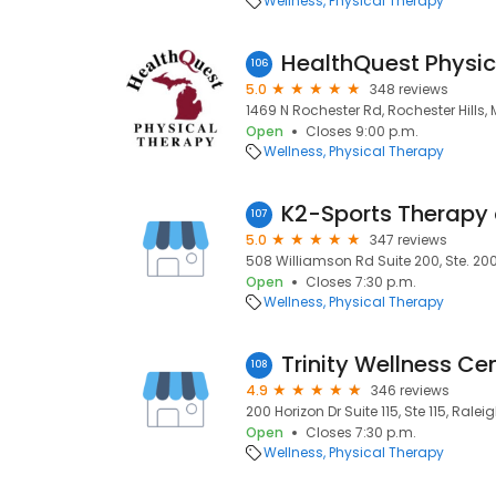
Wellness
Physical Therapy
106
5.0
348 reviews
1469 N Rochester Rd, Rochester Hills, 
Open
Closes 9:00 p.m.
Wellness
Physical Therapy
K2-Sports Therapy
107
5.0
347 reviews
508 Williamson Rd Suite 200, Ste. 200,
Open
Closes 7:30 p.m.
Wellness
Physical Therapy
Trinity Wellness Ce
108
4.9
346 reviews
200 Horizon Dr Suite 115, Ste 115, Ralei
Open
Closes 7:30 p.m.
Wellness
Physical Therapy