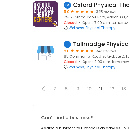
Oxford Physical Th
109
5.0
345 reviews
7567 Central Parke Blvd, Mason, OH, 
Closed
Opens 7:00 a.m. tomorrow
Wellness
Physical Therapy
110
5.0
343 reviews
85 Community Road suite d, Ste D, T
Closed
Opens 8:00 a.m. tomorrow
Wellness
Physical Therapy
7
8
9
10
11
12
13
Can’t find a business?
Adding a business to Birdeye is as easy as 1, 2, 