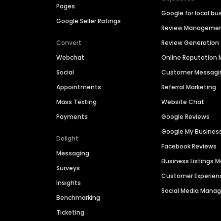
Pages
Google for local bu
Google Seller Ratings
Review Manageme
Convert
Review Generation
Webchat
Online Reputatio
Social
Customer Messagi
Appointments
Referral Marketing
Mass Texting
Website Chat
Payments
Google Reviews
Google My Busines
Delight
Facebook Reviews
Messaging
Business Listings
Surveys
Customer Experien
Insights
Social Media Man
Benchmarking
Ticketing