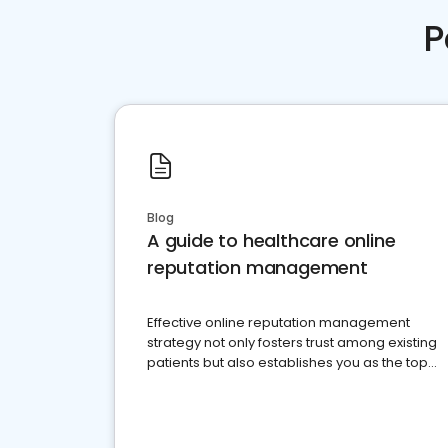
P
Blog
A guide to healthcare online
reputation management
Effective online reputation management
strategy not only fosters trust among existing
patients but also establishes you as the top
choice for potential ones.