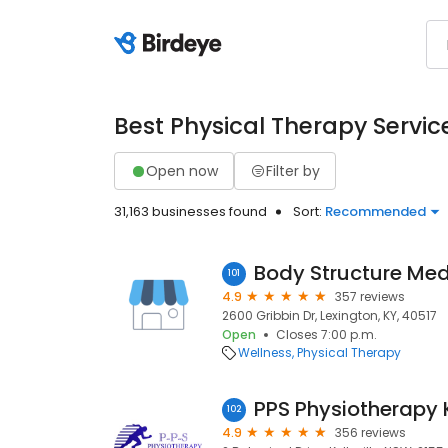
Best Physical Therapy Servic
Open now
Filter by
31,163 businesses found
Sort:
Recommended
Body Structure Med
101
4.9
357 reviews
2600 Gribbin Dr, Lexington, KY, 40517
Open
Closes 7:00 p.m.
Wellness
Physical Therapy
PPS Physiotherapy K
102
4.9
356 reviews