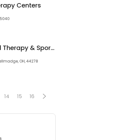
erapy Centers
45040
Tallmadge Physical Therapy & SportsCare
allmadge, OH, 44278
14
15
16
3.