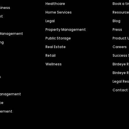
Healthcare
Book a t
siness
Home Services
Resourc
nt
Legal
Blog
Property Management
Press
n Management
Public Storage
Product 
ng
Real Estate
Careers
Retail
Success 
Wellness
Birdeye 
Birdeye 
s
Legal Re
Contact
 Management
ce
agement