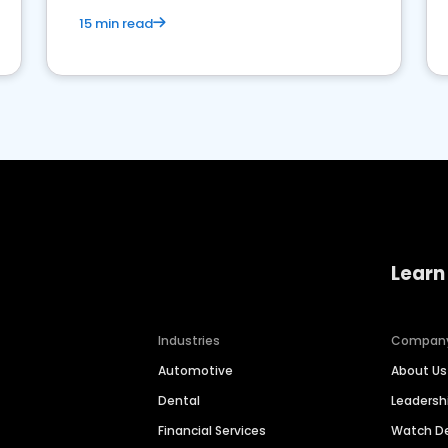
15 min read
Learn
Industries
Compan
Automotive
About Us
Dental
Leaders
Financial Services
Watch 