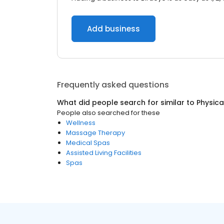
Add business
Frequently asked questions
What did people search for similar to
Physica
People also searched for these
Wellness
Massage Therapy
Medical Spas
Assisted Living Facilities
Spas