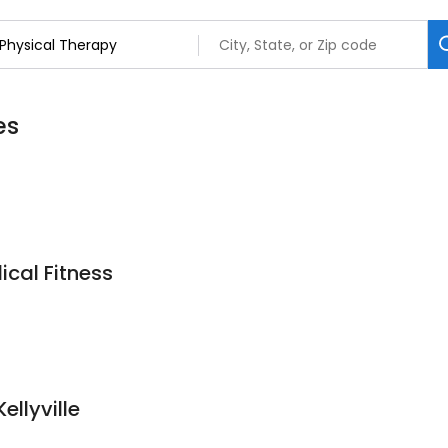
es
ical Fitness
ellyville