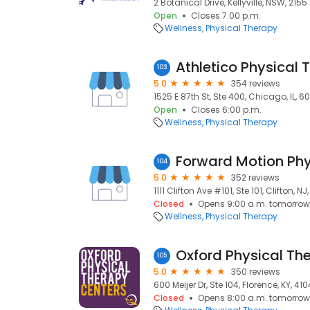
2 Botanical Drive, Kellyville, NSW, 2155
Open
Closes 7:00 p.m.
Wellness
Physical Therapy
103
5.0
354 reviews
1525 E 87th St, Ste 400, Chicago, IL, 6
Open
Closes 6:00 p.m.
Wellness
Physical Therapy
Forward Motion Phy
104
5.0
352 reviews
1111 Clifton Ave #101, Ste 101, Clifton, NJ
Closed
Opens 9:00 a.m. tomorrow
Wellness
Physical Therapy
Oxford Physical Th
105
5.0
350 reviews
600 Meijer Dr, Ste 104, Florence, KY, 41
Closed
Opens 8:00 a.m. tomorrow