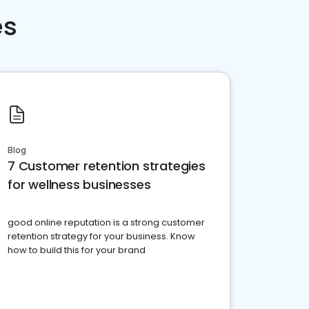
es
Blog
7 Customer retention strategies
for wellness businesses
good online reputation is a strong customer
retention strategy for your business. Know
how to build this for your brand