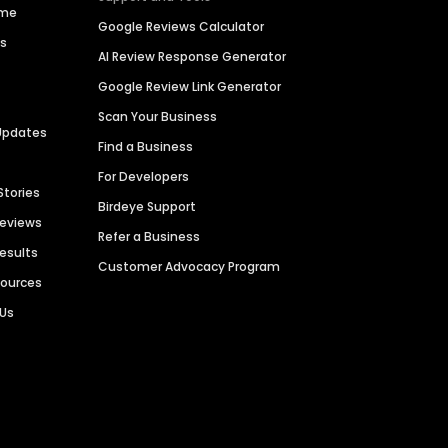
ime
Google Reviews Calculator
es
AI Review Response Generator
Google Review Link Generator
Scan Your Business
Updates
Find a Business
For Developers
Stories
Birdeye Support
Reviews
Refer a Business
Results
Customer Advocacy Program
sources
 Us